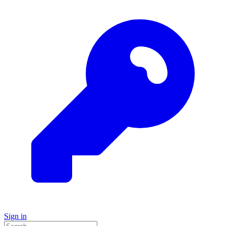
Sign in