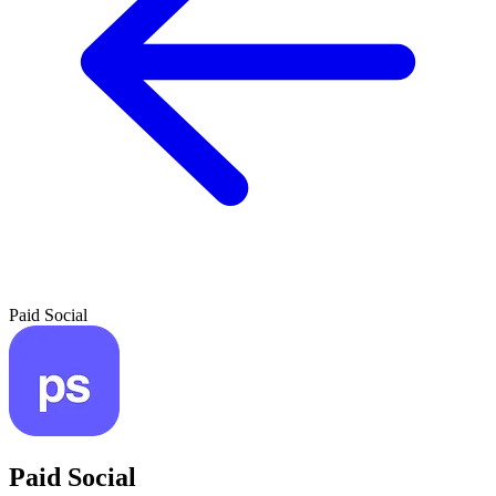
Paid Social
Paid Social