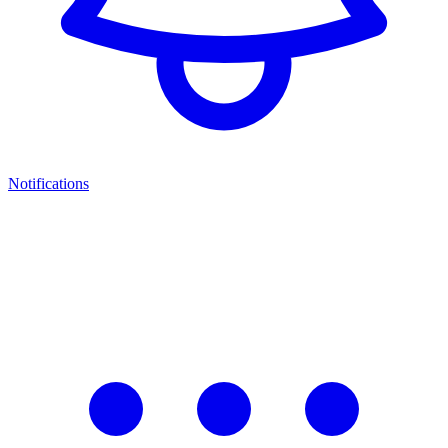
Notifications