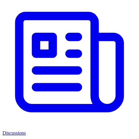
Discussions