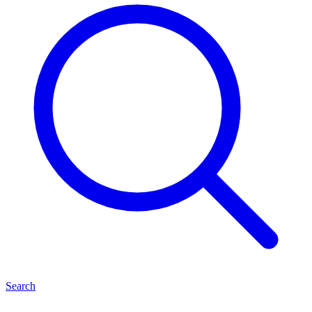
Search