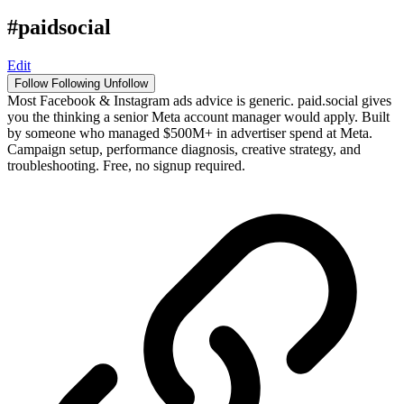
#paidsocial
Edit
Follow
Following
Unfollow
Most Facebook & Instagram ads advice is generic. paid.social gives
you the thinking a senior Meta account manager would apply. Built
by someone who managed $500M+ in advertiser spend at Meta.
Campaign setup, performance diagnosis, creative strategy, and
troubleshooting. Free, no signup required.