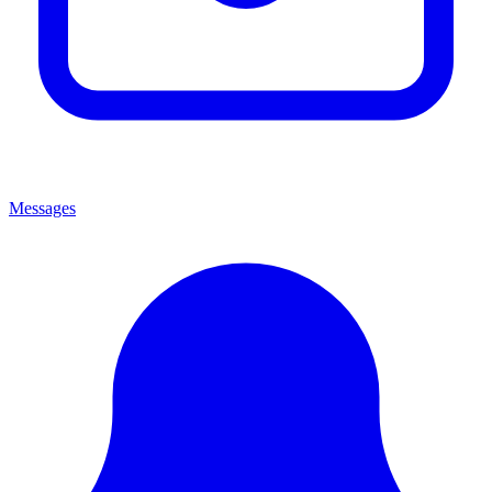
Messages