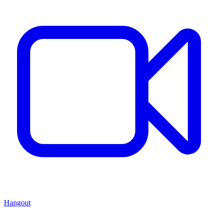
Hangout