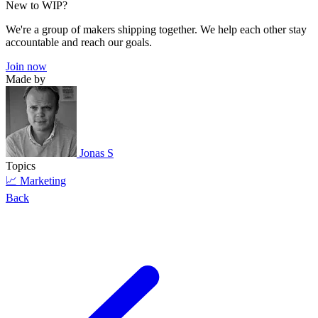
New to WIP?
We're a group of makers shipping together. We help each other stay
accountable and reach our goals.
Join now
Made by
Jonas S
Topics
📈 Marketing
Back