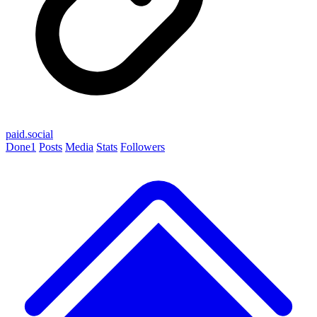
paid.social
Done
1
Posts
Media
Stats
Followers