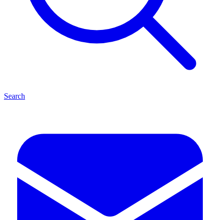
Search