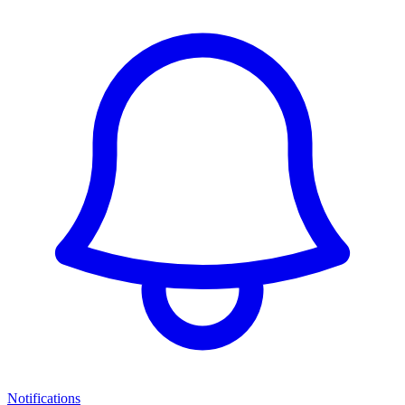
Notifications