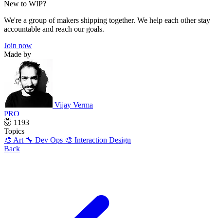
New to WIP?
We're a group of makers shipping together. We help each other stay
accountable and reach our goals.
Join now
Made by
Vijay Verma
PRO
🤯 1193
Topics
🎨 Art
🔧 Dev Ops
🎨 Interaction Design
Back