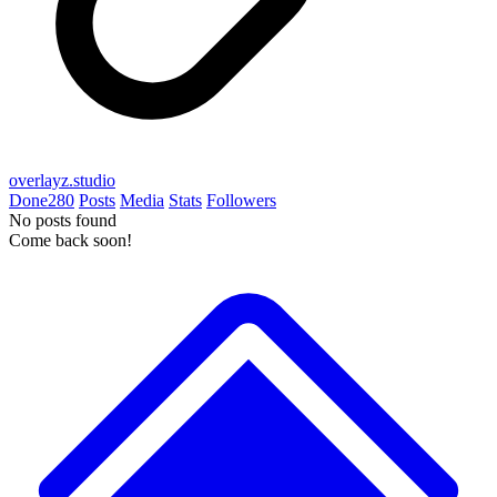
overlayz.studio
Done
280
Posts
Media
Stats
Followers
No posts found
Come back soon!