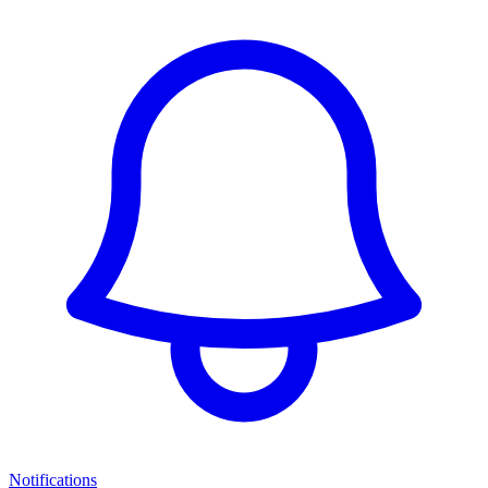
Notifications