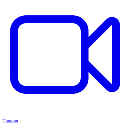
Hangout