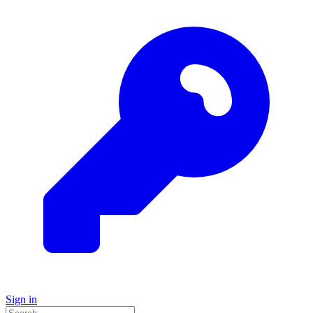
Sign in