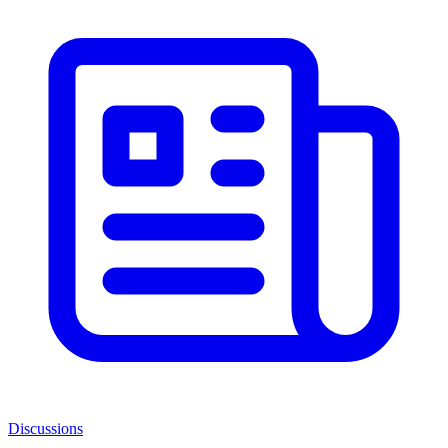
Discussions