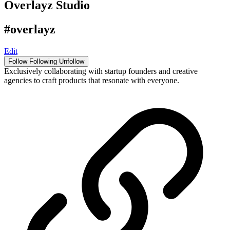
Overlayz Studio
#overlayz
Edit
Follow
Following
Unfollow
Exclusively collaborating with startup founders and creative
agencies to craft products that resonate with everyone.