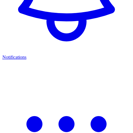
Notifications