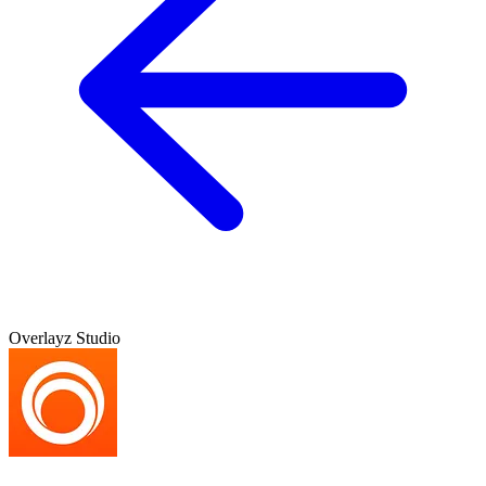
Overlayz Studio