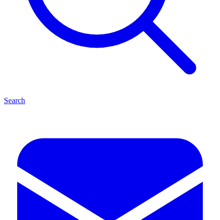
Search