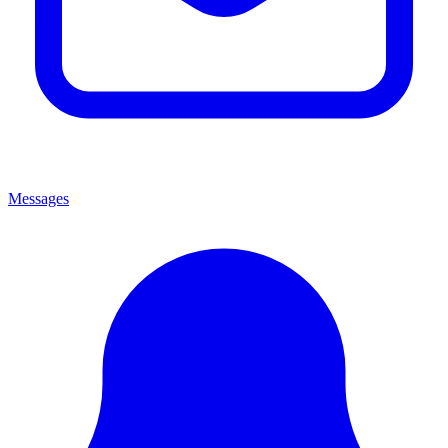
Messages