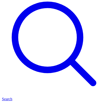
Search