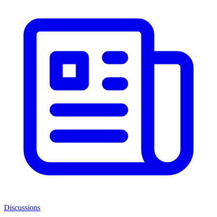
Discussions