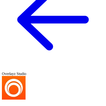
Overlayz Studio