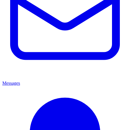
Messages