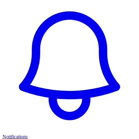
Notifications