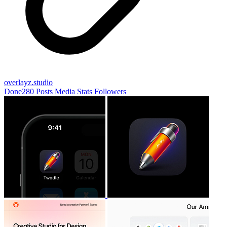
overlayz.studio
Done
280
Posts
Media
Stats
Followers