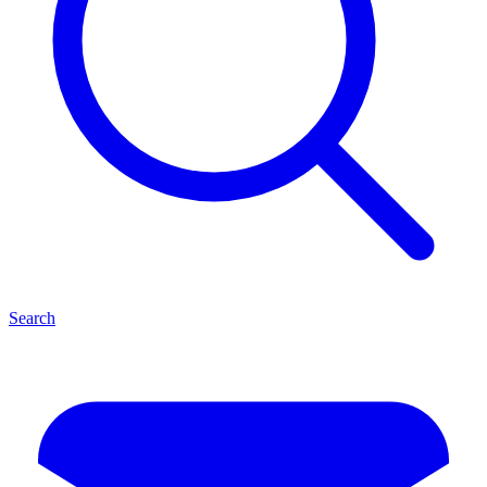
Search