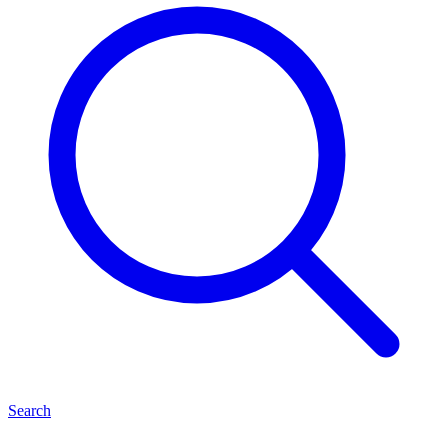
Search