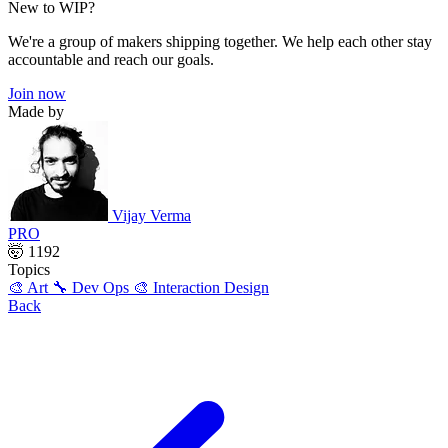
New to WIP?
We're a group of makers shipping together. We help each other stay
accountable and reach our goals.
Join now
Made by
Vijay Verma
PRO
🤯 1192
Topics
🎨 Art
🔧 Dev Ops
🎨 Interaction Design
Back