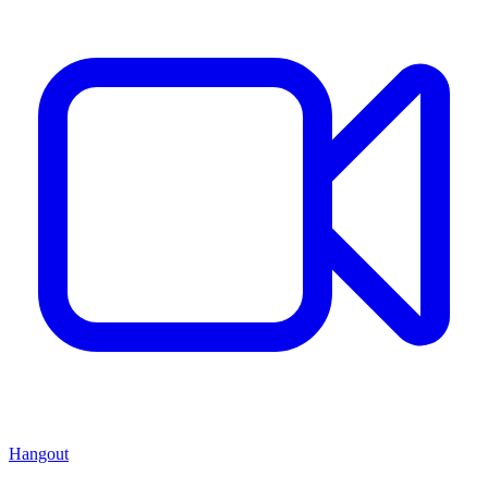
Hangout