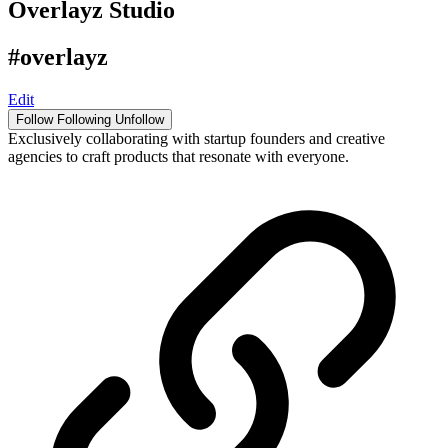
Overlayz Studio
#overlayz
Edit
Follow
Following
Unfollow
Exclusively collaborating with startup founders and creative
agencies to craft products that resonate with everyone.