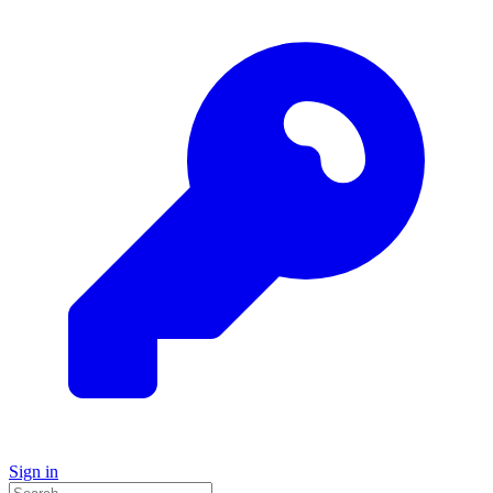
Sign in