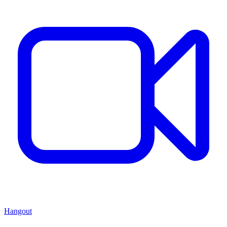
Hangout