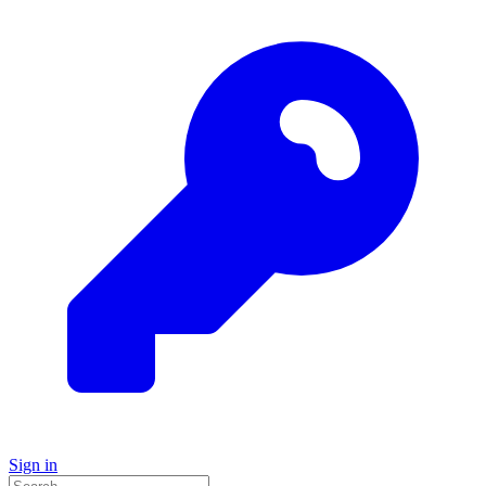
Sign in