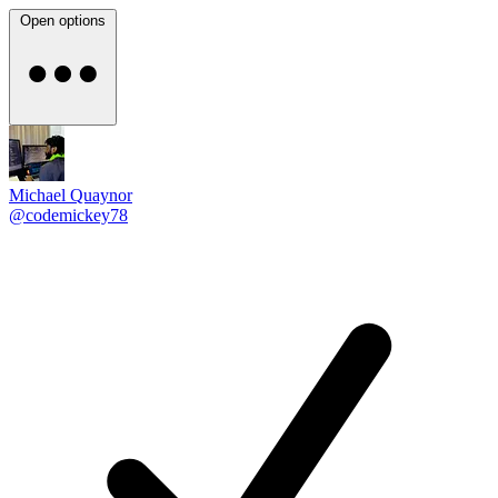
Open options
Michael Quaynor
@codemickey78