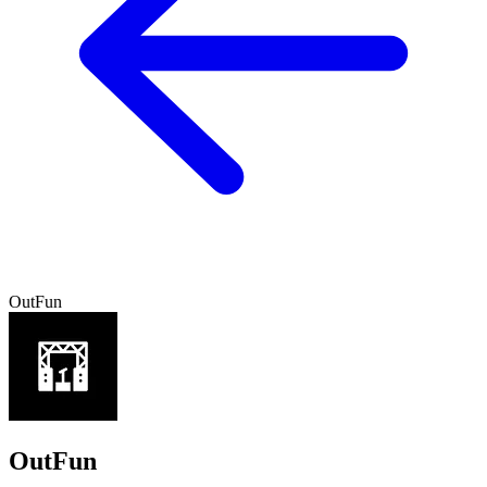
OutFun
OutFun