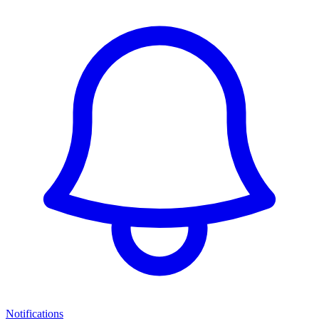
Notifications