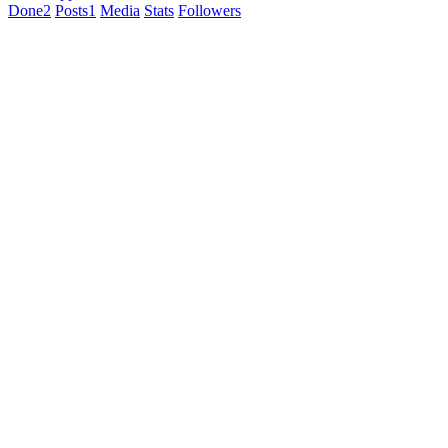
Done
2
Posts
1
Media
Stats
Followers