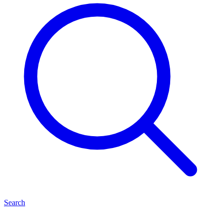
Search