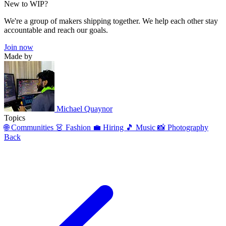
New to WIP?
We're a group of makers shipping together. We help each other stay
accountable and reach our goals.
Join now
Made by
Michael Quaynor
Topics
🌐 Communities
👗 Fashion
💼 Hiring
🎵 Music
📸 Photography
Back