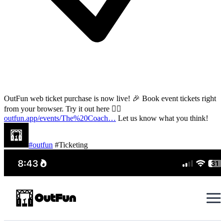
OutFun web ticket purchase is now live! 🎉 Book event tickets right
from your browser. Try it out here 👇🏽
outfun.app/events/The%20Coach…
Let us know what you think!
#outfun
#Ticketing