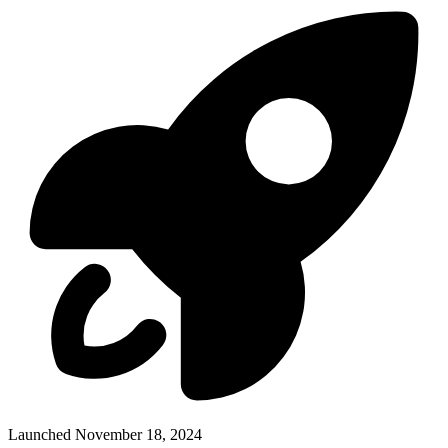
Launched November 18, 2024