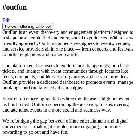
#outfun
Edit
Follow
Following
Unfollow
OutFun is an event discovery and engagement platform designed to
reshape how people find and enjoy social experiences. With a user-
friendly approach, OutFun connects eventgoers to events, venues,
and service providers all in one place — from concerts and festivals
to birthday planners and makeup artists.
The platform enables users to explore local happenings, purchase
tickets, and interact with event communities through features like
feeds, comments, and likes. For organizers and service providers,
OutFun provides a dedicated dashboard to promote events, manage
bookings, and run targeted ad campaigns.
Focused on emerging markets where mobile use is high but event
tech is limited, OutFun is becoming the go-to app for discovering
and attending events in a more social and seamless way.
We’re bridging the gap between offline entertainment and digital
convenience — making it simpler, more engaging, and more
rewarding to go out and have fun.