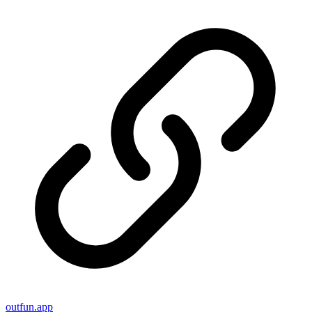
outfun.app