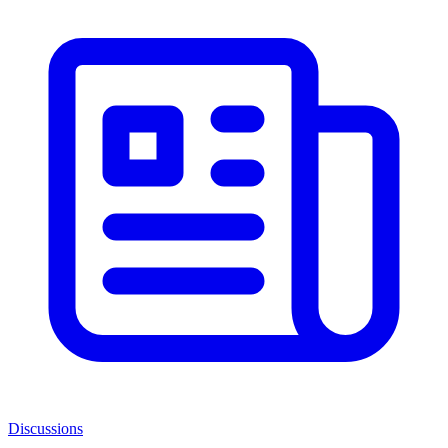
Discussions