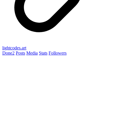
lightcodes.art
Done
2
Posts
Media
Stats
Followers