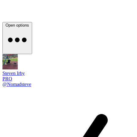
Open options
Steven Irby
PRO
@Nomadsteve