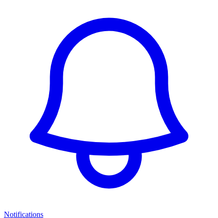
Notifications