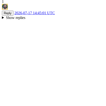
1
2026-07-17 14:45:01 UTC
Reply
Show replies