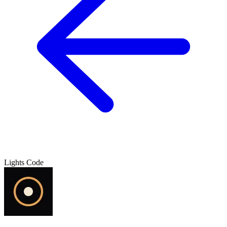
Lights Code