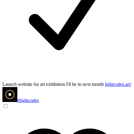
Launch website for art exhibition I'll be in next month
lightcodes.art/
#lightcodes