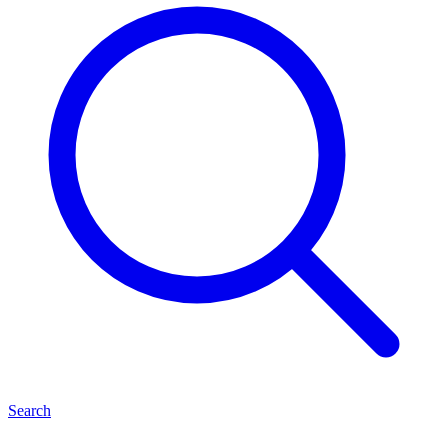
Search