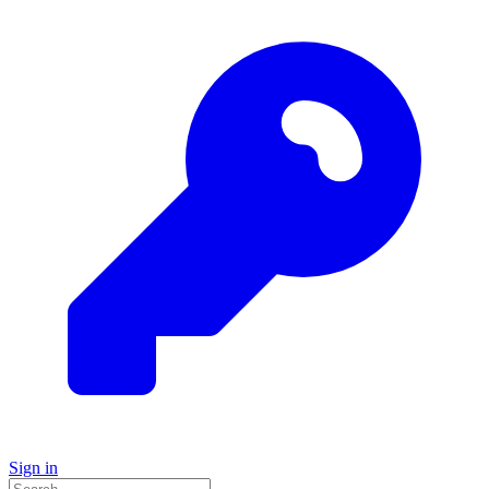
Sign in