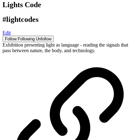
Lights Code
#lightcodes
Edit
Follow
Following
Unfollow
Exhibition presenting light as language - reading the signals that
pass between nature, the body, and technology.