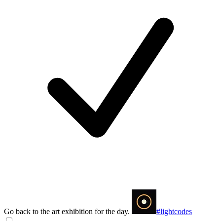
Go back to the art exhibition for the day.
#lightcodes