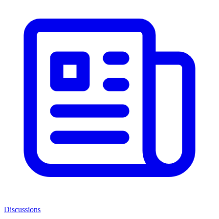
Discussions