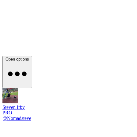
Open options
Steven Irby
PRO
@Nomadsteve