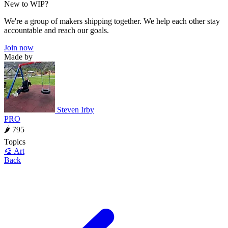
New to WIP?
We're a group of makers shipping together. We help each other stay
accountable and reach our goals.
Join now
Made by
Steven Irby
PRO
🌶 795
Topics
🎨 Art
Back