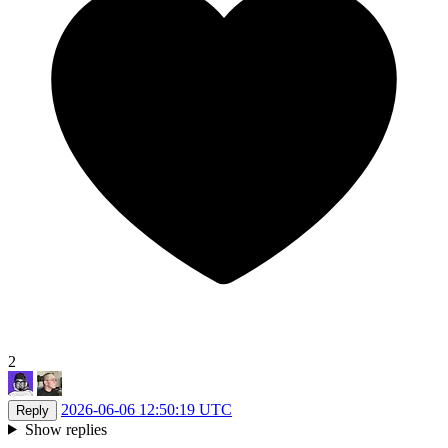
2
2026-06-06 12:50:19 UTC
Reply
Show replies