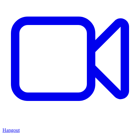
Hangout