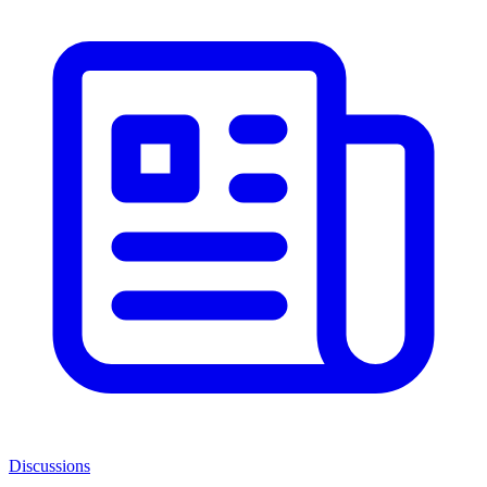
Discussions