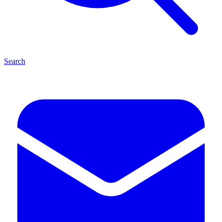
Search