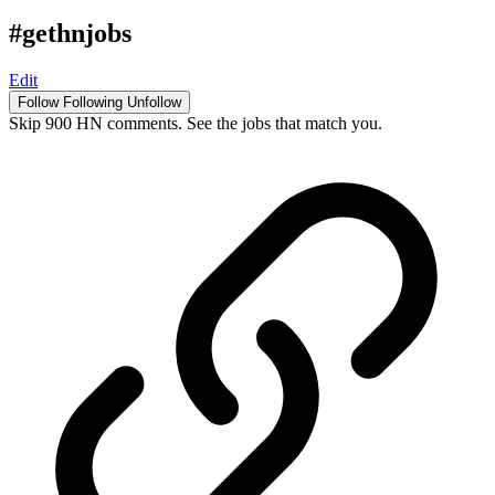
#gethnjobs
Edit
Follow
Following
Unfollow
Skip 900 HN comments. See the jobs that match you.