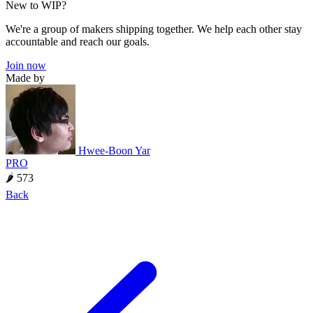
New to WIP?
We're a group of makers shipping together. We help each other stay
accountable and reach our goals.
Join now
Made by
Hwee-Boon Yar
PRO
🌶 573
Back