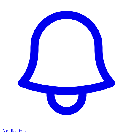
Notifications