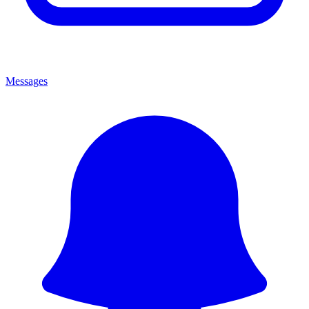
Messages