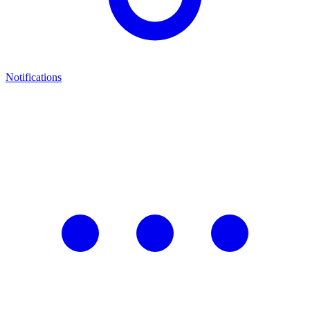
Notifications