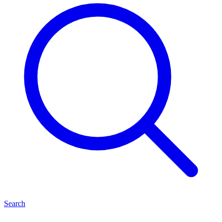
Search