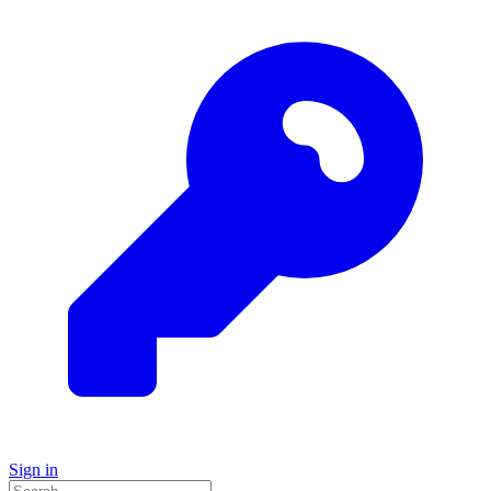
Sign in