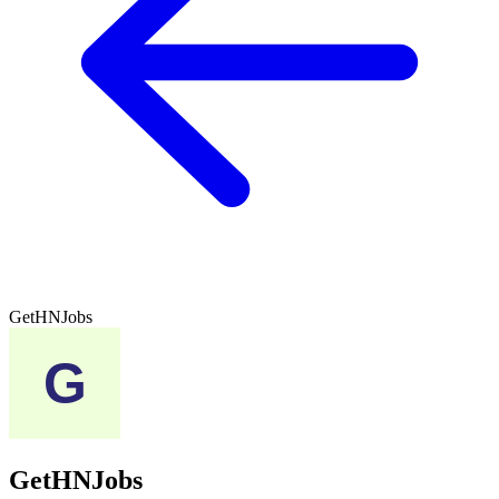
GetHNJobs
GetHNJobs