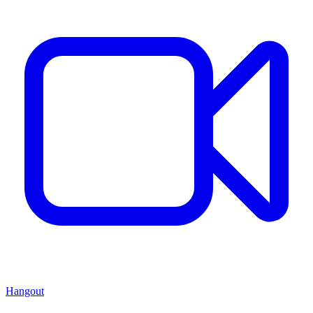
Hangout