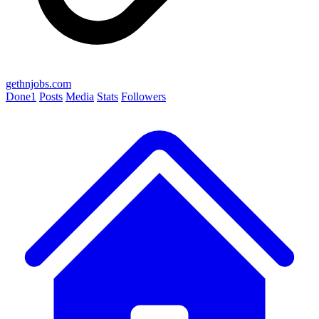
gethnjobs.com
Done
1
Posts
Media
Stats
Followers