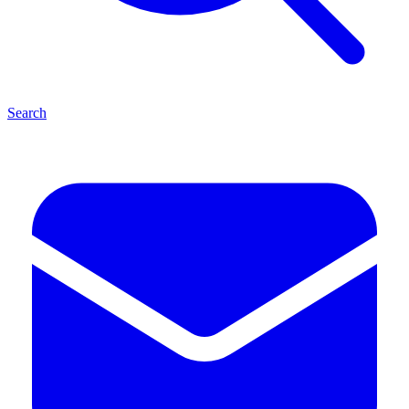
Search