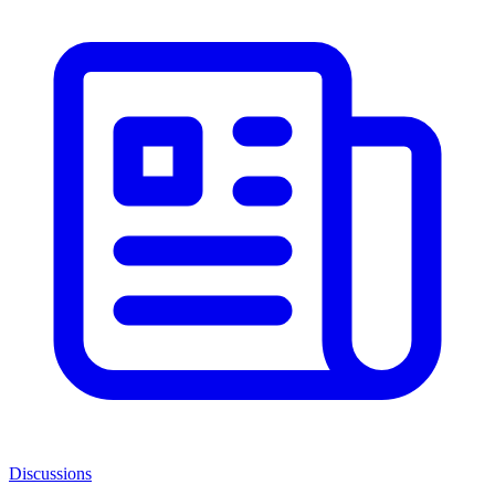
Discussions