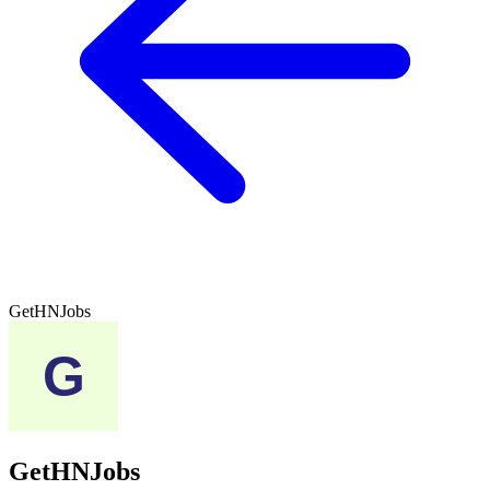
GetHNJobs
GetHNJobs