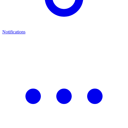
Notifications