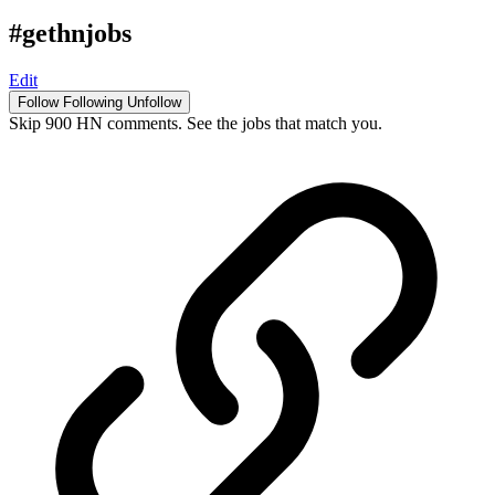
#gethnjobs
Edit
Follow
Following
Unfollow
Skip 900 HN comments. See the jobs that match you.