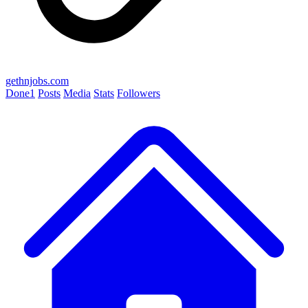
gethnjobs.com
Done
1
Posts
Media
Stats
Followers