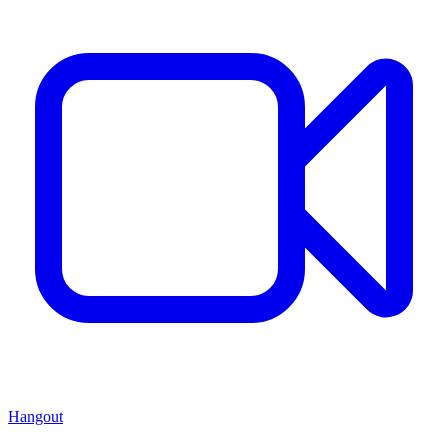
Hangout