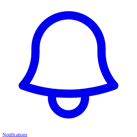
Notifications