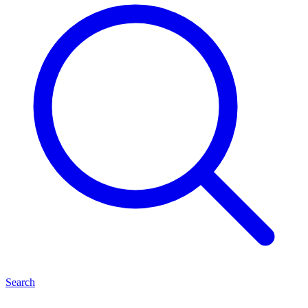
Search