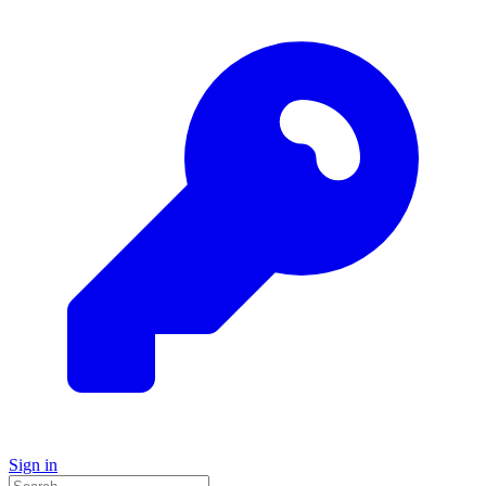
Sign in