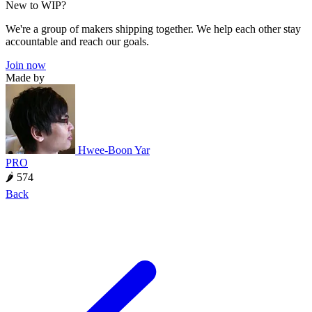
New to WIP?
We're a group of makers shipping together. We help each other stay
accountable and reach our goals.
Join now
Made by
Hwee-Boon Yar
PRO
🌶 574
Back