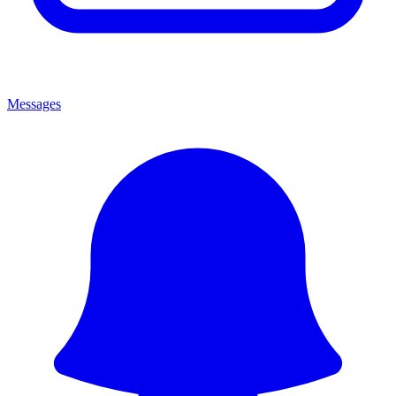
Messages