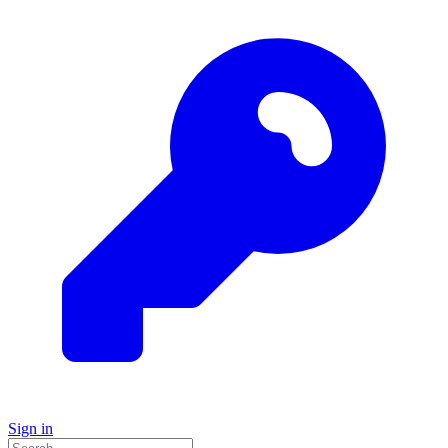
Sign in