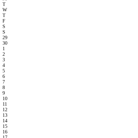
T
W
T
F
S
S
29
30
1
2
3
4
5
6
7
8
9
10
11
12
13
14
15
16
17