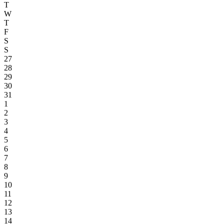
T
W
T
F
S
S
27
28
29
30
31
1
2
3
4
5
6
7
8
9
10
11
12
13
14