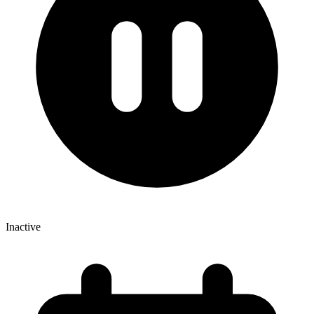
Inactive