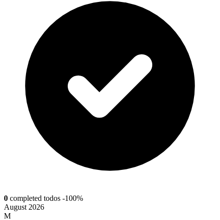
0
completed todos
-100%
August 2026
M