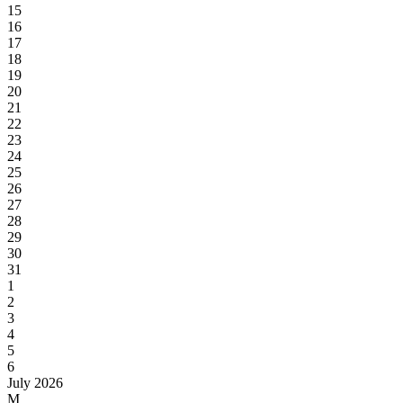
15
16
17
18
19
20
21
22
23
24
25
26
27
28
29
30
31
1
2
3
4
5
6
July 2026
M