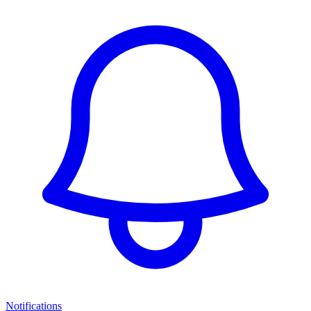
Notifications