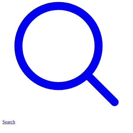
Search