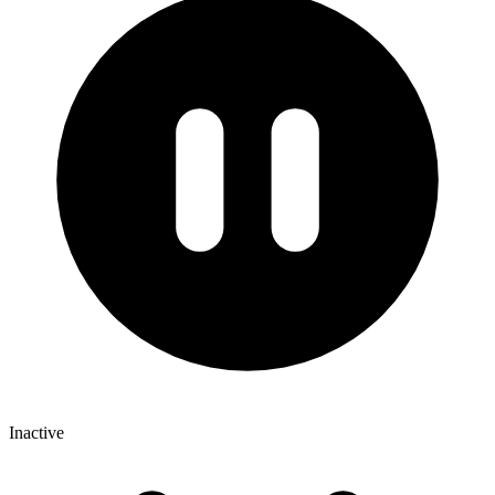
Inactive