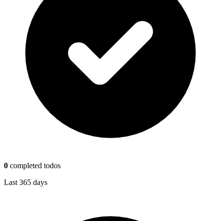
0
completed todos
Last 365 days