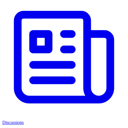
Discussions