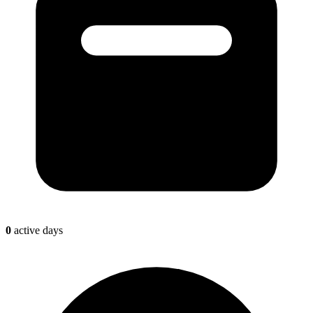
0
active days