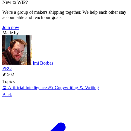
New to WIP?
We're a group of makers shipping together. We help each other stay
accountable and reach our goals.
Join now
Made by
Imi Borbas
PRO
🌶 502
Topics
🤖 Artificial Intelligence
✍️ Copywriting
📝 Writing
Back