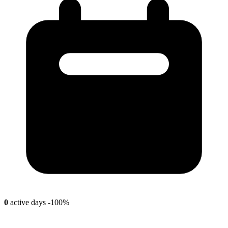
0
active days
-100%