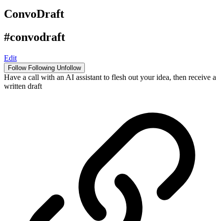
ConvoDraft
#convodraft
Edit
Follow
Following
Unfollow
Have a call with an AI assistant to flesh out your idea, then receive a
written draft