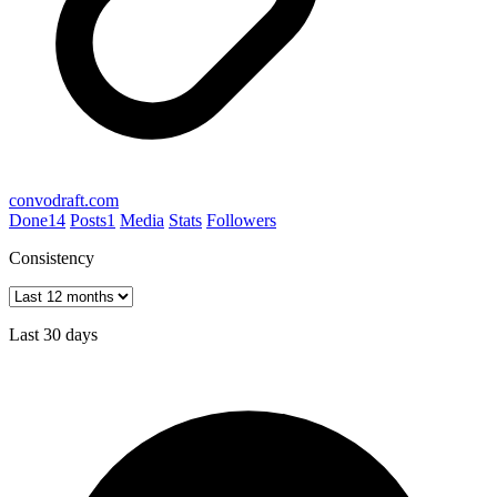
convodraft.com
Done
14
Posts
1
Media
Stats
Followers
Consistency
Last 30 days