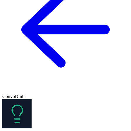
ConvoDraft