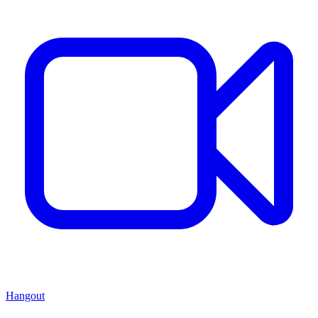
Hangout