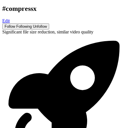
#compressx
Edit
Follow
Following
Unfollow
Significant file size reduction, similar video quality