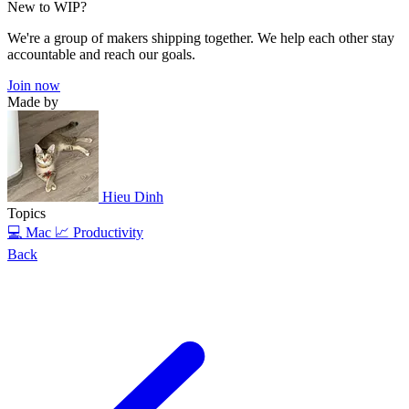
New to WIP?
We're a group of makers shipping together. We help each other stay
accountable and reach our goals.
Join now
Made by
Hieu Dinh
Topics
💻 Mac
📈 Productivity
Back