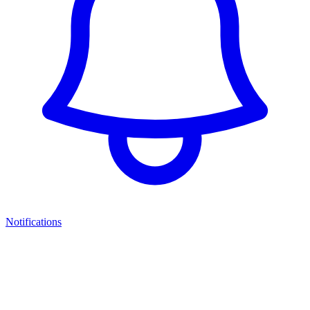
Notifications