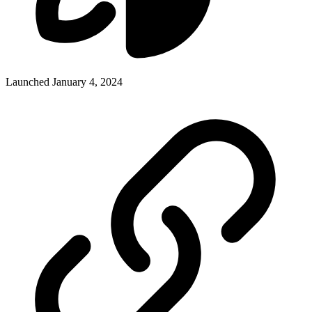
Launched January 4, 2024