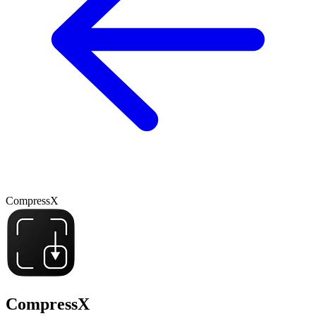
CompressX
CompressX