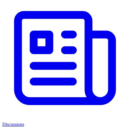
Discussions