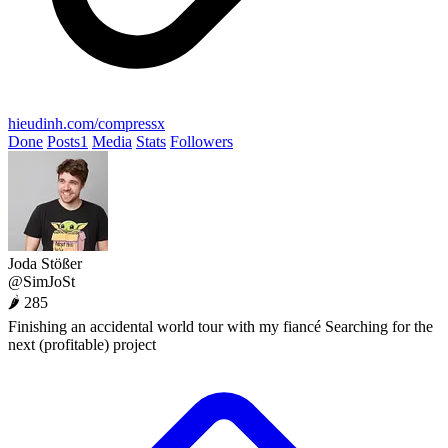
hieudinh.com/compressx
Done
Posts
1
Media
Stats
Followers
Joda Stößer
@SimJoSt
🌶 285
Finishing an accidental world tour with my fiancé Searching for the
next (profitable) project