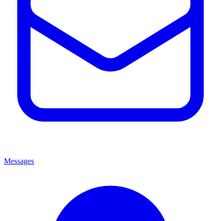
Messages