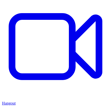
Hangout