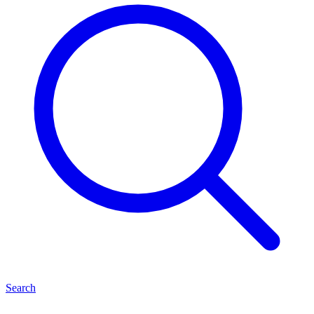
Search