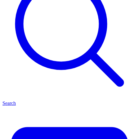
Search