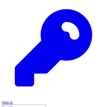
Sign in