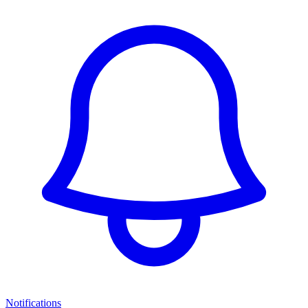
Notifications