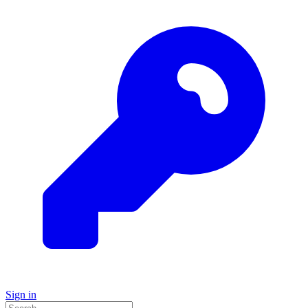
Sign in