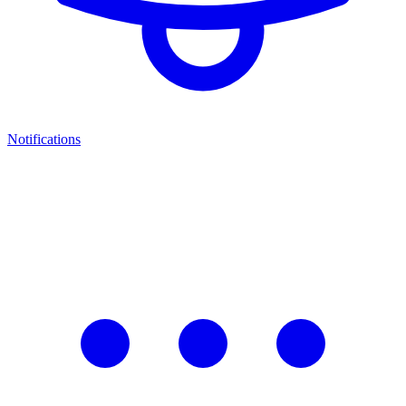
Notifications