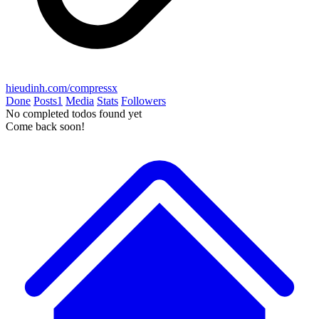
hieudinh.com/compressx
Done
Posts
1
Media
Stats
Followers
No completed todos found yet
Come back soon!