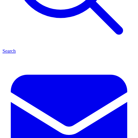
Search