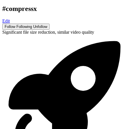
#compressx
Edit
Follow
Following
Unfollow
Significant file size reduction, similar video quality