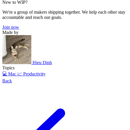
New to WIP?
We're a group of makers shipping together. We help each other stay
accountable and reach our goals.
Join now
Made by
Hieu Dinh
Topics
💻 Mac
📈 Productivity
Back