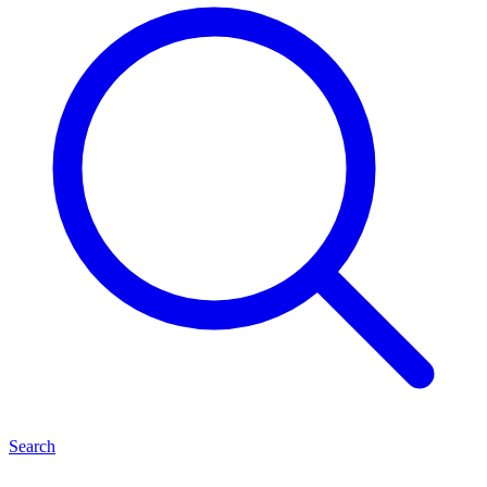
Search