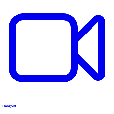
Hangout