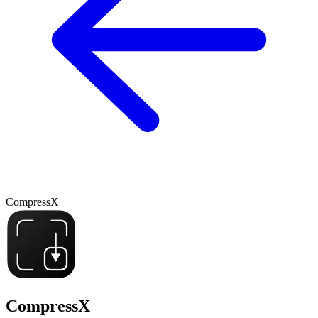
CompressX
CompressX