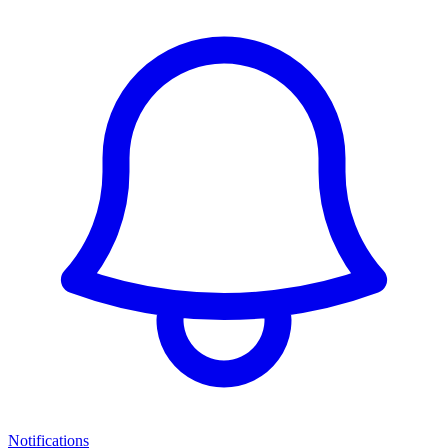
Notifications