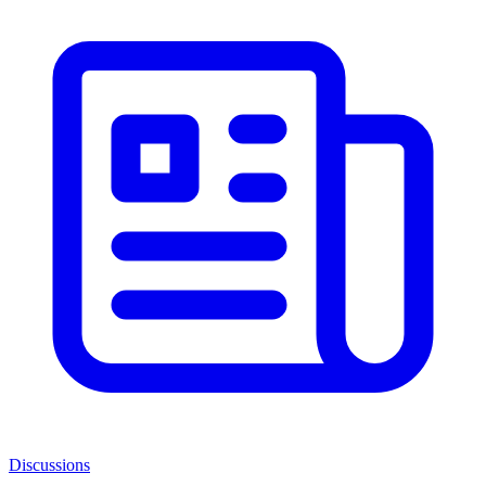
Discussions