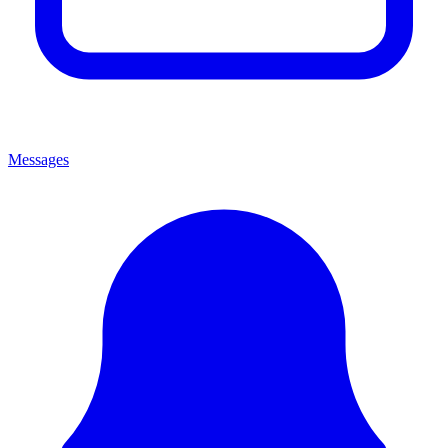
Messages