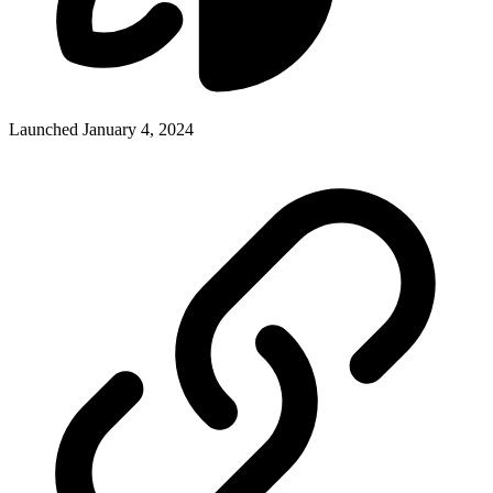
Launched January 4, 2024