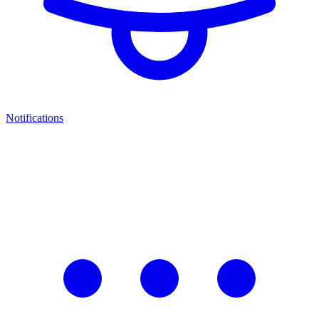
Notifications