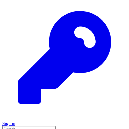
Sign in