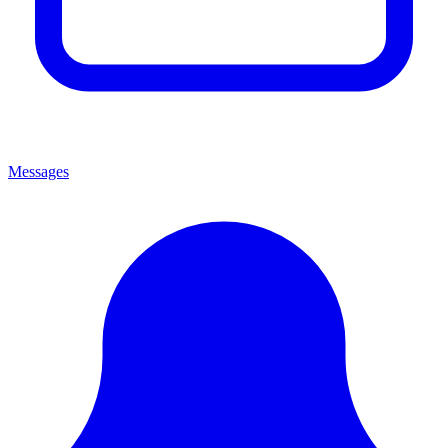
Messages