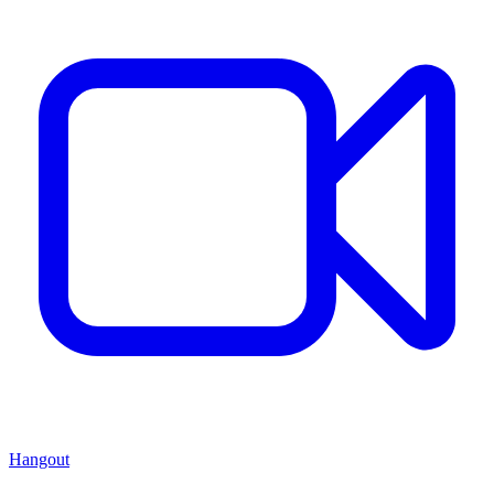
Hangout