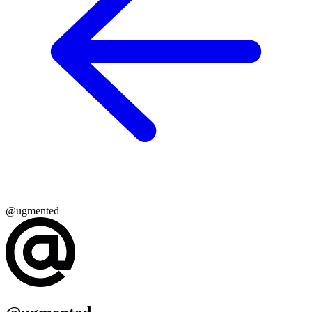
@ugmented