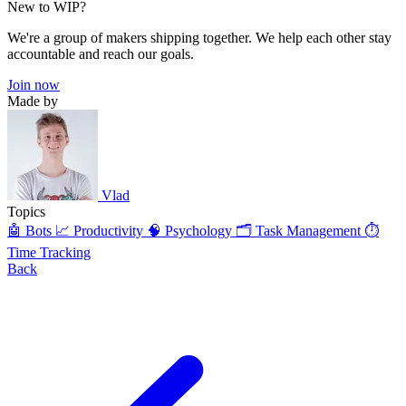
New to WIP?
We're a group of makers shipping together. We help each other stay
accountable and reach our goals.
Join now
Made by
Vlad
Topics
🤖 Bots
📈 Productivity
🧠 Psychology
🗂️ Task Management
⏱️
Time Tracking
Back