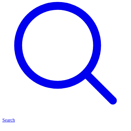
Search