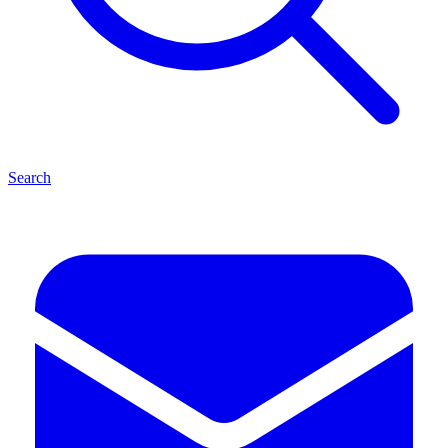
Search