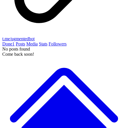
t.me/ugmentedbot
Done
1
Posts
Media
Stats
Followers
No posts found
Come back soon!