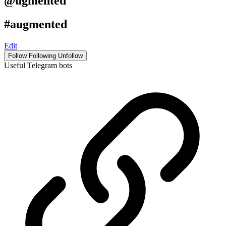
@ugmented
#augmented
Edit
Follow
Following
Unfollow
Useful Telegram bots