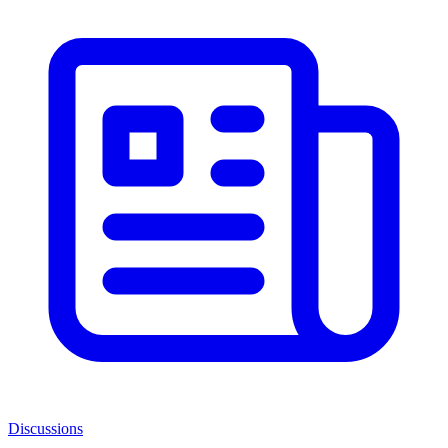
Discussions