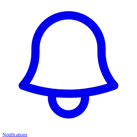
Notifications