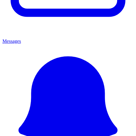
Messages