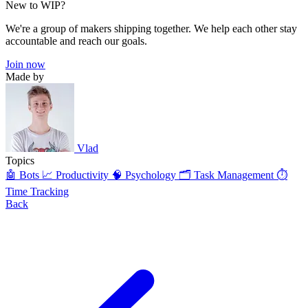
New to WIP?
We're a group of makers shipping together. We help each other stay
accountable and reach our goals.
Join now
Made by
Vlad
Topics
🤖 Bots
📈 Productivity
🧠 Psychology
🗂️ Task Management
⏱️
Time Tracking
Back