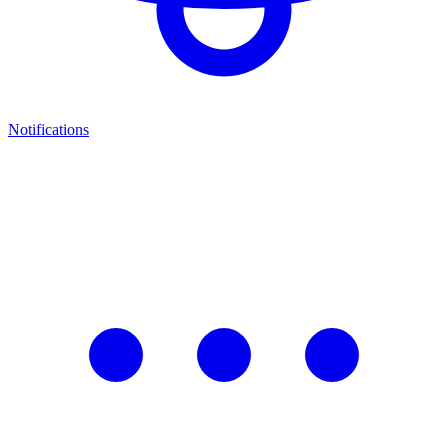
Notifications