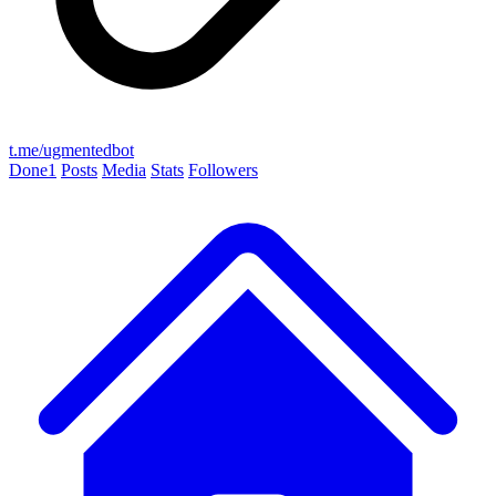
t.me/ugmentedbot
Done
1
Posts
Media
Stats
Followers