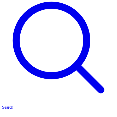
Search