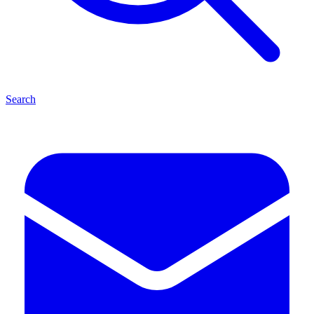
Search