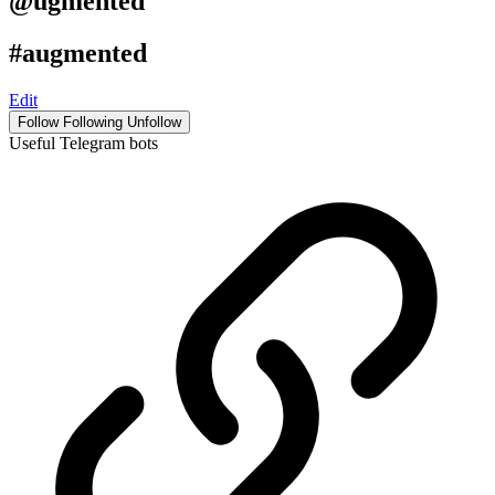
@ugmented
#augmented
Edit
Follow
Following
Unfollow
Useful Telegram bots