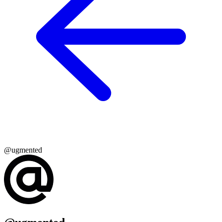
@ugmented