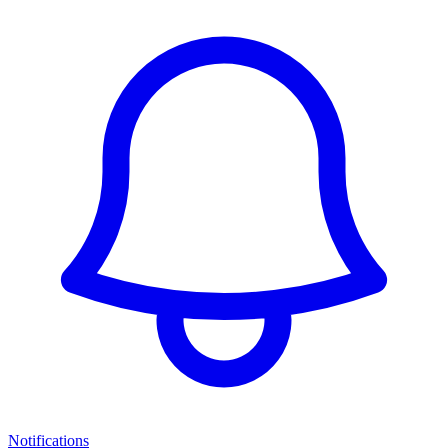
Notifications