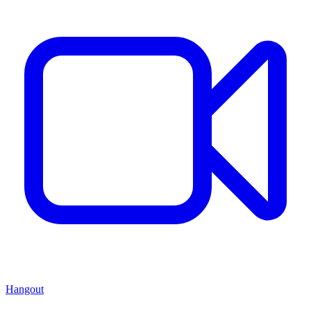
Hangout