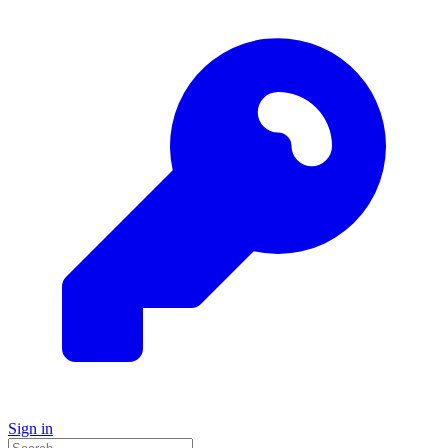
Sign in