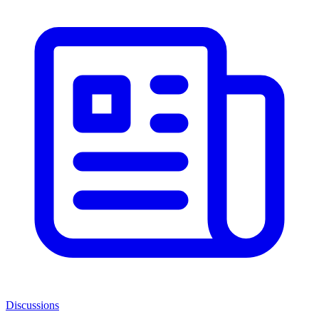
Discussions