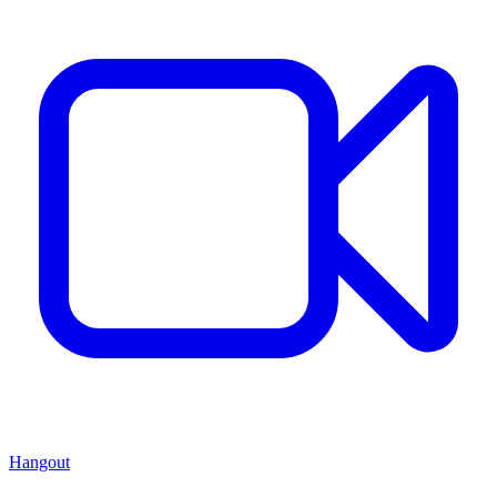
Hangout