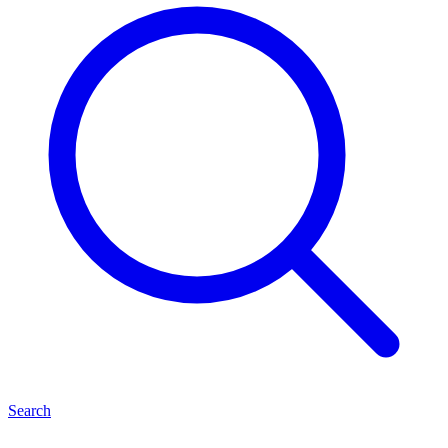
Search