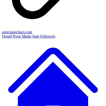
asmi.launchaco.com
Done
9
Posts
Media
Stats
Followers