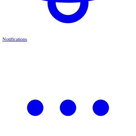
Notifications