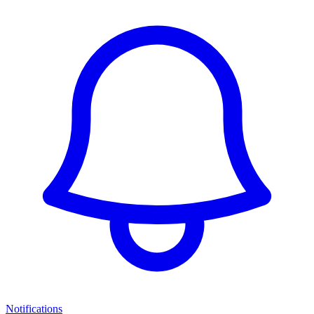
Notifications