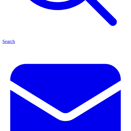
Search