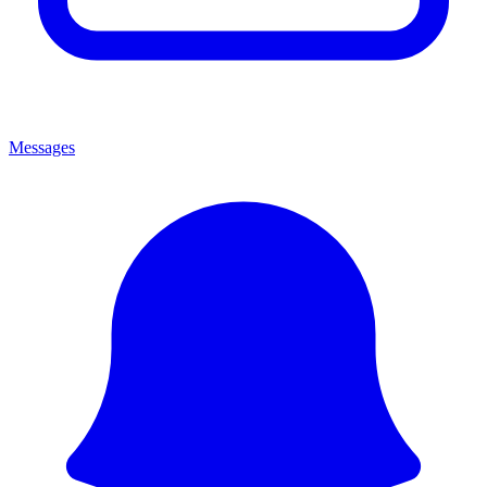
Messages