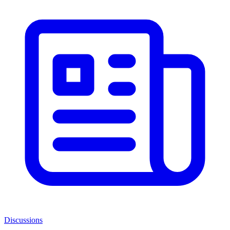
Discussions