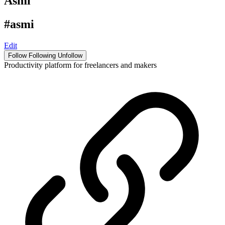
Asmi
#asmi
Edit
Follow
Following
Unfollow
Productivity platform for freelancers and makers