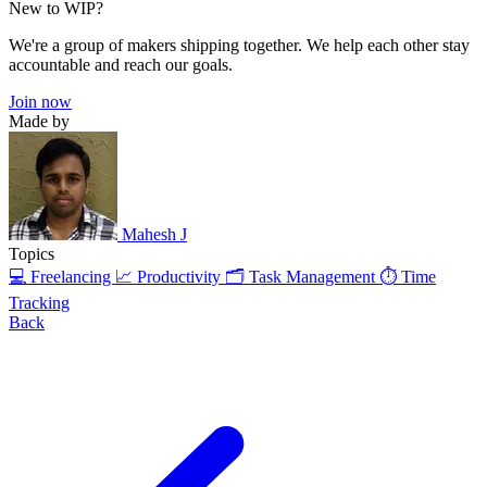
New to WIP?
We're a group of makers shipping together. We help each other stay
accountable and reach our goals.
Join now
Made by
Mahesh J
Topics
💻 Freelancing
📈 Productivity
🗂️ Task Management
⏱️ Time
Tracking
Back