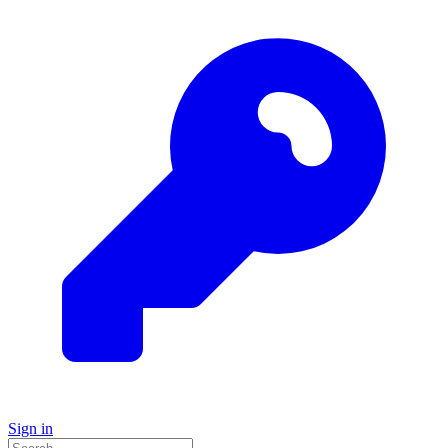
Sign in