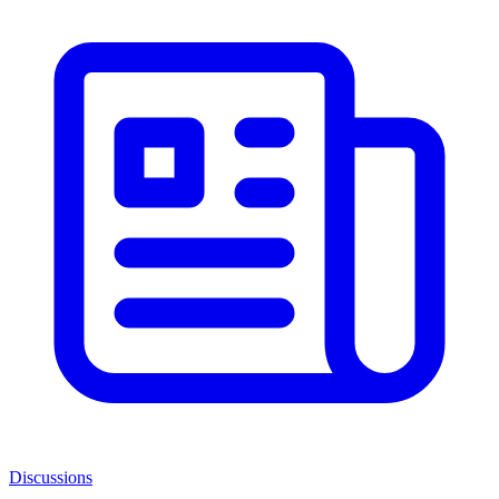
Discussions