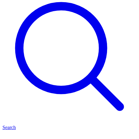
Search