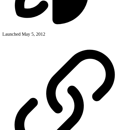
Launched May 5, 2012