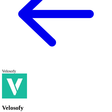
Velosofy
Velosofy