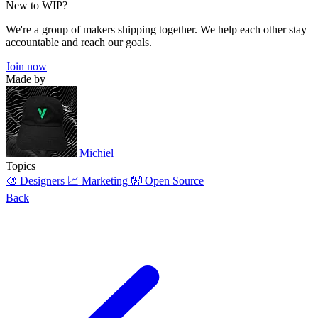
New to WIP?
We're a group of makers shipping together. We help each other stay
accountable and reach our goals.
Join now
Made by
Michiel
Topics
🎨 Designers
📈 Marketing
👐 Open Source
Back