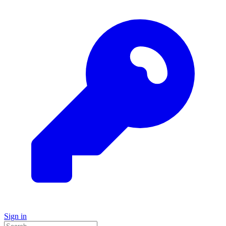
Sign in