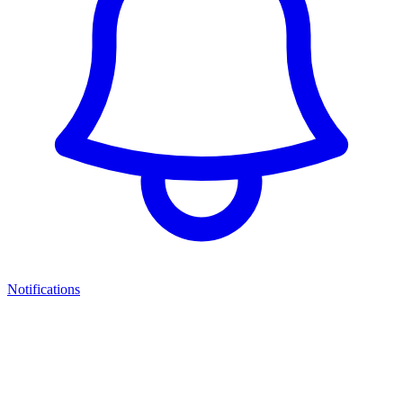
Notifications