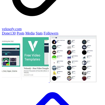
velosofy.com
Done
130
Posts
Media
Stats
Followers