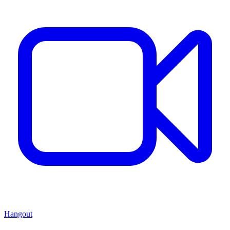
Hangout