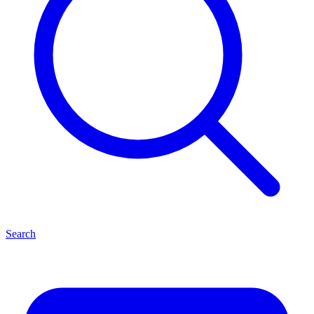
Search