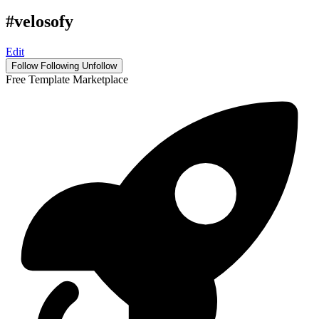
#velosofy
Edit
Follow
Following
Unfollow
Free Template Marketplace