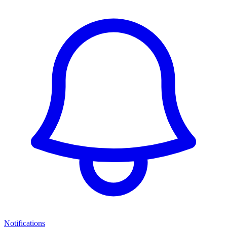
Notifications