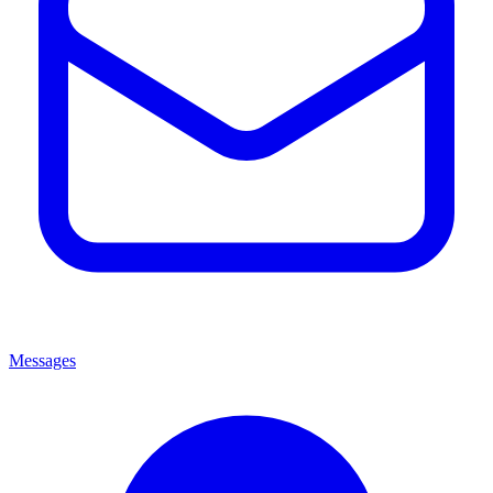
Messages