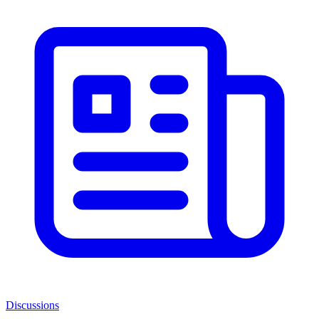
Discussions