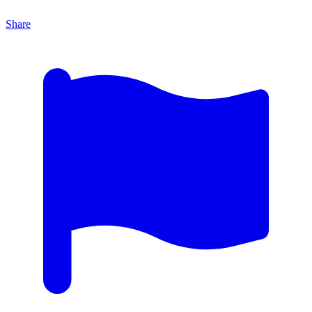
Share