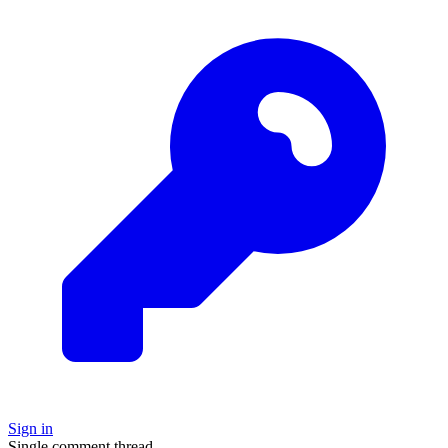
Sign in
Single comment thread