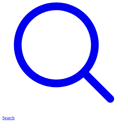
Search