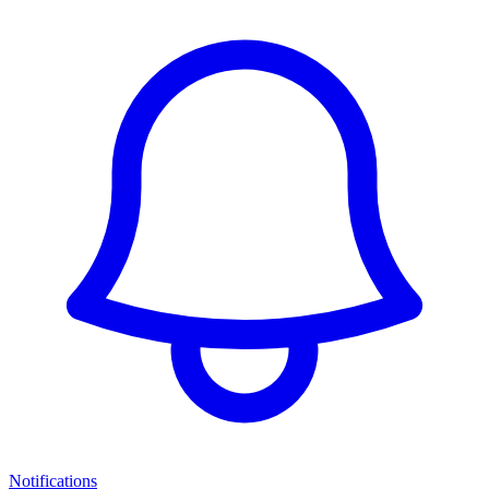
Notifications