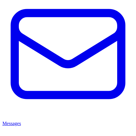
Messages