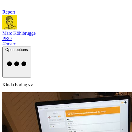
Report
Marc Köhlbrugge
PRO
@marc
Open options
Kinda boring 👀