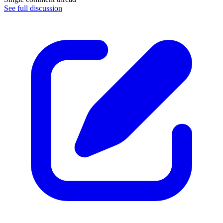
See full discussion