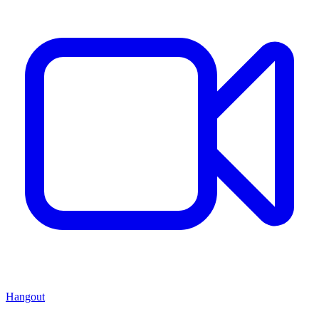
Hangout