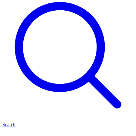
Search