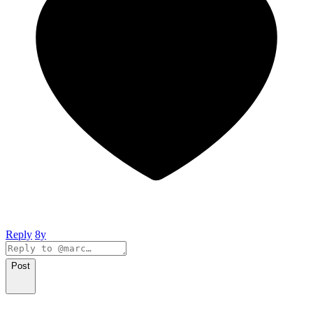
Reply
8y
Post