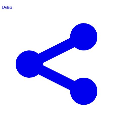
Delete