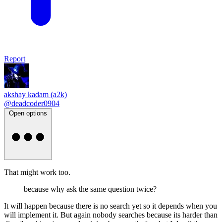
Report
akshay kadam (a2k)
@deadcoder0904
Open options
That might work too.
because why ask the same question twice?
It will happen because there is no search yet so it depends when you
will implement it. But again nobody searches because its harder than