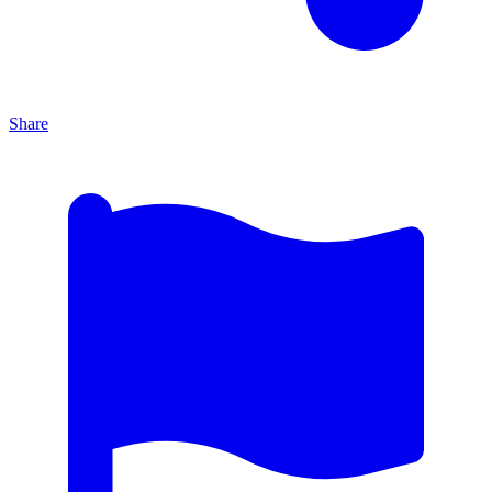
Share