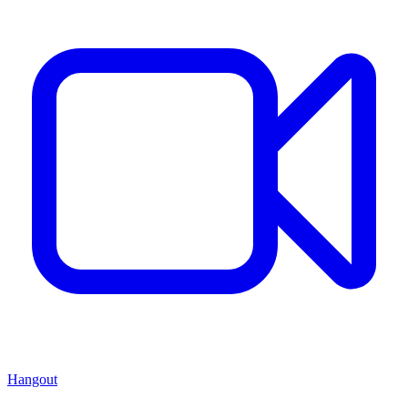
Hangout