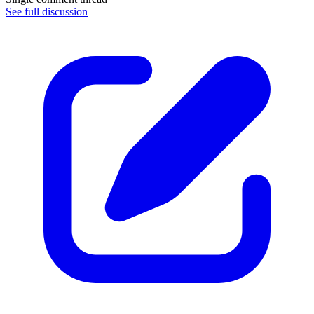
See full discussion