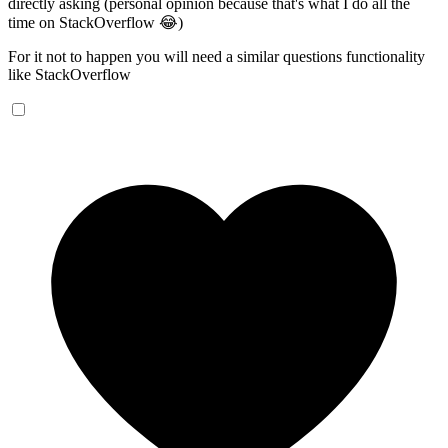
directly asking (personal opinion because that's what I do all the
time on StackOverflow 😂)
For it not to happen you will need a similar questions functionality
like StackOverflow