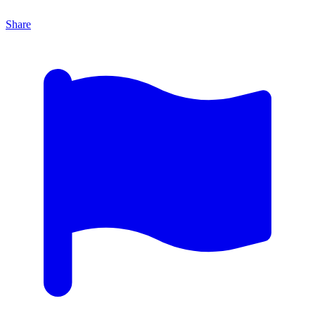
Share