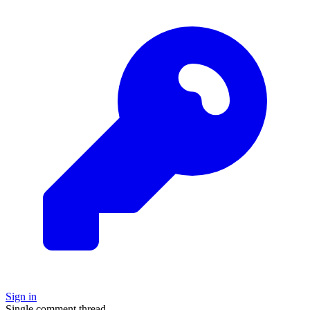
Sign in
Single comment thread