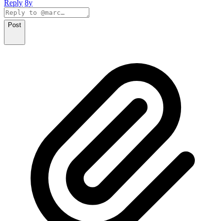
Reply
8y
Post