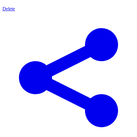
Delete