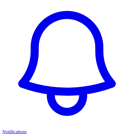
Notifications