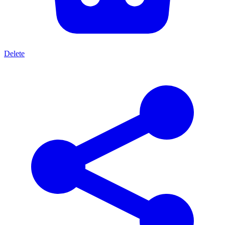
Delete