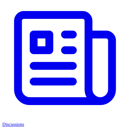
Discussions