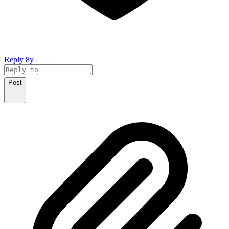
Reply
8y
Post