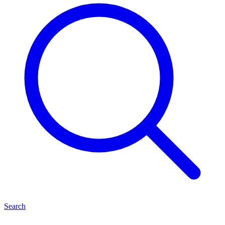
Search