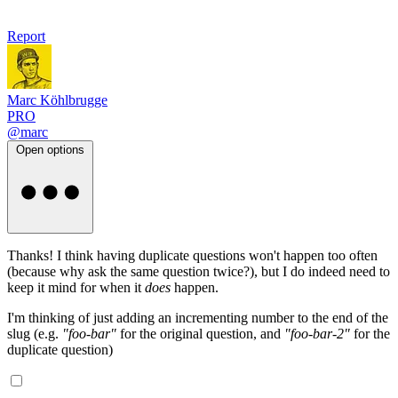
Report
Marc Köhlbrugge
PRO
@marc
Open options
Thanks! I think having duplicate questions won't happen too often
(because why ask the same question twice?), but I do indeed need to
keep it mind for when it
does
happen.
I'm thinking of just adding an incrementing number to the end of the
slug (e.g.
"foo-bar"
for the original question, and
"foo-bar-2"
for the
duplicate question)