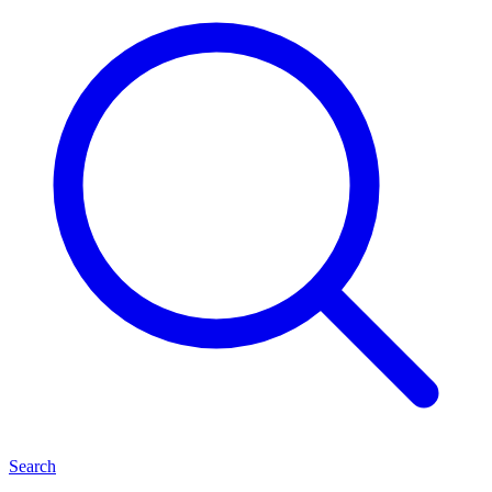
Search