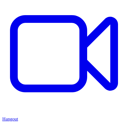
Hangout