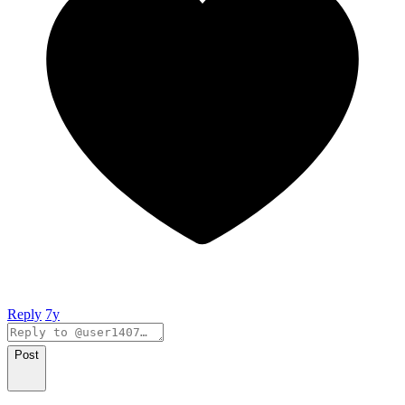
Reply
7y
Post