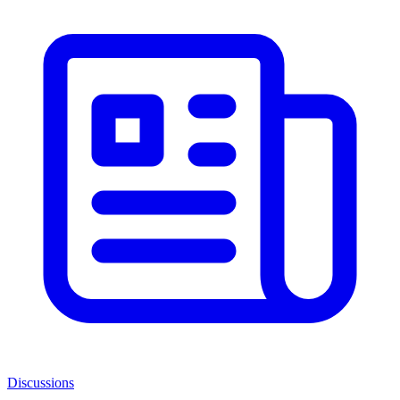
Discussions