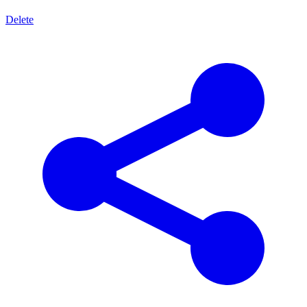
Delete