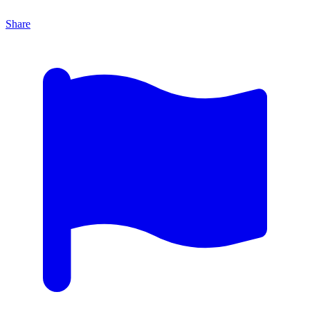
Share