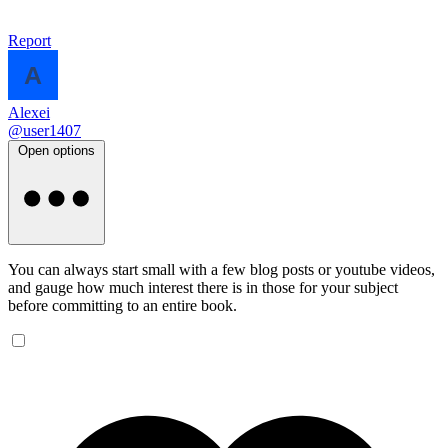
Report
Alexei
@user1407
Open options
You can always start small with a few blog posts or youtube videos,
and gauge how much interest there is in those for your subject
before committing to an entire book.