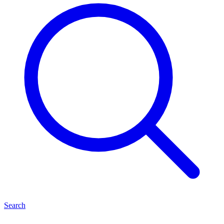
Search