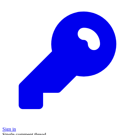
Sign in
Single comment thread