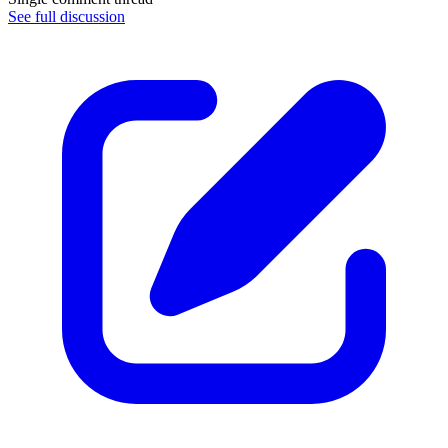
See full discussion