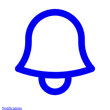
Notifications