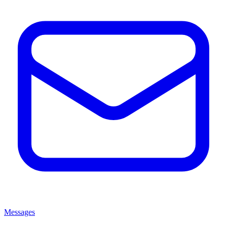
Messages