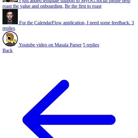
I just added template support to MyOG.social please help
roast the value and onboarding.
Be the first to roast
For the CalendarFlow application, I need some feedback.
3
replies
Youtube video on Masala Parser
5 replies
Back