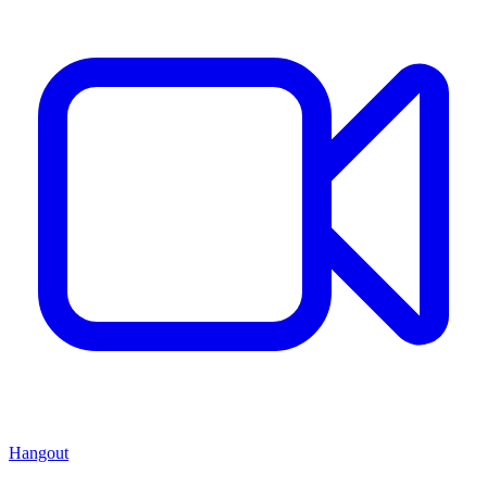
Hangout