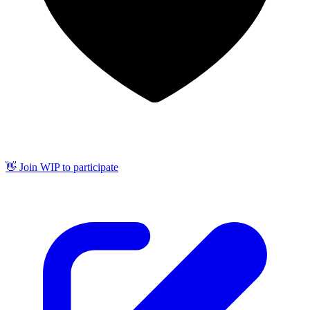
👋 Join WIP to participate