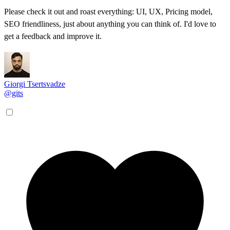
Please check it out and roast everything: UI, UX, Pricing model,
SEO friendliness, just about anything you can think of. I'd love to
get a feedback and improve it.
Giorgi Tsertsvadze
@gits