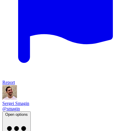
Report
Sergei Smagin
@smagin
Open options