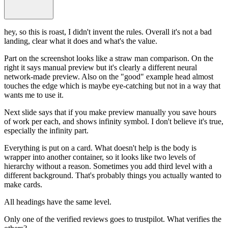
hey, so this is roast, I didn't invent the rules. Overall it's not a bad
landing, clear what it does and what's the value.
Part on the screenshot looks like a straw man comparison. On the
right it says manual preview but it's clearly a different neural
network-made preview. Also on the "good" example head almost
touches the edge which is maybe eye-catching but not in a way that
wants me to use it.
Next slide says that if you make preview manually you save hours
of work per each, and shows infinity symbol. I don't believe it's true,
especially the infinity part.
Everything is put on a card. What doesn't help is the body is
wrapper into another container, so it looks like two levels of
hierarchy without a reason. Sometimes you add third level with a
different background. That's probably things you actually wanted to
make cards.
All headings have the same level.
Only one of the verified reviews goes to trustpilot. What verifies the