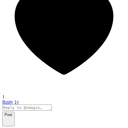
1
Reply
1y
Post