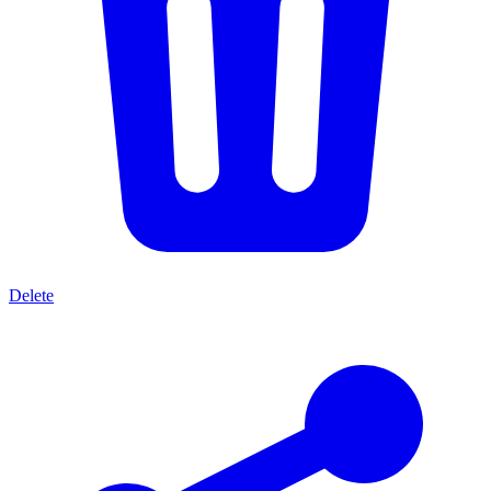
Delete