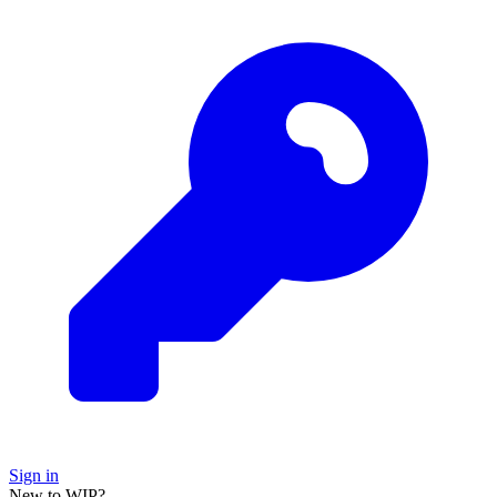
Sign in
New to WIP?