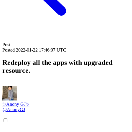
Post
Posted
2022-01-22 17:46:07 UTC
Redeploy all the apps with upgraded
resource.
✨Anony GJ✨
@AnonyGJ