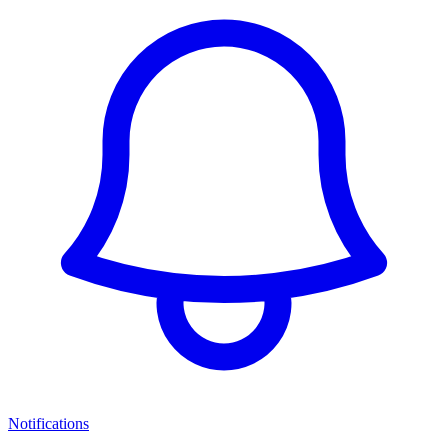
Notifications