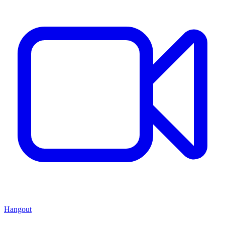
Hangout