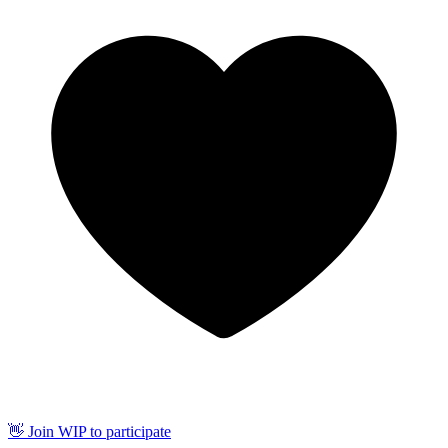
👋 Join WIP to participate