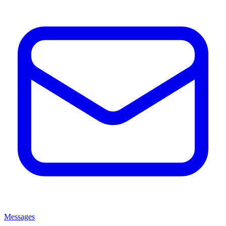
Messages