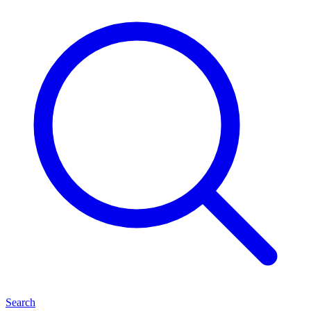
Search