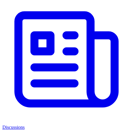
Discussions