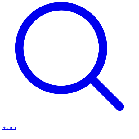
Search