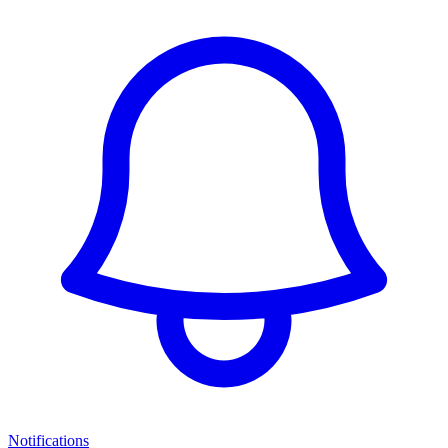
Notifications