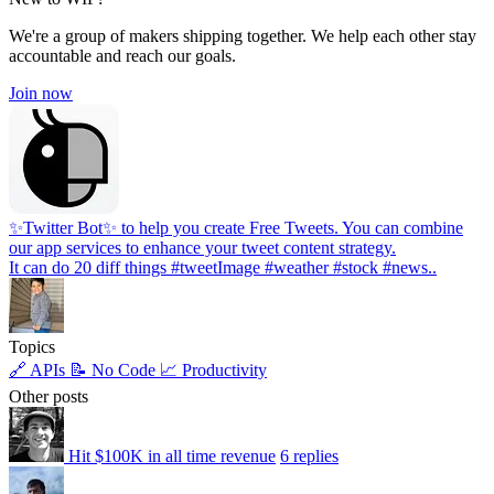
We're a group of makers shipping together. We help each other stay
accountable and reach our goals.
Join now
✨Twitter Bot✨ to help you create Free Tweets. You can combine
our app services to enhance your tweet content strategy.
It can do 20 diff things #tweetImage #weather #stock #news..
Topics
🔗 APIs
📝 No Code
📈 Productivity
Other posts
Hit $100K in all time revenue
6 replies