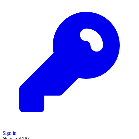
Sign in
New to WIP?