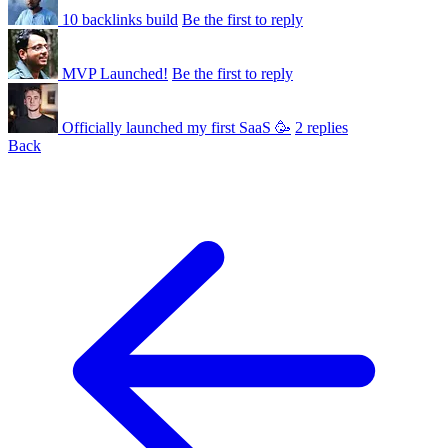
10 backlinks build
Be the first to reply
MVP Launched!
Be the first to reply
Officially launched my first SaaS 🥳
2 replies
Back