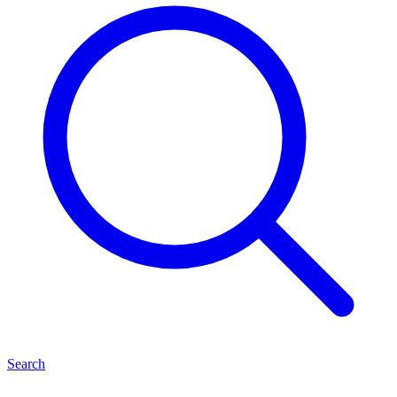
Search