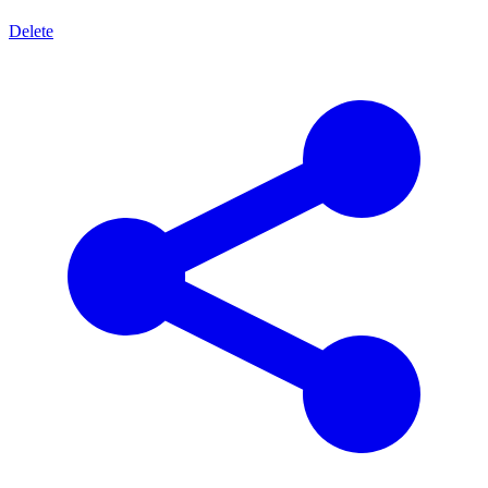
Delete