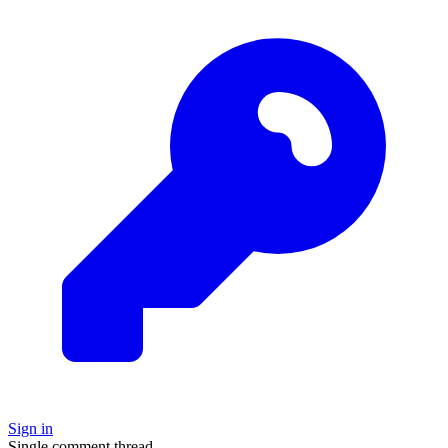
Sign in
Single comment thread