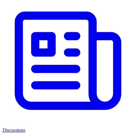
Discussions