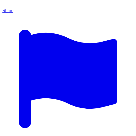
Share