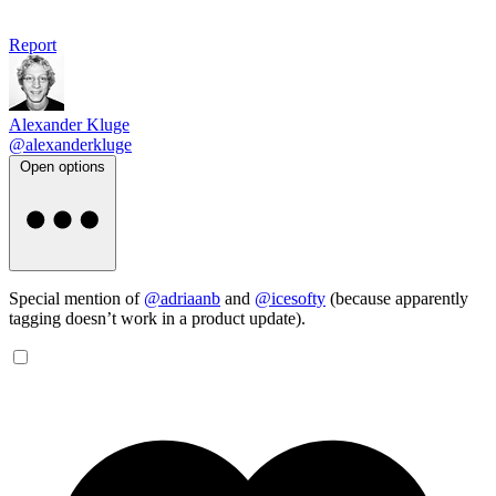
Report
Alexander Kluge
@alexanderkluge
Open options
Special mention of
@adriaanb
and
@icesofty
(because apparently
tagging doesn’t work in a product update).