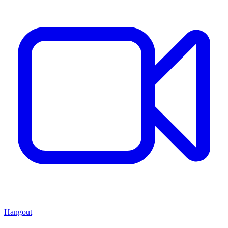
Hangout