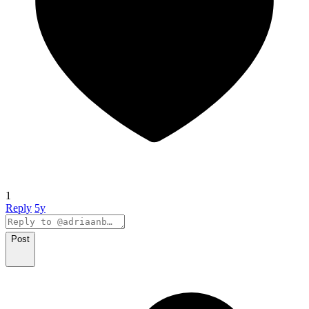
1
Reply
5y
Post