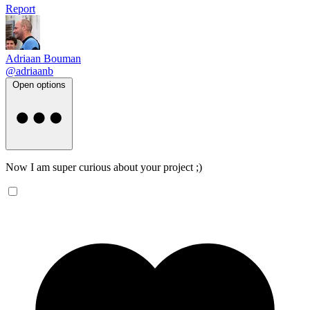
Report
Adriaan Bouman
@adriaanb
Open options
Now I am super curious about your project ;)