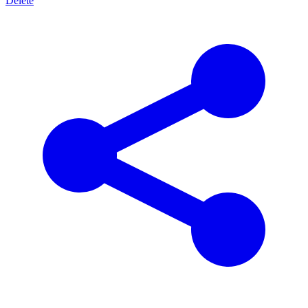
Delete