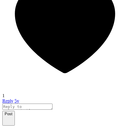
1
Reply
5y
Post