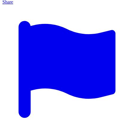
Share