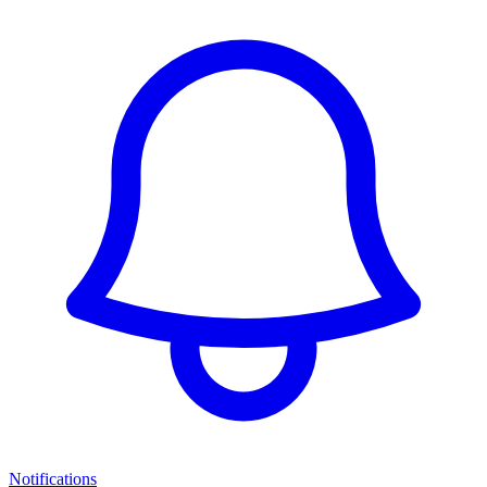
Notifications