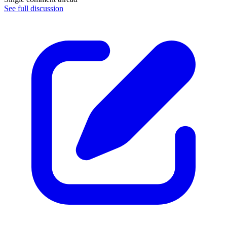
See full discussion