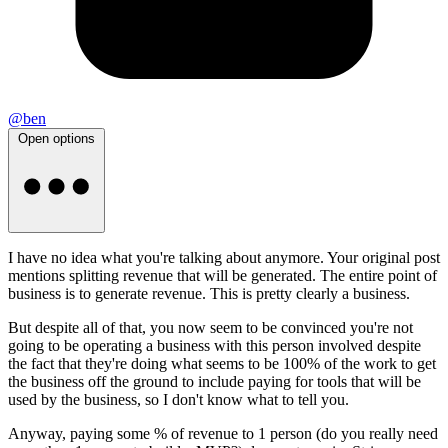
@ben
Open options
I have no idea what you're talking about anymore. Your original post
mentions splitting revenue that will be generated. The entire point of
business is to generate revenue. This is pretty clearly a business.
But despite all of that, you now seem to be convinced you're not
going to be operating a business with this person involved despite
the fact that they're doing what seems to be 100% of the work to get
the business off the ground to include paying for tools that will be
used by the business, so I don't know what to tell you.
Anyway, paying some % of revenue to 1 person (do you really need