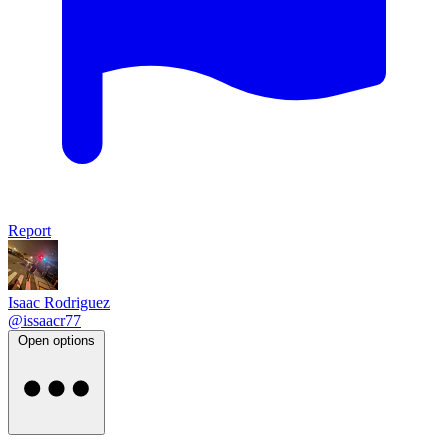
Report
Isaac Rodriguez
@issaacr77
Open options