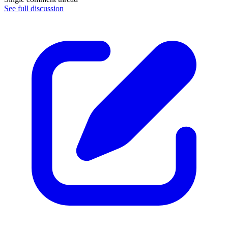
See full discussion