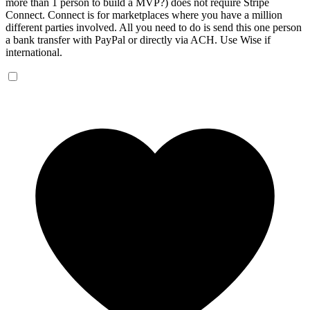
more than 1 person to build a MVP?) does not require Stripe
Connect. Connect is for marketplaces where you have a million
different parties involved. All you need to do is send this one person
a bank transfer with PayPal or directly via ACH. Use Wise if
international.