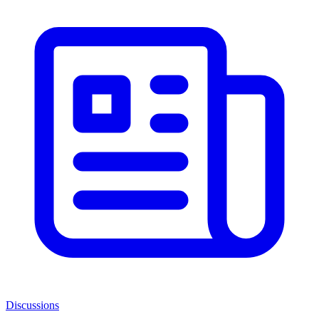
Discussions