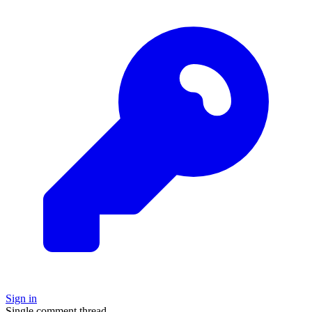
Sign in
Single comment thread