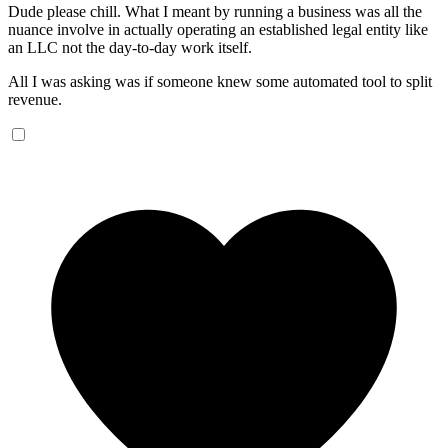
Dude please chill. What I meant by running a business was all the
nuance involve in actually operating an established legal entity like
an LLC not the day-to-day work itself.
All I was asking was if someone knew some automated tool to split
revenue.