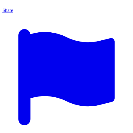
Share