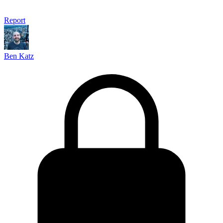
Report
Ben Katz