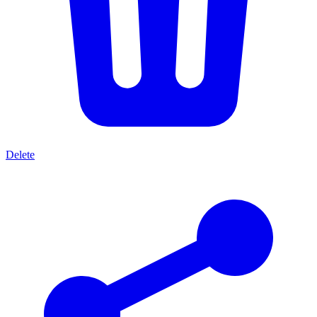
Delete