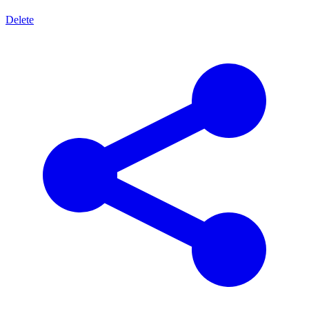
Delete