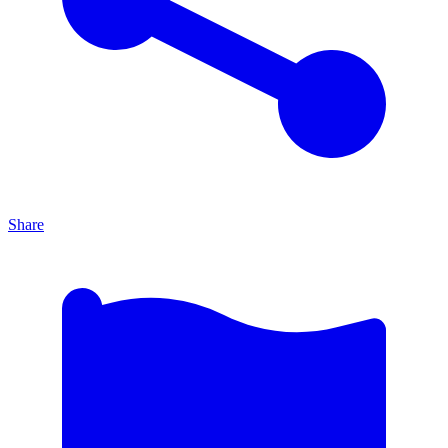
Share