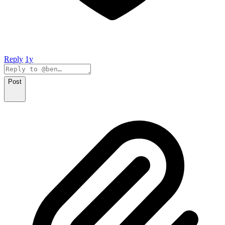
Reply
1y
Post