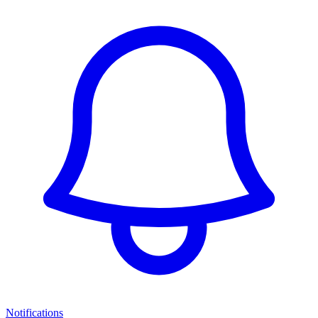
Notifications