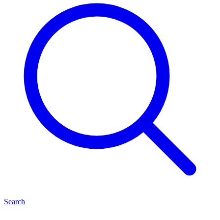
Search