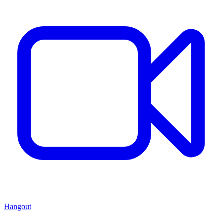
Hangout