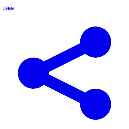
Delete