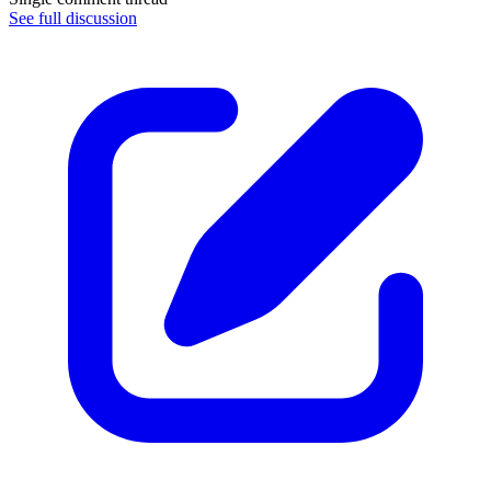
See full discussion