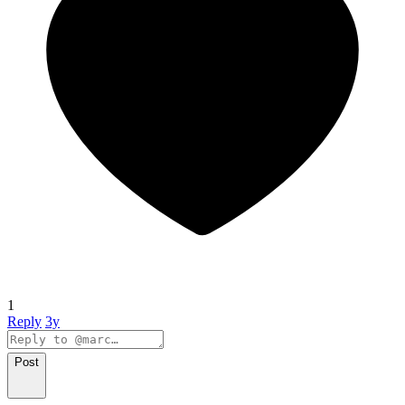
1
Reply
3y
Post