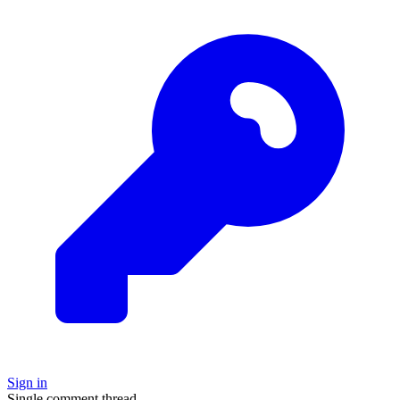
Sign in
Single comment thread