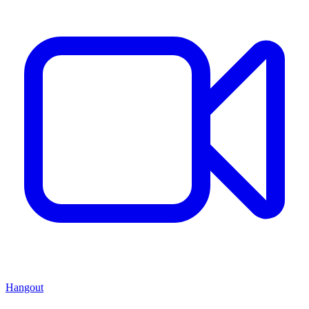
Hangout