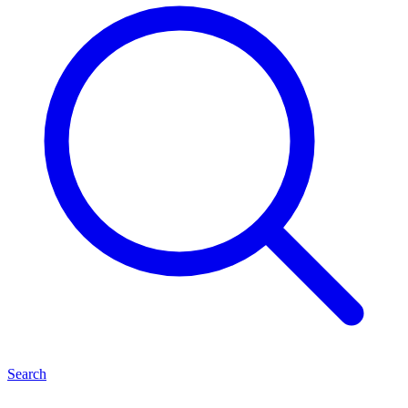
Search