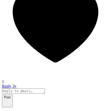
1
Reply
3y
Post