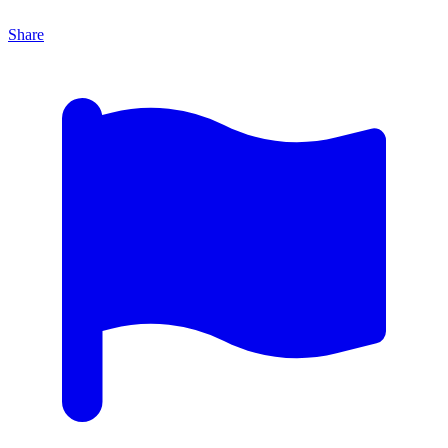
Share