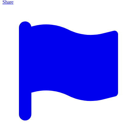
Share