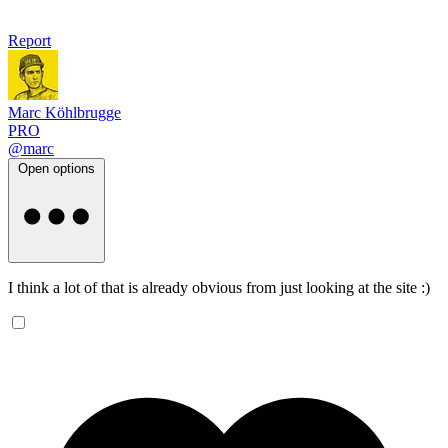
Report
Marc Köhlbrugge
PRO
@marc
Open options
I think a lot of that is already obvious from just looking at the site :)