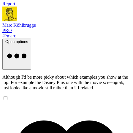
Report
Marc Köhlbrugge
PRO
@marc
Open options
Although I'd be more picky about which examples you show at the
top. For example the Disney Plus one with the movie screengrab,
just looks like a movie still rather than UI related.