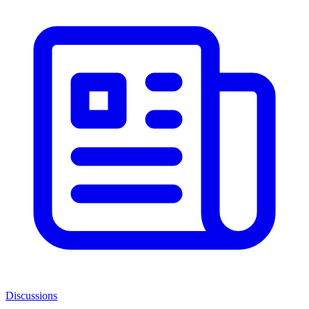
Discussions