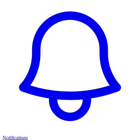
Notifications