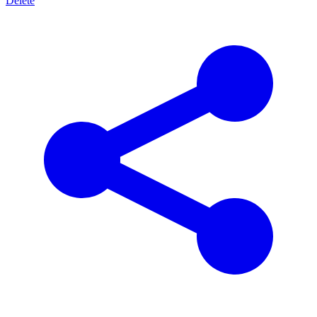
Delete