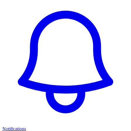
Notifications