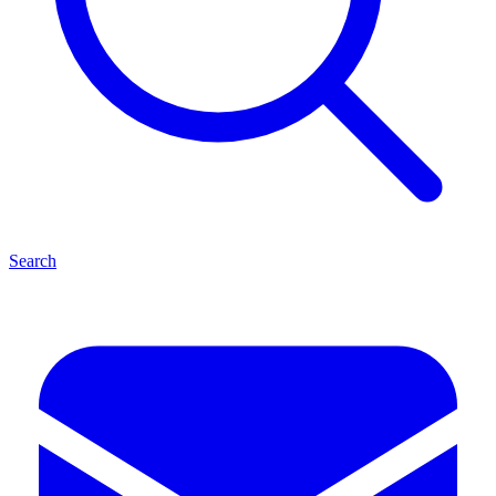
Search