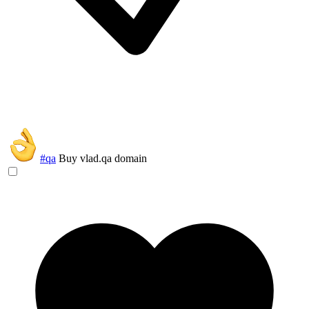
#qa
Buy vlad.qa domain