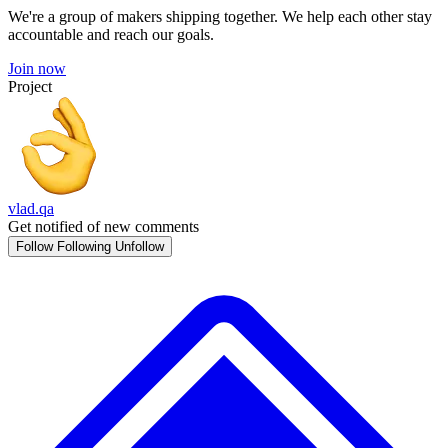
We're a group of makers shipping together. We help each other stay
accountable and reach our goals.
Join now
Project
vlad.qa
Get notified of new comments
Follow
Following
Unfollow