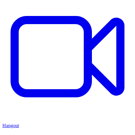
Hangout