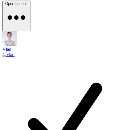
Open options
Vlad
@vlad