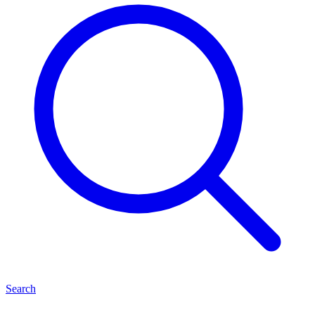
Search