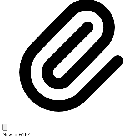
New to WIP?