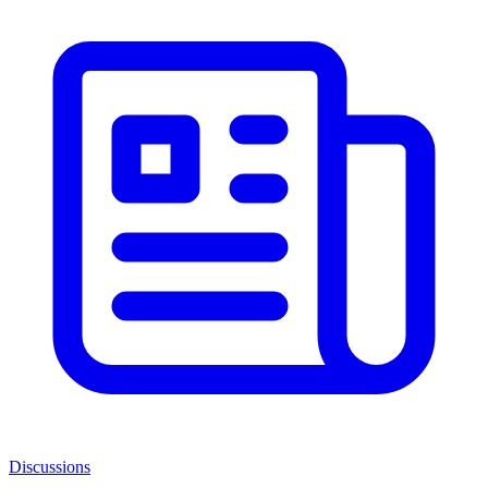
Discussions