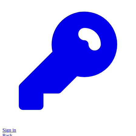
Sign in
Back