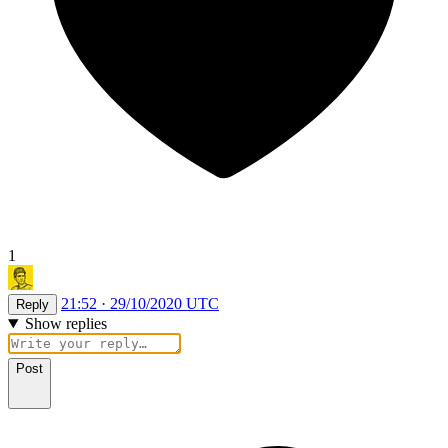
1
21:52 · 29/10/2020 UTC
Reply
Show replies
Post