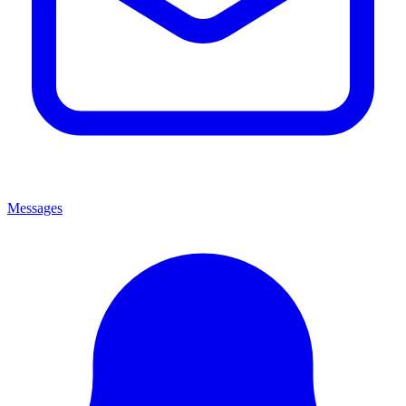
Messages