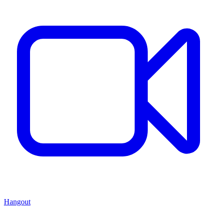
Hangout