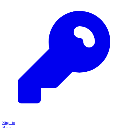
Sign in
Back