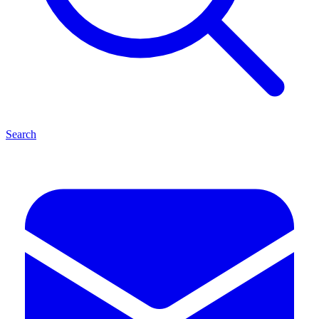
Search