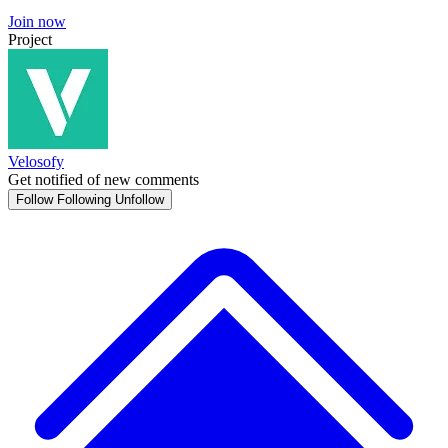
Join now
Project
Velosofy
Get notified of new comments
Follow
Following
Unfollow