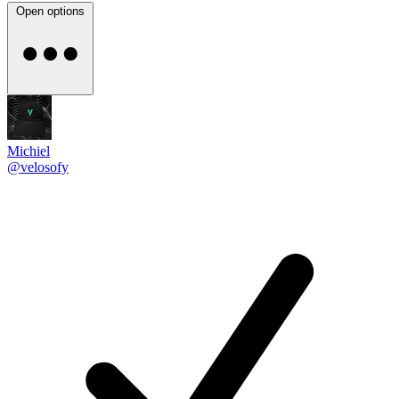
Open options
Michiel
@velosofy