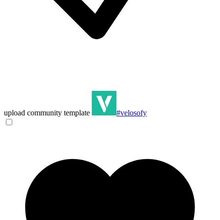
upload community template
#velosofy