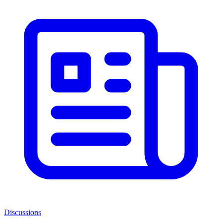
Discussions