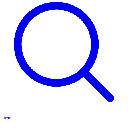
Search