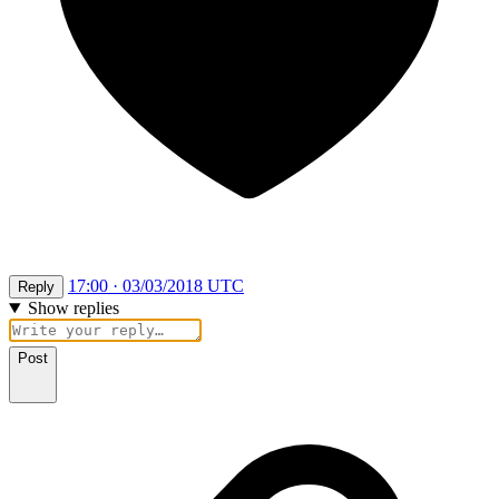
17:00 · 03/03/2018 UTC
Reply
Show replies
Post