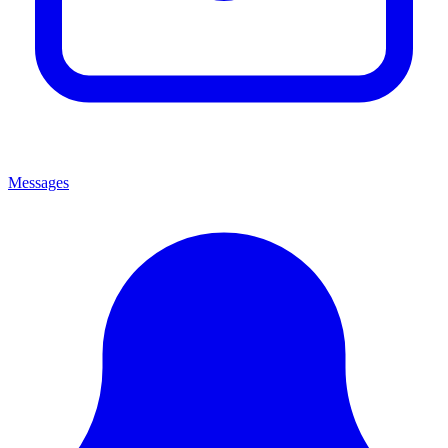
Messages