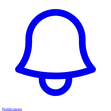
Notifications