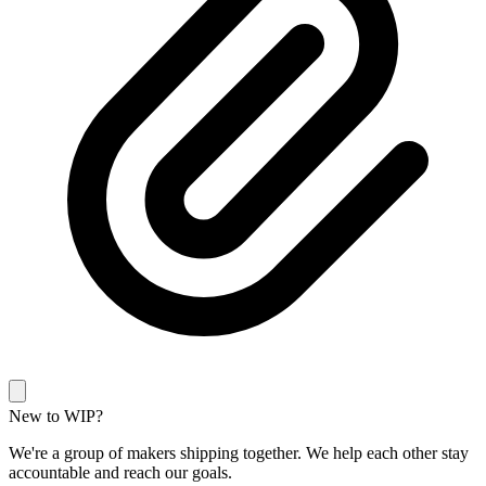
New to WIP?
We're a group of makers shipping together. We help each other stay
accountable and reach our goals.