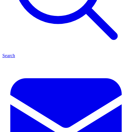
Search