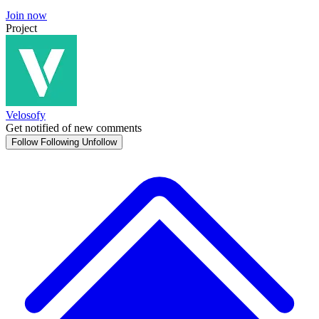
Join now
Project
Velosofy
Get notified of new comments
Follow
Following
Unfollow