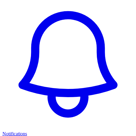
Notifications