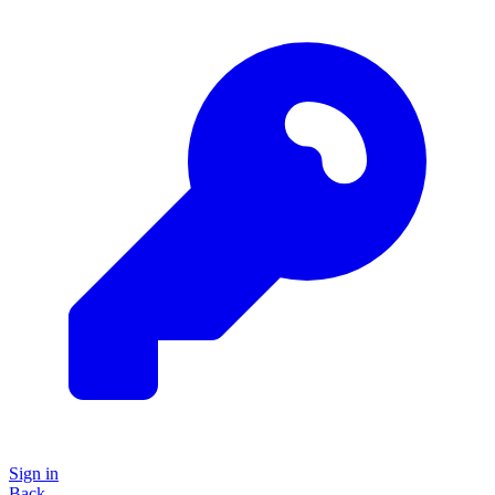
Sign in
Back