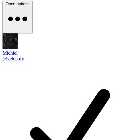
Open options
Michiel
@velosofy