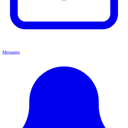
Messages