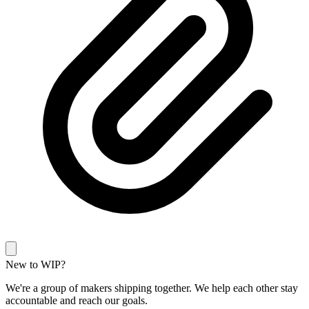
New to WIP?
We're a group of makers shipping together. We help each other stay
accountable and reach our goals.