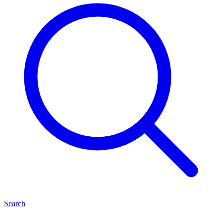
Search