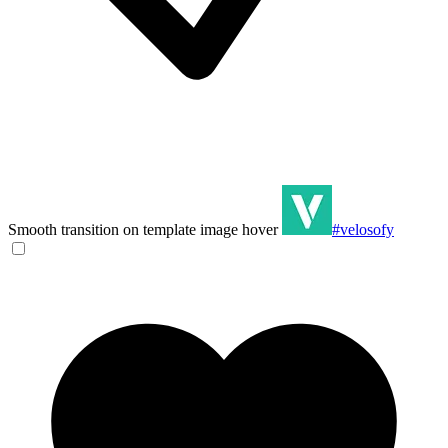
Smooth transition on template image hover
#velosofy