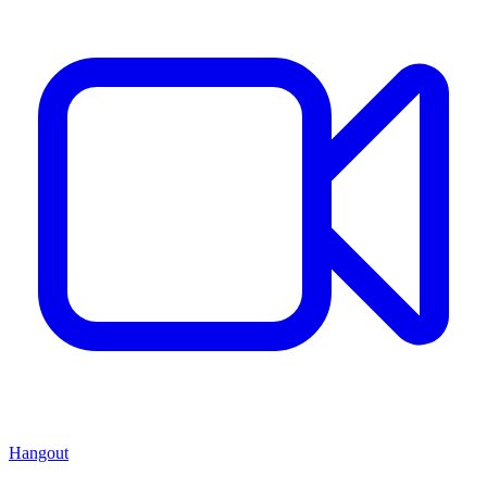
Hangout