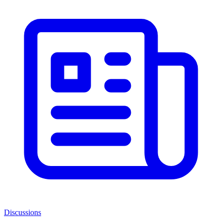
Discussions