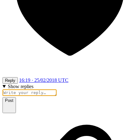
16:19 · 25/02/2018 UTC
Reply
Show replies
Post