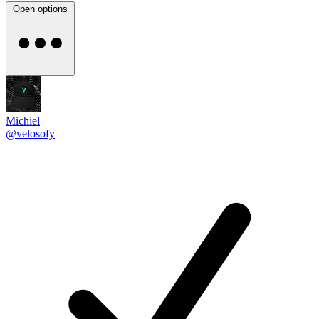
Open options
Michiel
@velosofy