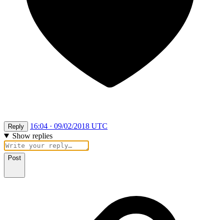
16:04 · 09/02/2018 UTC
Reply
Show replies
Post