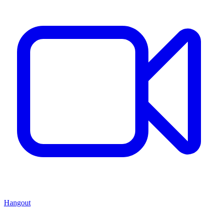
Hangout