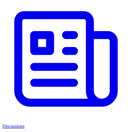
Discussions