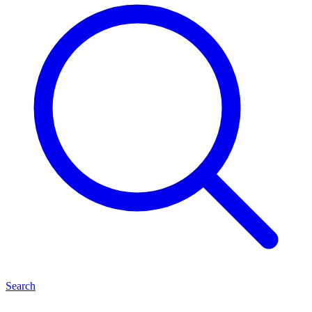
Search