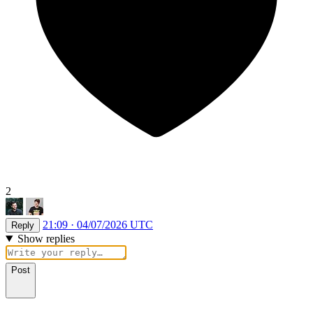
2
21:09 · 04/07/2026 UTC
Reply
Show replies
Post