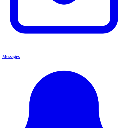
Messages