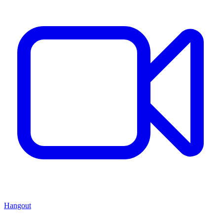
Hangout