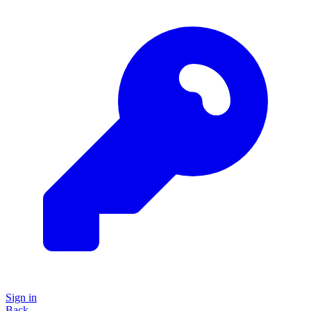
Sign in
Back