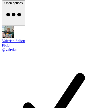
Open options
Valerian Saliou
PRO
@valerian