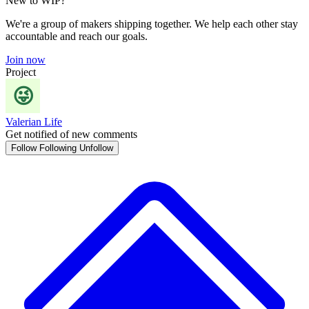
New to WIP?
We're a group of makers shipping together. We help each other stay
accountable and reach our goals.
Join now
Project
Valerian Life
Get notified of new comments
Follow
Following
Unfollow