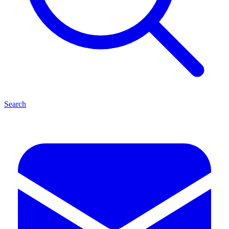
Search