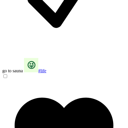
go to sauna
#life