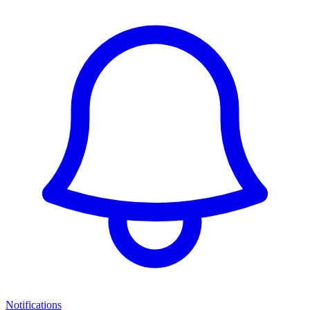
Notifications