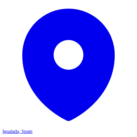
Igualada, Spain