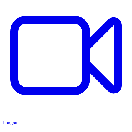
Hangout