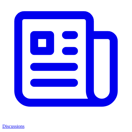
Discussions