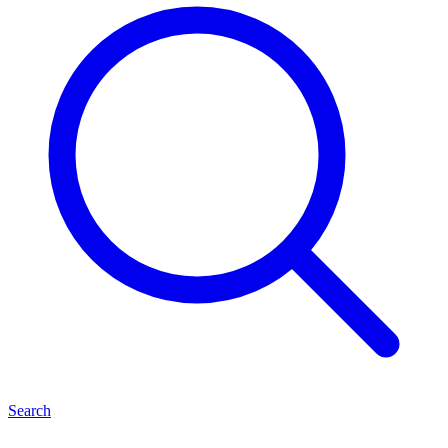
Search