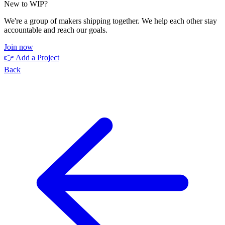
New to WIP?
We're a group of makers shipping together. We help each other stay
accountable and reach our goals.
Join now
👉 Add a Project
Back