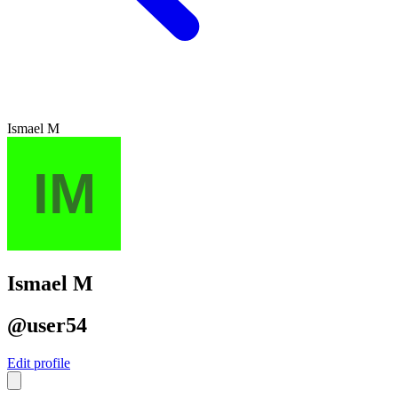
Ismael M
Ismael M
@user54
Edit profile