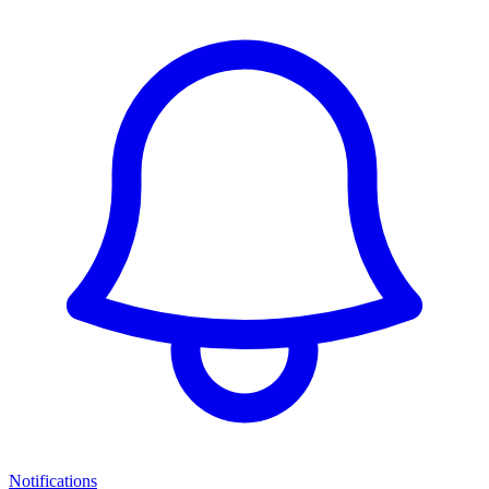
Notifications