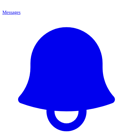
Messages