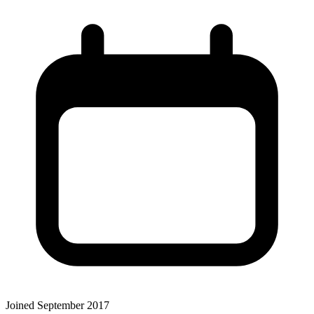
Joined September 2017