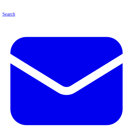
Search