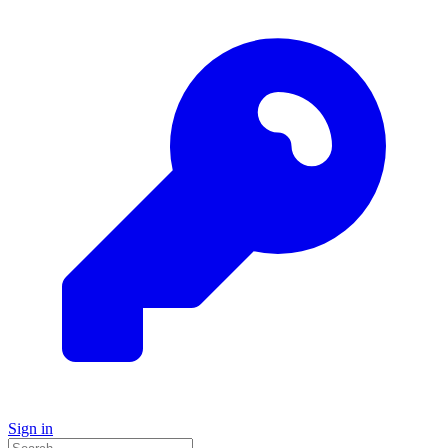
Sign in