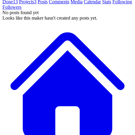
Done
13
Projects
3
Posts
Comments
Media
Calendar
Stats
Following
Followers
No posts found yet
Looks like this maker hasn't created any posts yet.