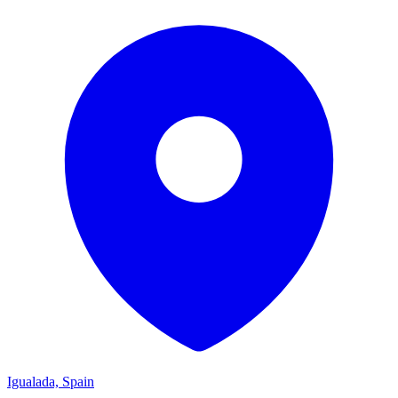
Igualada, Spain