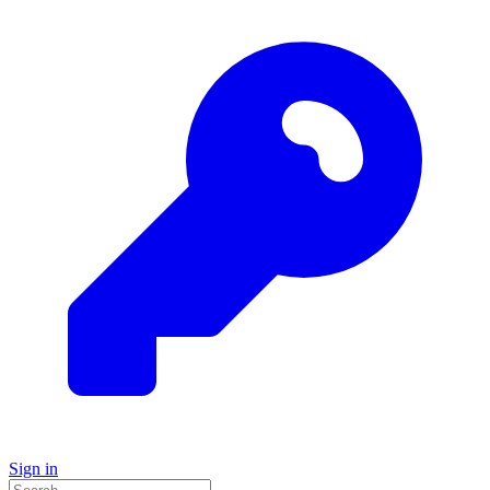
Sign in