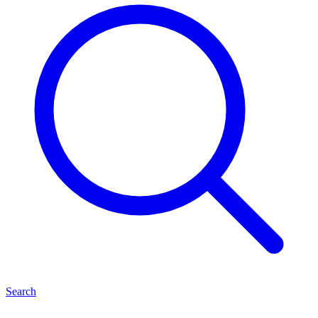
Search