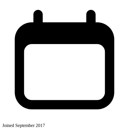
Joined September 2017