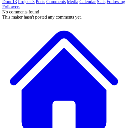
Done
13
Projects
3
Posts
Comments
Media
Calendar
Stats
Following
Followers
No comments found
This maker hasn't posted any comments yet.