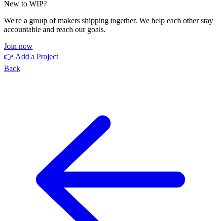
New to WIP?
We're a group of makers shipping together. We help each other stay
accountable and reach our goals.
Join now
👉 Add a Project
Back