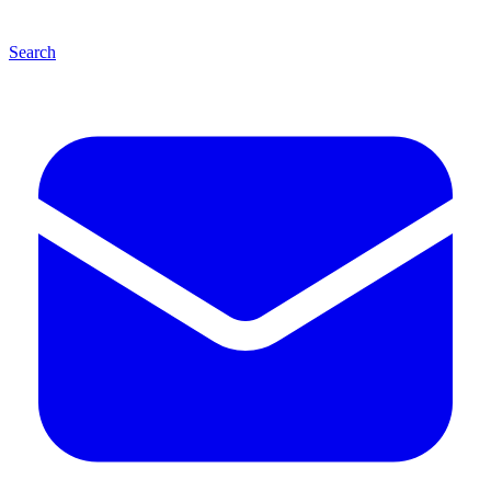
Search