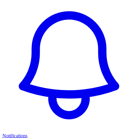
Notifications