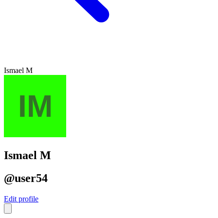
Ismael M
Ismael M
@user54
Edit profile