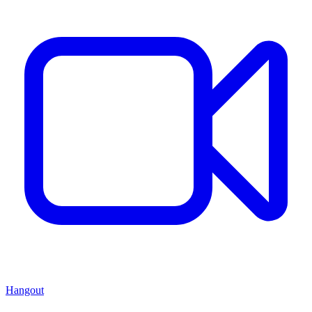
Hangout