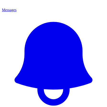
Messages