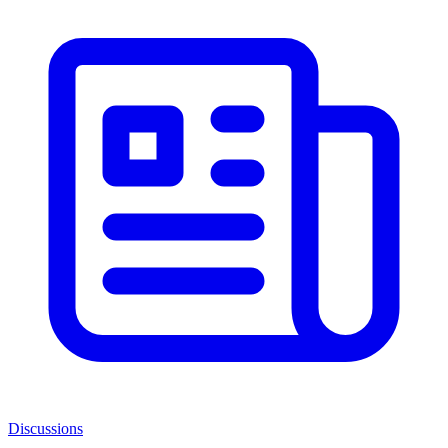
Discussions