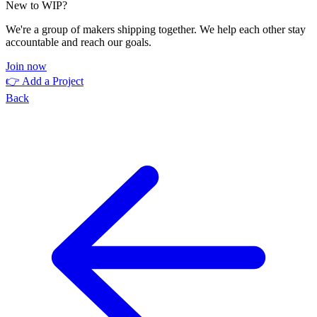
New to WIP?
We're a group of makers shipping together. We help each other stay
accountable and reach our goals.
Join now
👉 Add a Project
Back