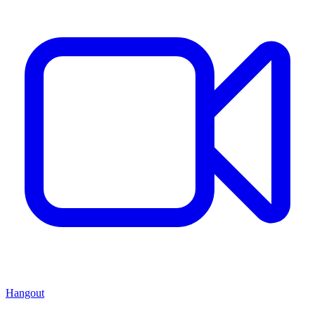
Hangout