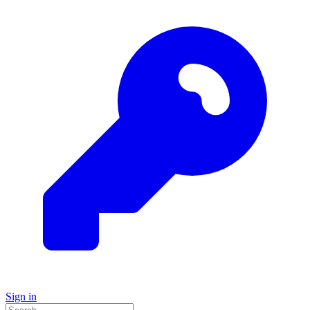
Sign in