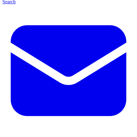
Search