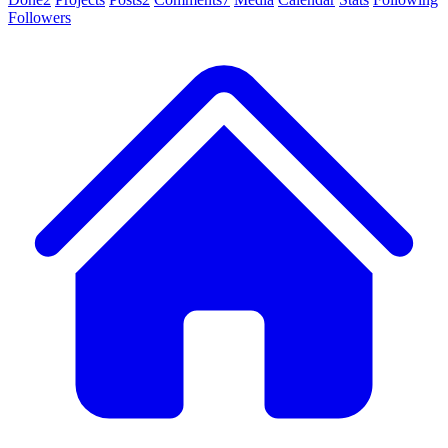
Followers