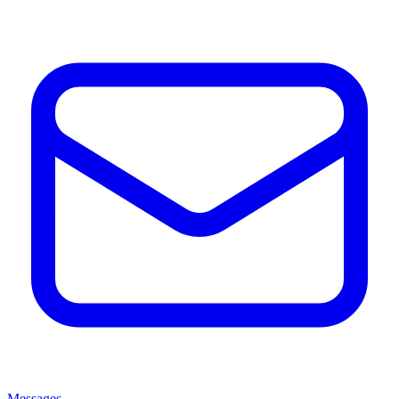
Messages