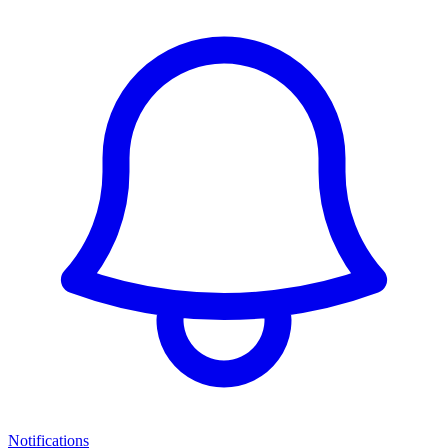
Notifications