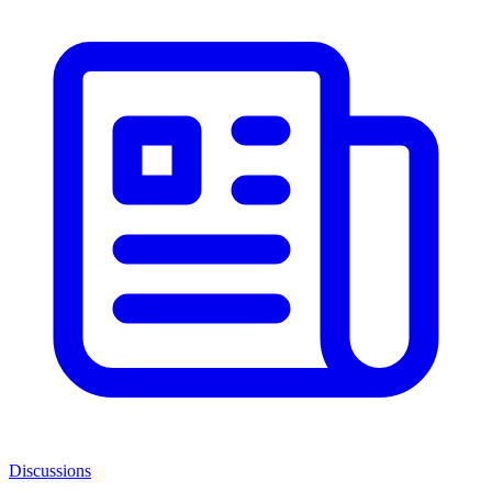
Discussions