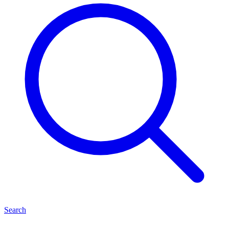
Search