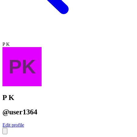
P K
P K
@user1364
Edit profile