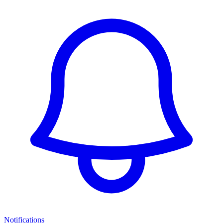
Notifications