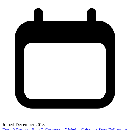
Joined December 2018
Done
2
Projects
Posts
2
Comments
7
Media
Calendar
Stats
Following