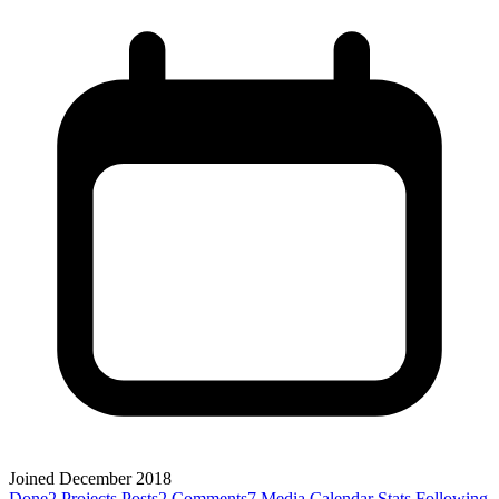
Joined December 2018
Done
2
Projects
Posts
2
Comments
7
Media
Calendar
Stats
Following