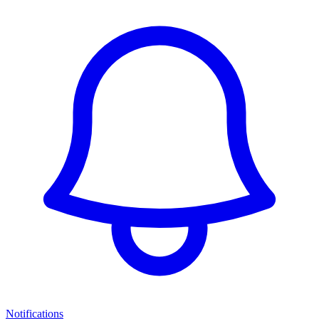
Notifications