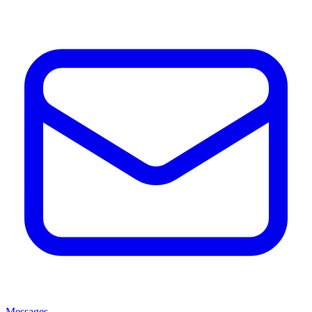
Messages