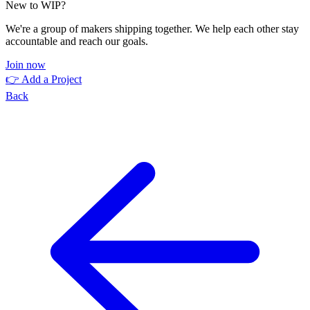
New to WIP?
We're a group of makers shipping together. We help each other stay
accountable and reach our goals.
Join now
👉 Add a Project
Back