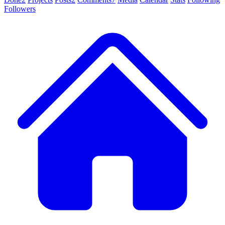
Followers