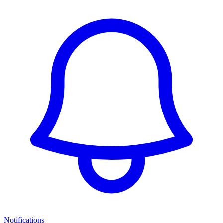
Notifications