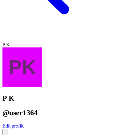
P K
P K
@user1364
Edit profile