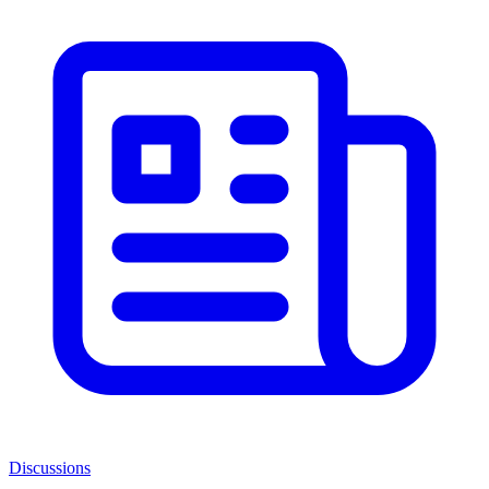
Discussions