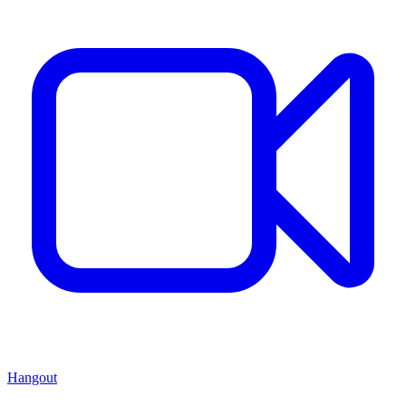
Hangout