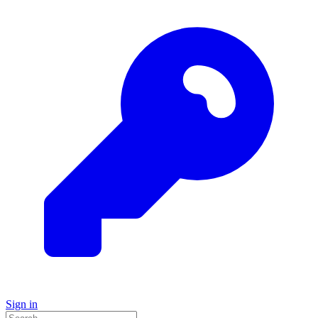
Sign in