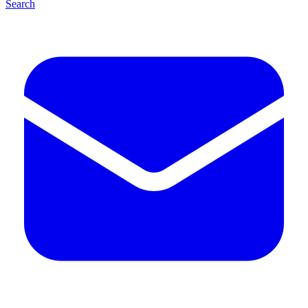
Search