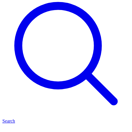
Search