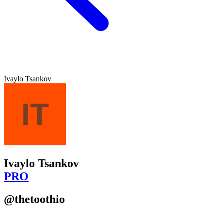
Ivaylo Tsankov
Ivaylo Tsankov
PRO
@thetoothio