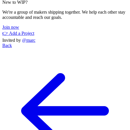
New to WIP?
We're a group of makers shipping together. We help each other stay
accountable and reach our goals.
Join now
👉 Add a Project
Invited by
@marc
Back