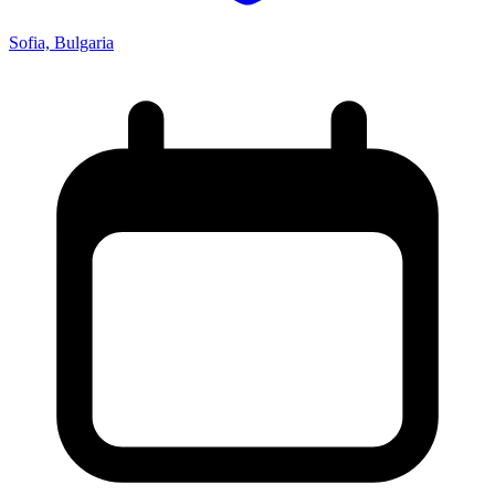
Sofia, Bulgaria