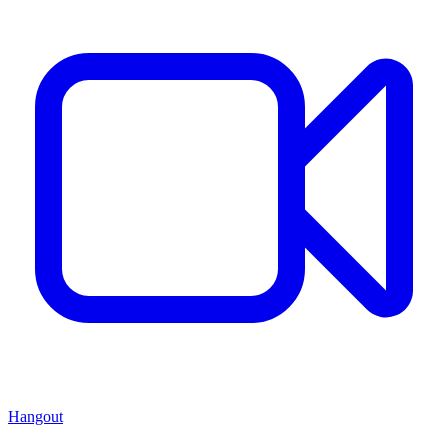
Hangout