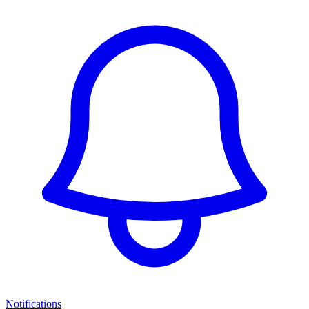
Notifications