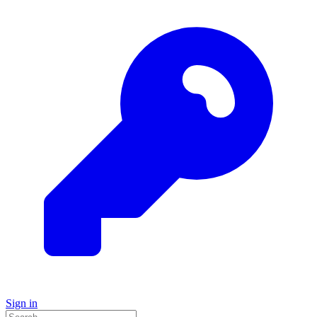
Sign in