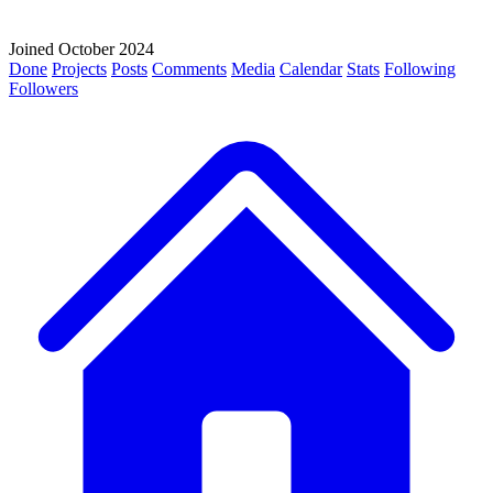
Joined October 2024
Done
Projects
Posts
Comments
Media
Calendar
Stats
Following
Followers