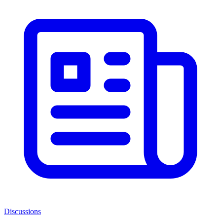
Discussions