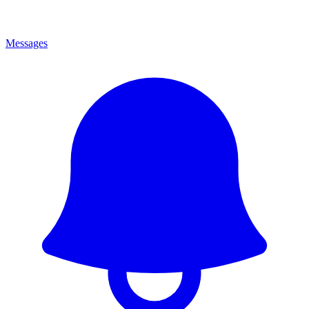
Messages