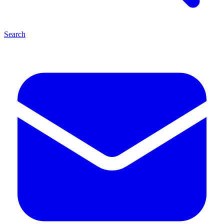
Search