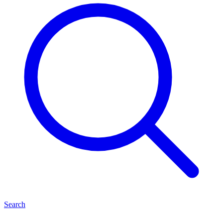
Search