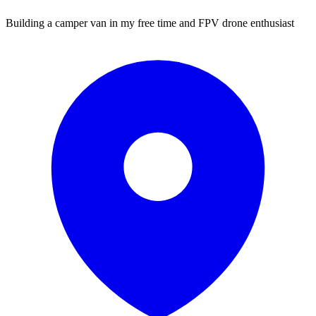
Building a camper van in my free time and FPV drone enthusiast