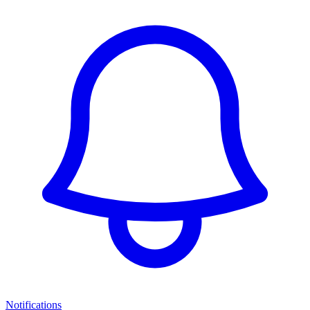
Notifications