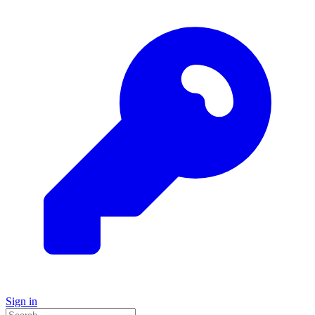
Sign in