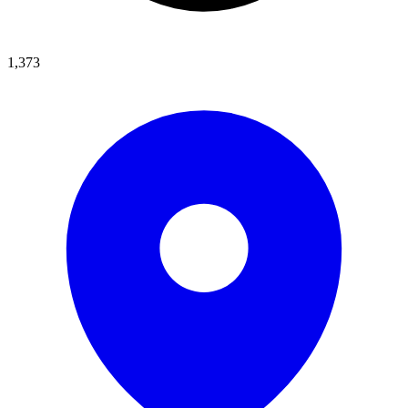
1,373