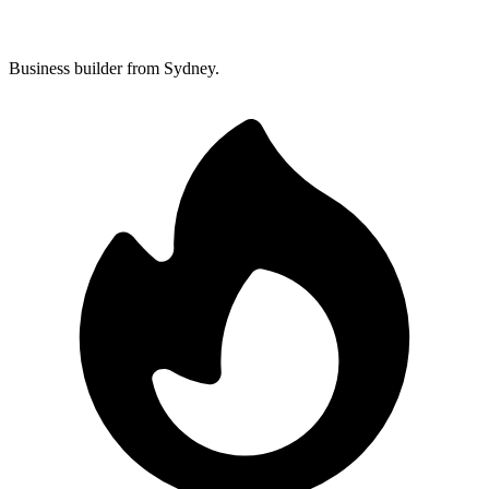
Business builder from Sydney.