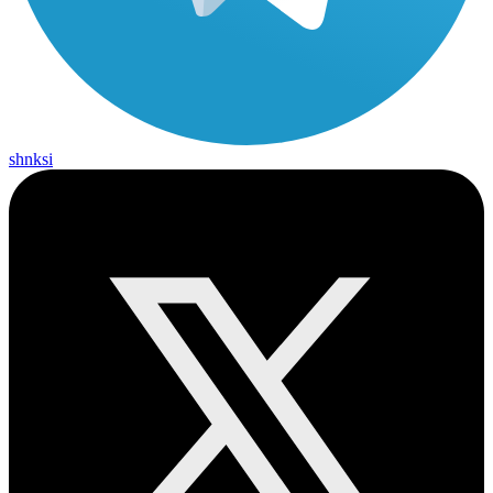
shnksi