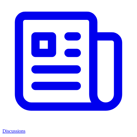
Discussions