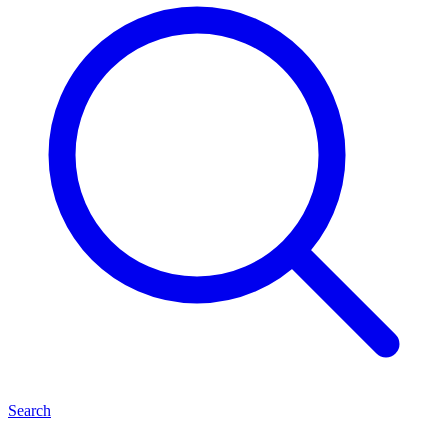
Search