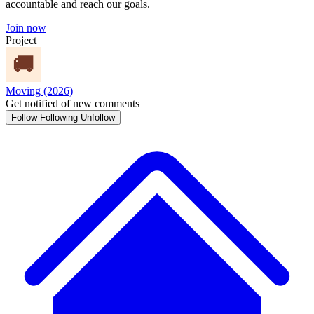
accountable and reach our goals.
Join now
Project
Moving (2026)
Get notified of new comments
Follow
Following
Unfollow