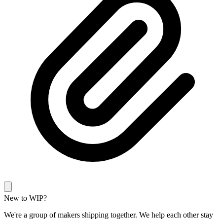
New to WIP?
We're a group of makers shipping together. We help each other stay