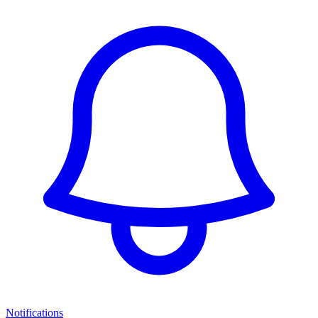
Notifications