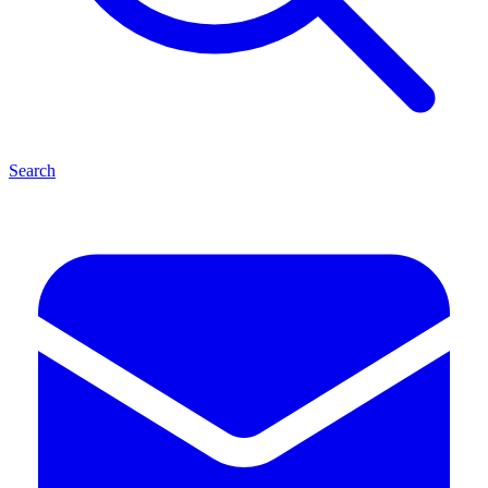
Search