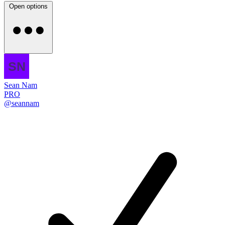
Open options
Sean Nam
PRO
@seannam