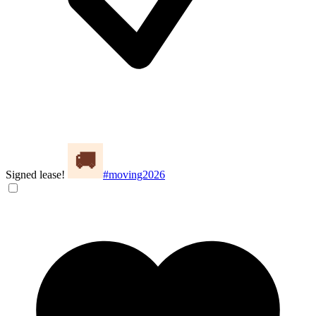
Signed lease!
#moving2026