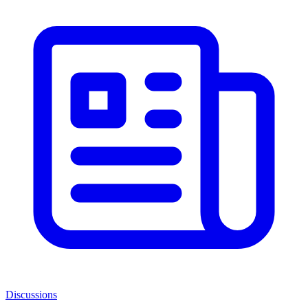
Discussions