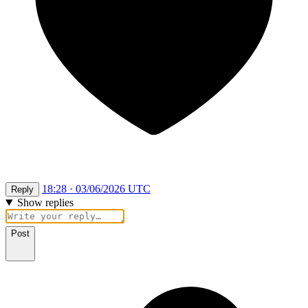
18:28 · 03/06/2026 UTC
Reply
Show replies
Post