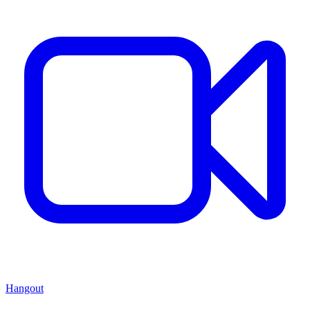
Hangout