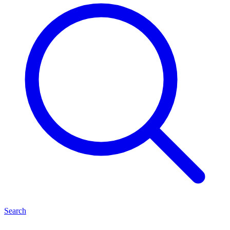
Search