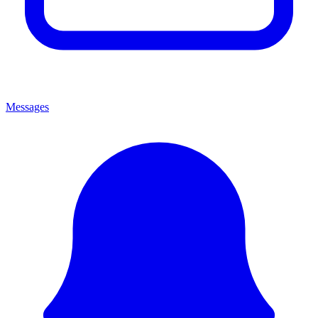
Messages