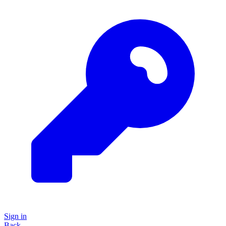
Sign in
Back