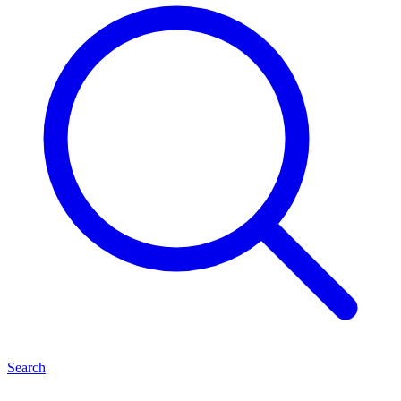
Search