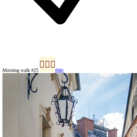
Morning walk #25
#life