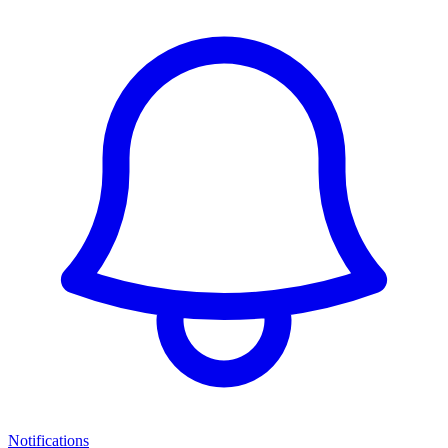
Notifications