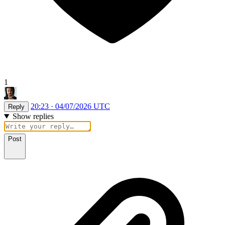
1
20:23 · 04/07/2026 UTC
Reply
Show replies
Post