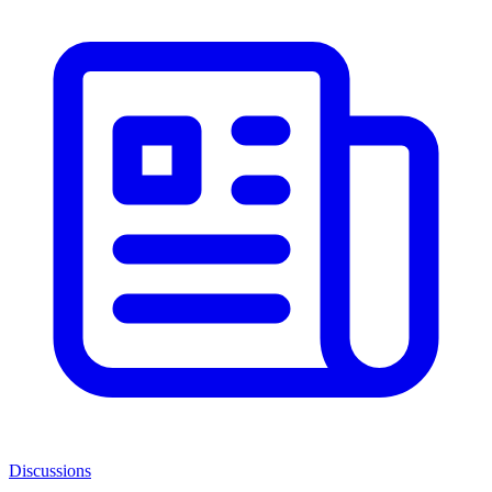
Discussions