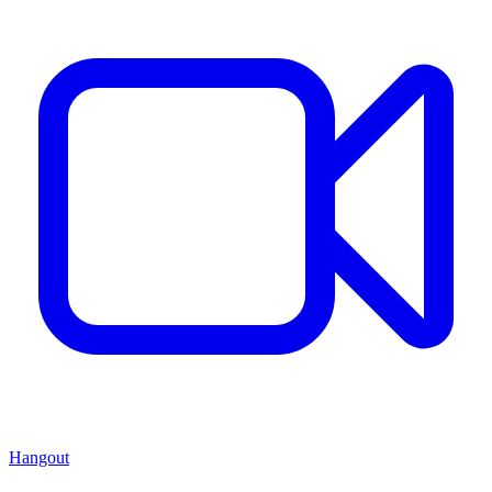
Hangout