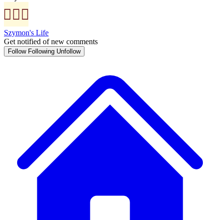
Szymon's Life
Get notified of new comments
Follow
Following
Unfollow