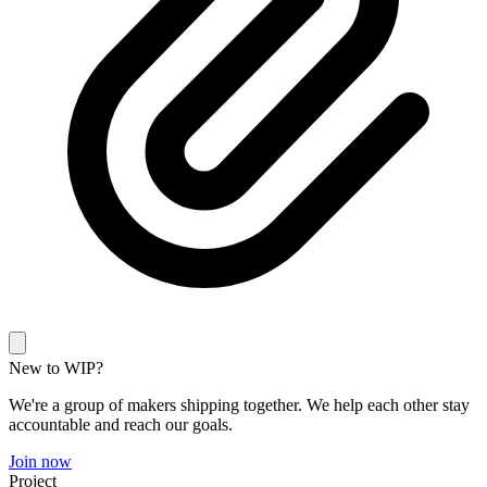
New to WIP?
We're a group of makers shipping together. We help each other stay
accountable and reach our goals.
Join now
Project