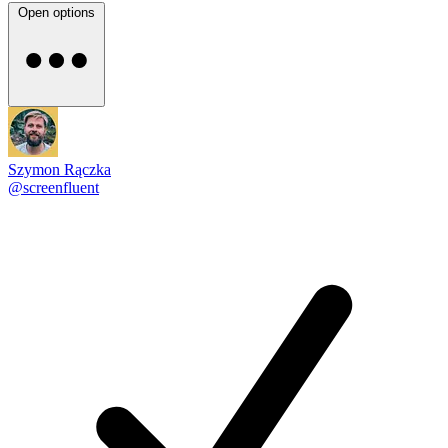
Open options
Szymon Rączka
@screenfluent