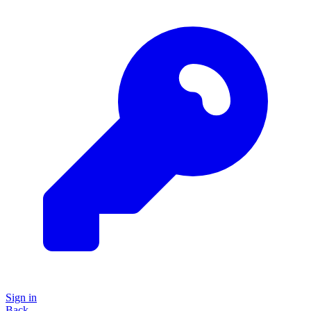
Sign in
Back