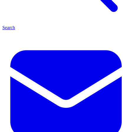
Search