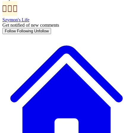
Szymon's Life
Get notified of new comments
Follow
Following
Unfollow