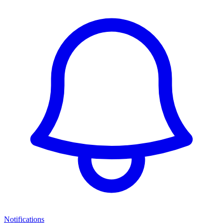
Notifications