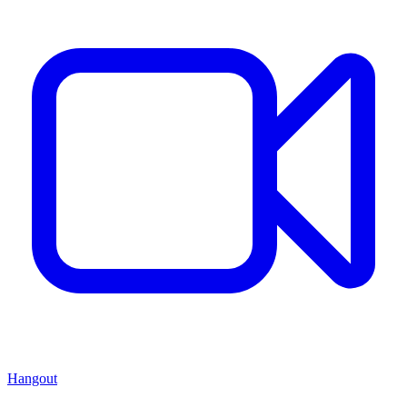
Hangout