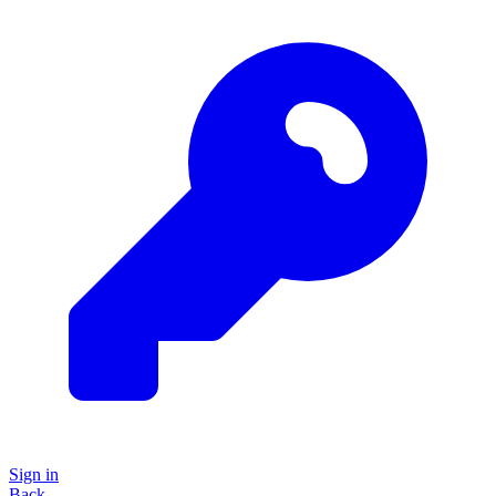
Sign in
Back