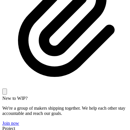
New to WIP?
We're a group of makers shipping together. We help each other stay
accountable and reach our goals.
Join now
Project