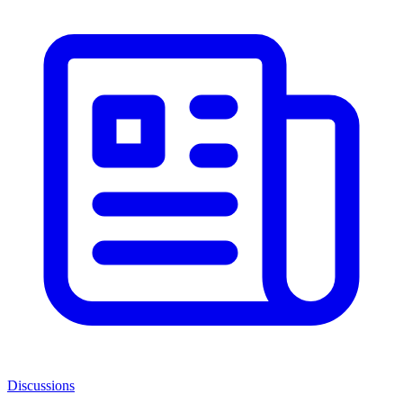
Discussions