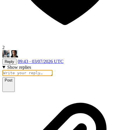
2
09:43 · 03/07/2026 UTC
Reply
Show replies
Post