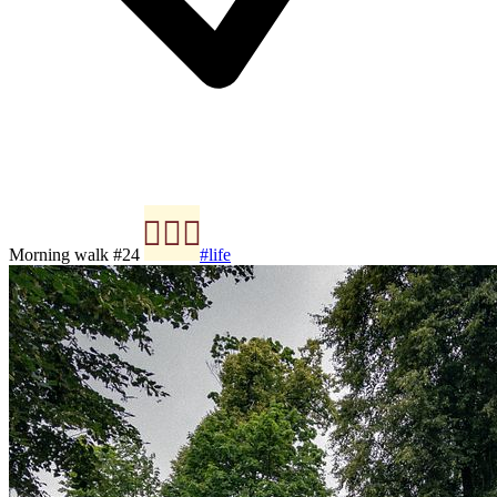
Morning walk #24
#life