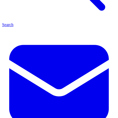
Search