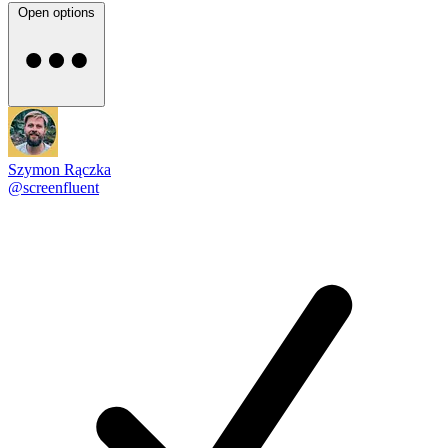
Open options
Szymon Rączka
@screenfluent