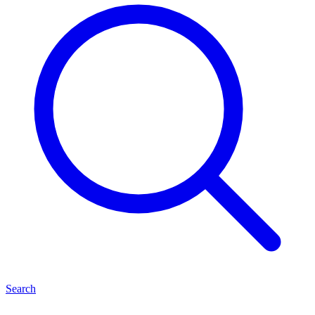
Search