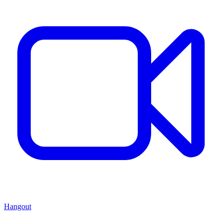
Hangout