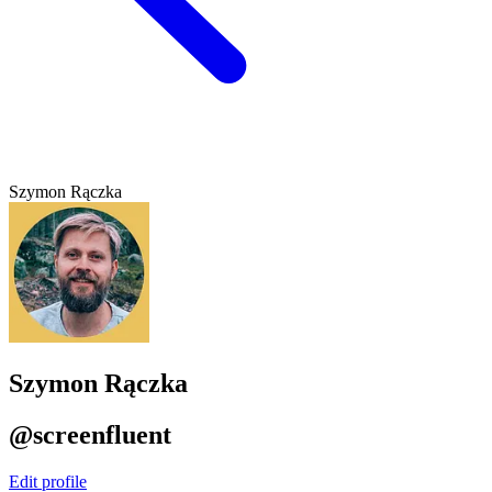
Szymon Rączka
Szymon Rączka
@screenfluent
Edit profile