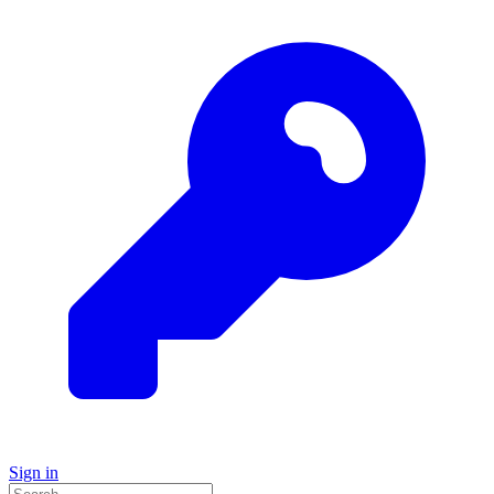
Sign in