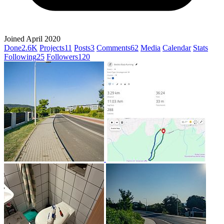
Joined April 2020
Done
2.6K
Projects
11
Posts
3
Comments
62
Media
Calendar
Stats
Following
25
Followers
120