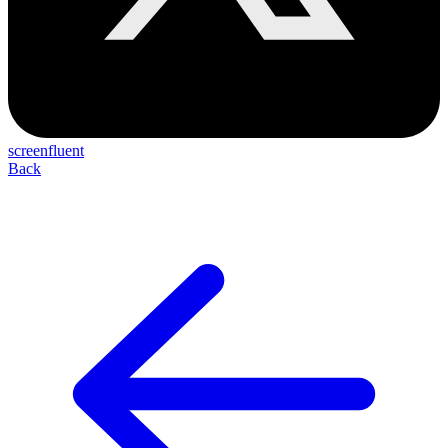
screenfluent
Back