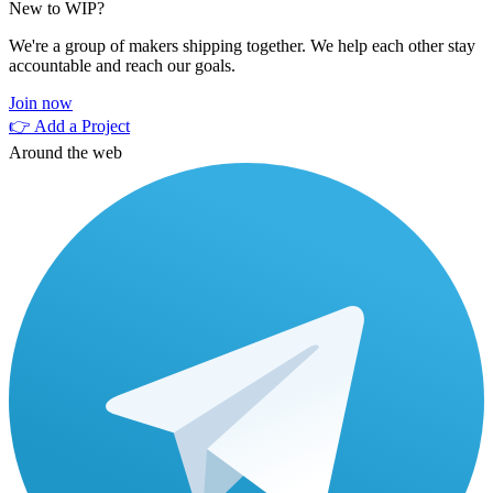
New to WIP?
We're a group of makers shipping together. We help each other stay
accountable and reach our goals.
Join now
👉 Add a Project
Around the web