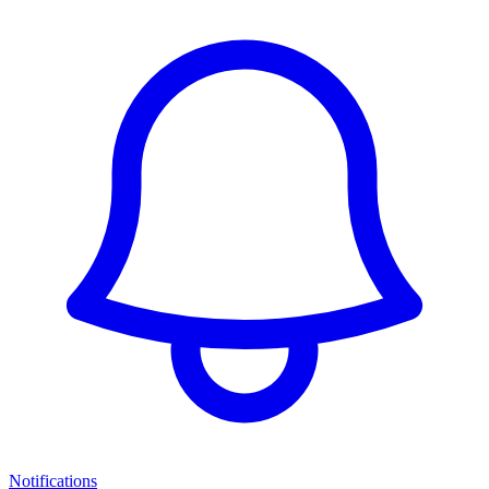
Notifications