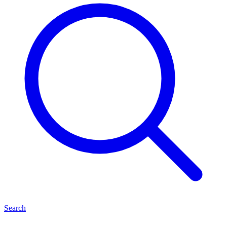
Search