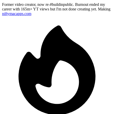
Former video creator, now re-#buildinpublic. Burnout ended my
career with 165m+ YT views but I'm not done creating yet. Making
niftymacapps.com