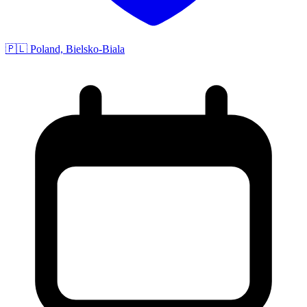
🇵🇱 Poland, Bielsko-Biala