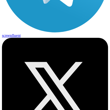
screenfluent