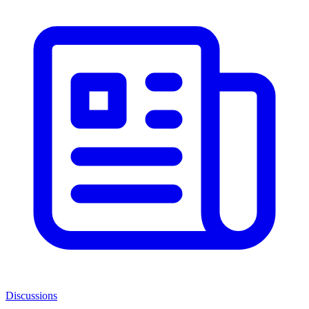
Discussions