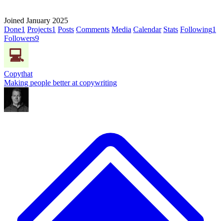
Joined January 2025
Done
1
Projects
1
Posts
Comments
Media
Calendar
Stats
Following
1
Followers
9
Copythat
Making people better at copywriting