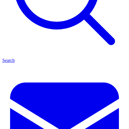
Search