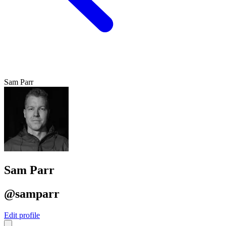
Sam Parr
Sam Parr
@samparr
Edit profile