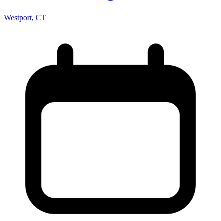
Westport, CT