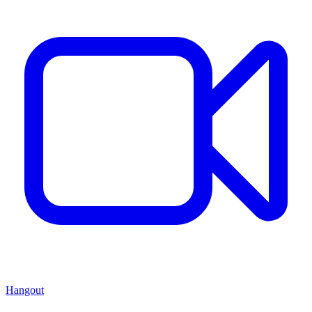
Hangout