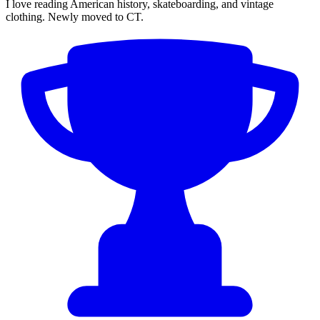
I love reading American history, skateboarding, and vintage
clothing. Newly moved to CT.