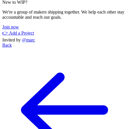
New to WIP?
We're a group of makers shipping together. We help each other stay
accountable and reach our goals.
Join now
👉 Add a Project
Invited by
@marc
Back