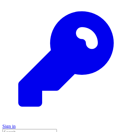
Sign in