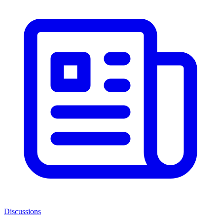
Discussions