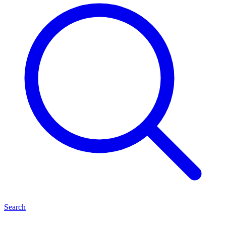
Search