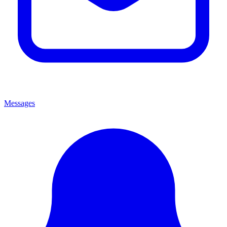
Messages