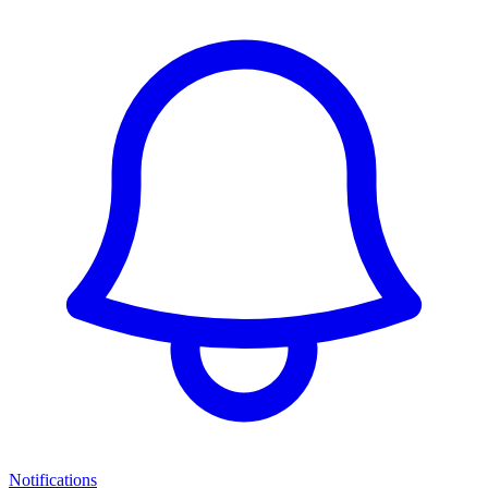
Notifications