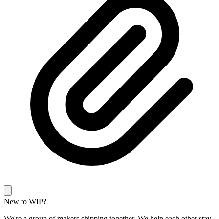
New to WIP?
We're a group of makers shipping together. We help each other stay