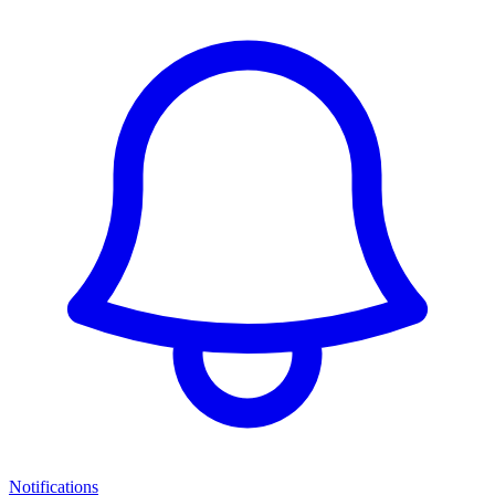
Notifications