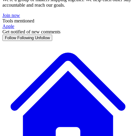
accountable and reach our goals.
Join now
Tools mentioned
Apple
Get notified of new comments
Follow
Following
Unfollow