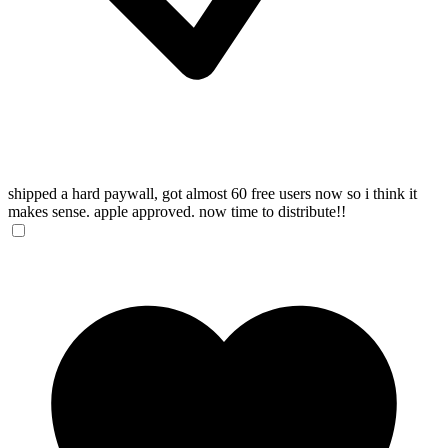
shipped a hard paywall, got almost 60 free users now so i think it
makes sense. apple approved. now time to distribute!!