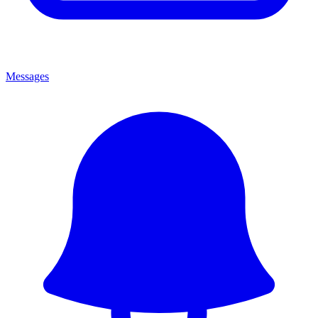
Messages