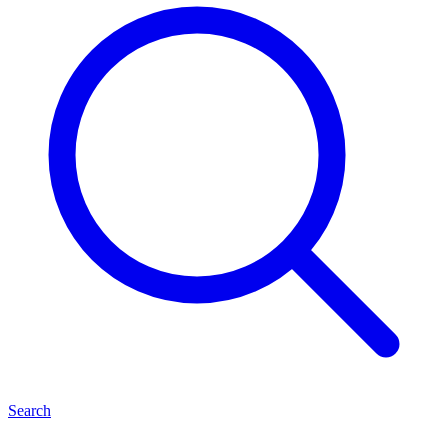
Search