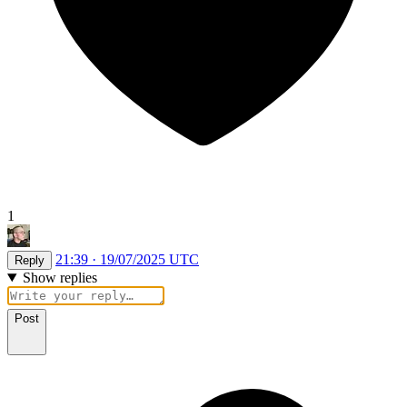
1
21:39 · 19/07/2025 UTC
Reply
Show replies
Post