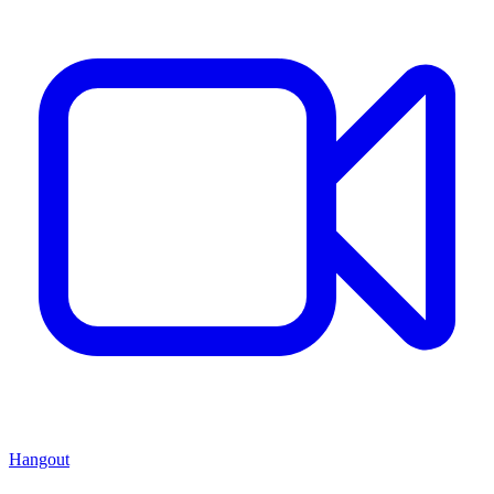
Hangout