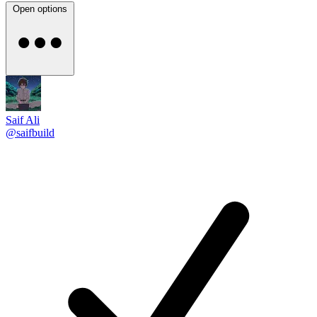
Open options
Saif Ali
@saifbuild