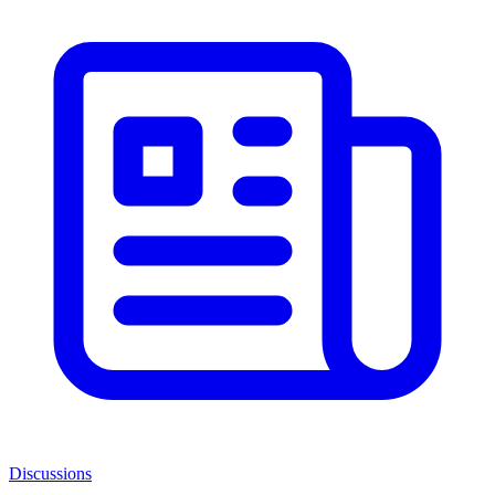
Discussions