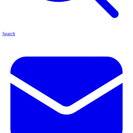
Search