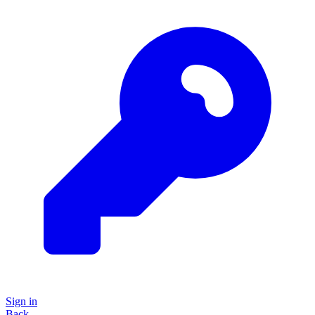
Sign in
Back