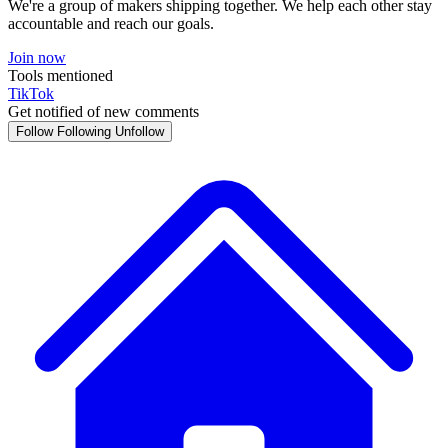
We're a group of makers shipping together. We help each other stay
accountable and reach our goals.
Join now
Tools mentioned
TikTok
Get notified of new comments
Follow
Following
Unfollow