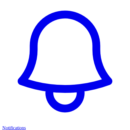
Notifications