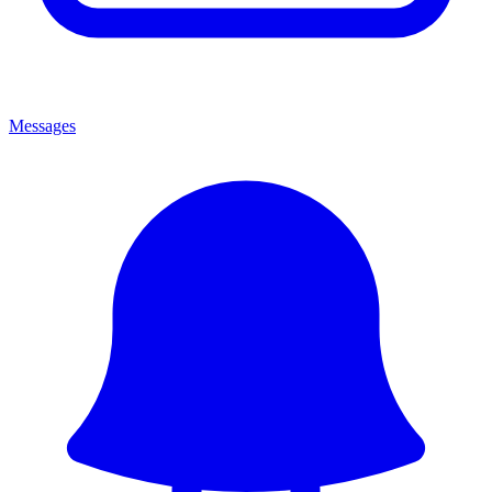
Messages