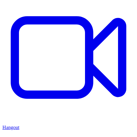
Hangout