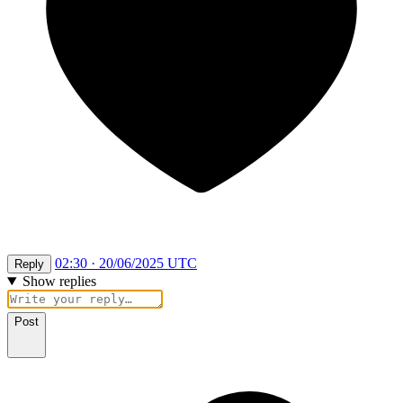
02:30 · 20/06/2025 UTC
Reply
Show replies
Post