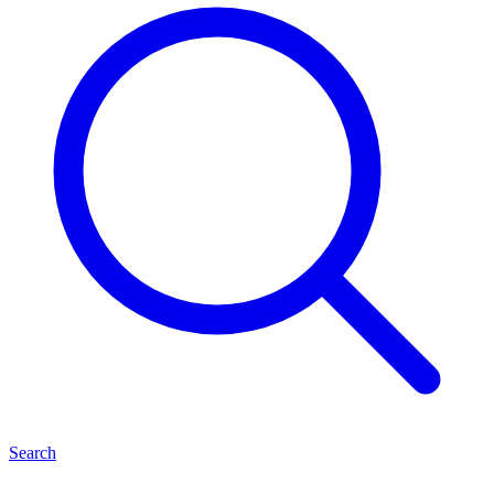
Search