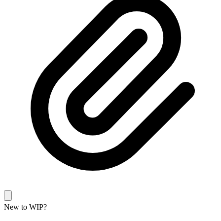
New to WIP?