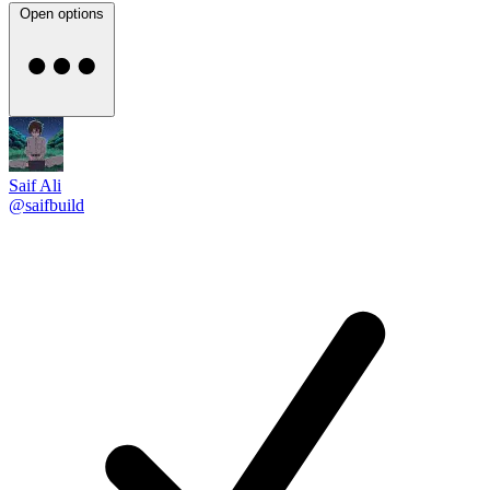
Open options
Saif Ali
@saifbuild