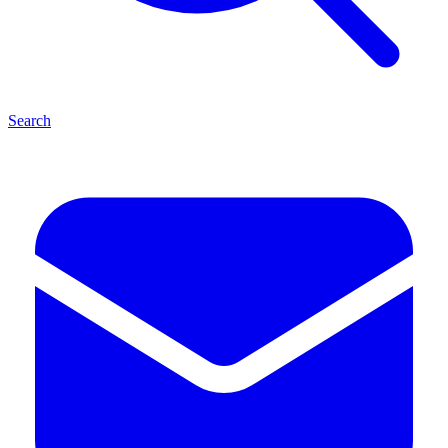
Search