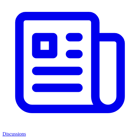
Discussions