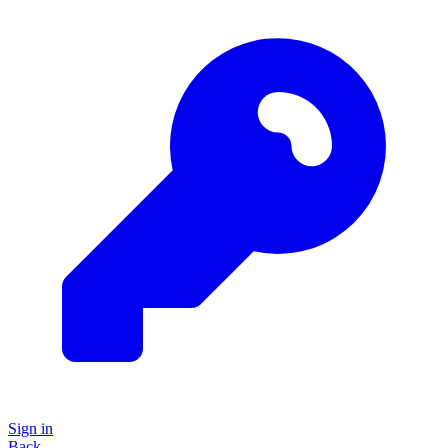
Sign in
Back