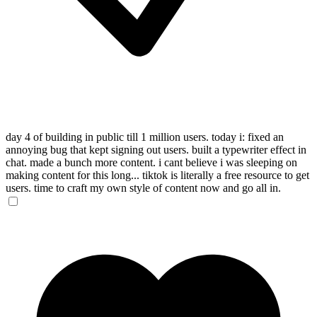
day 4 of building in public till 1 million users. today i: fixed an
annoying bug that kept signing out users. built a typewriter effect in
chat. made a bunch more content. i cant believe i was sleeping on
making content for this long... tiktok is literally a free resource to get
users. time to craft my own style of content now and go all in.