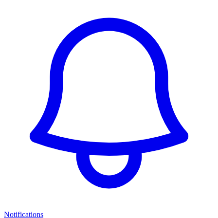
Notifications