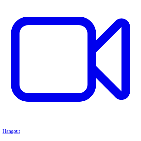
Hangout