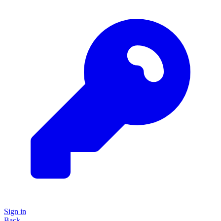
Sign in
Back