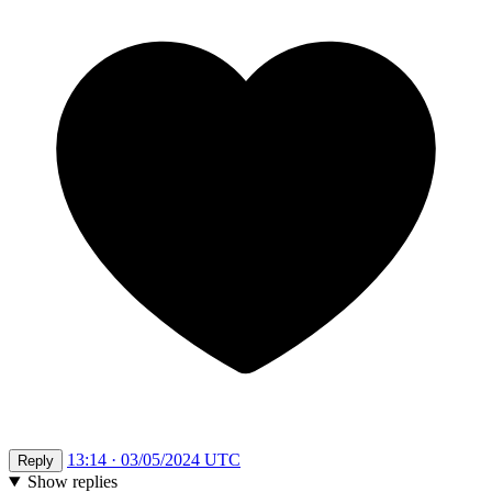
13:14 · 03/05/2024 UTC
Reply
Show replies