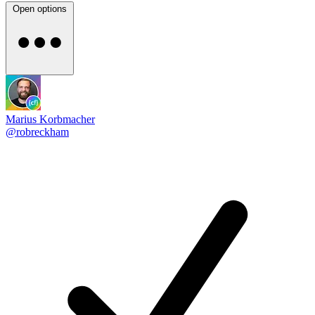
Open options
Marius Korbmacher
@robreckham