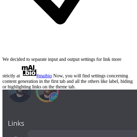
We decided to separate input and output settings for link more
strictly at
#maibio
Now, you will find settings concerning
content generation in the first tab and all the others like label, hiding
or highlighting links on the theme tab.