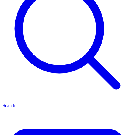
Search