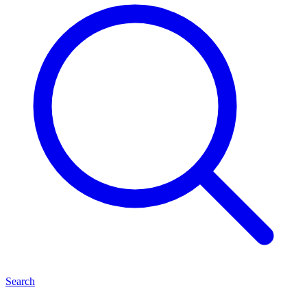
Search