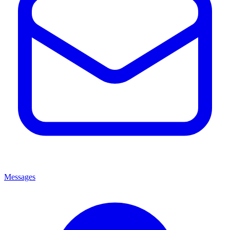
Messages