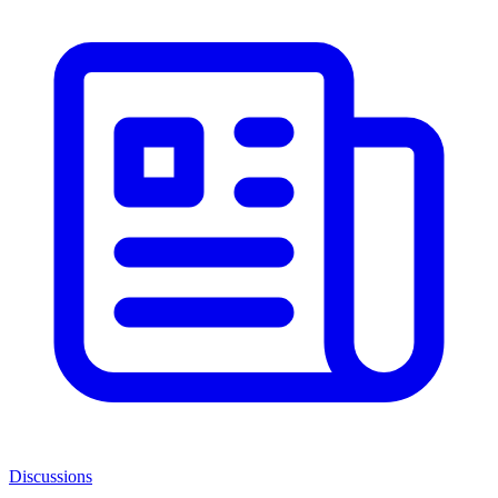
Discussions