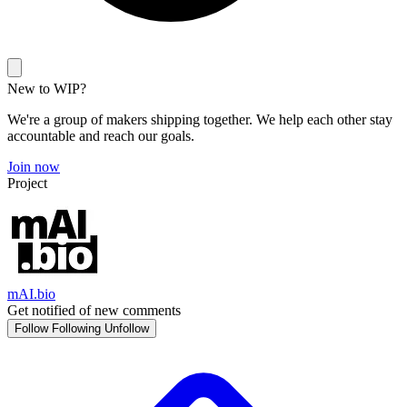
New to WIP?
We're a group of makers shipping together. We help each other stay
accountable and reach our goals.
Join now
Project
mAI.bio
Get notified of new comments
Follow
Following
Unfollow