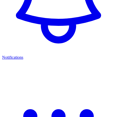
Notifications