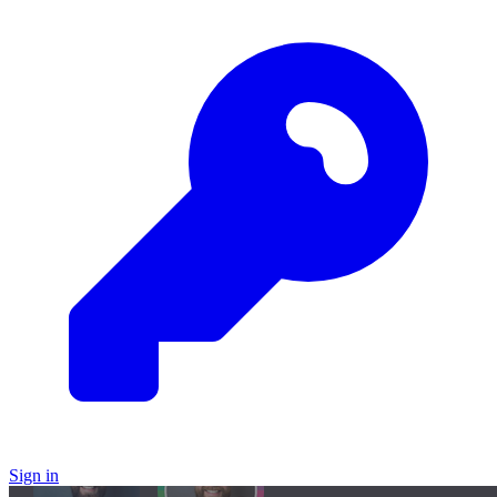
Sign in