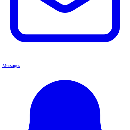
Messages