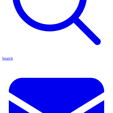
Search