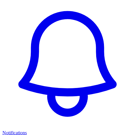
Notifications