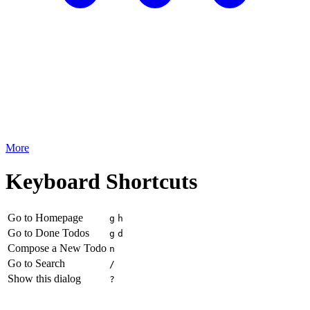
More
Keyboard Shortcuts
Go to Homepage
g
h
Go to Done Todos
g
d
Compose a New Todo
n
Go to Search
/
Show this dialog
?