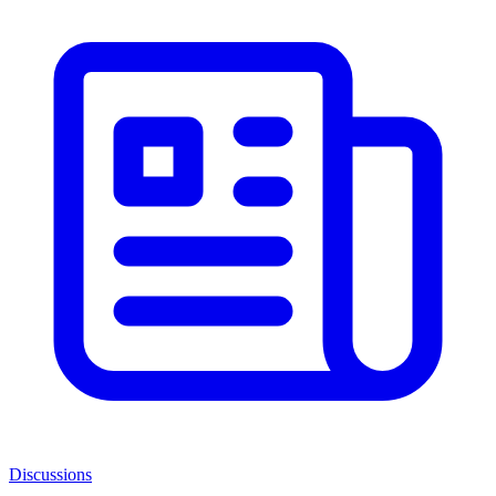
Discussions