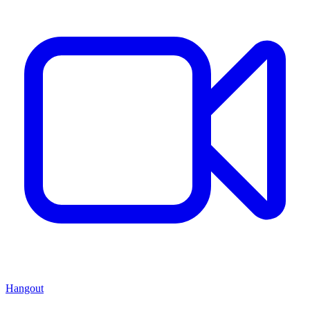
Hangout