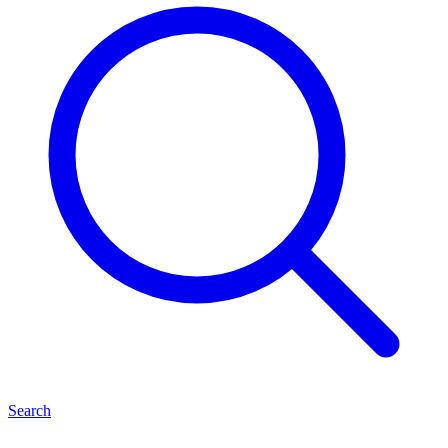
Search