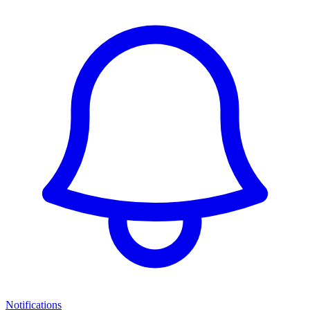
Notifications