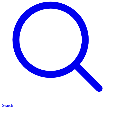
Search