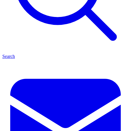
Search