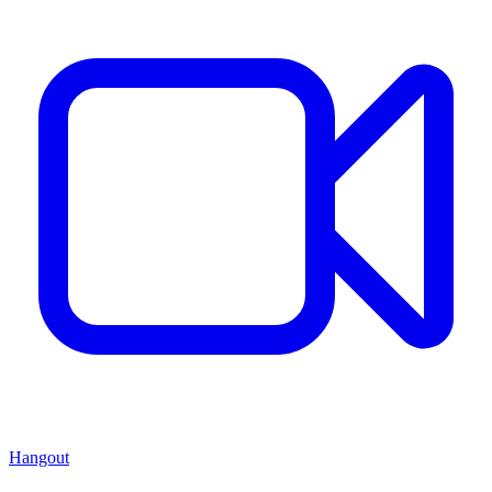
Hangout