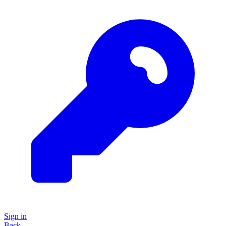
Sign in
Back