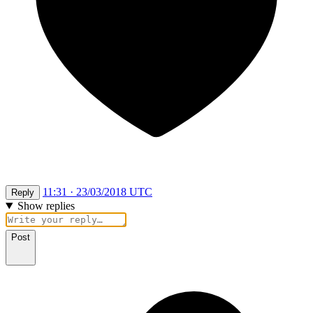
11:31 · 23/03/2018 UTC
Reply
Show replies
Post