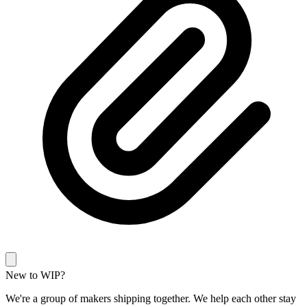
New to WIP?
We're a group of makers shipping together. We help each other stay