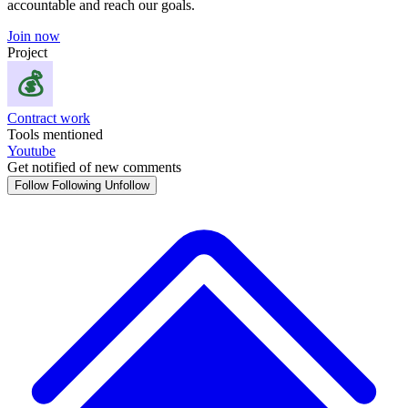
accountable and reach our goals.
Join now
Project
Contract work
Tools mentioned
Youtube
Get notified of new comments
Follow
Following
Unfollow