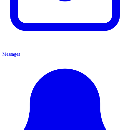
Messages