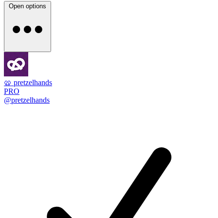
Open options
🥨 pretzelhands
PRO
@pretzelhands