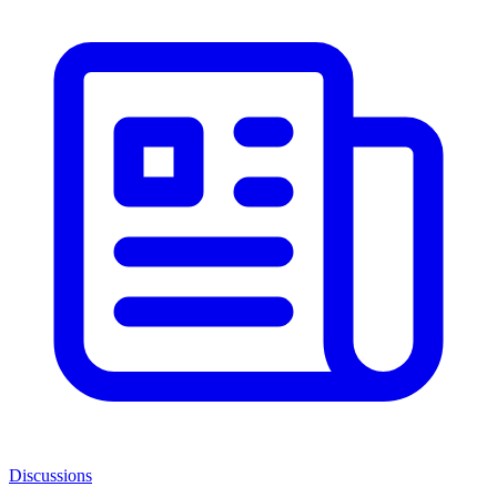
Discussions