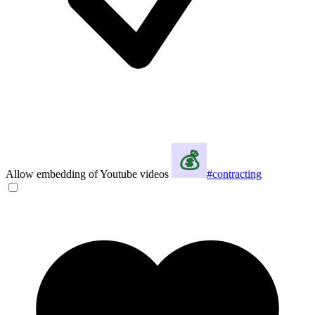
Allow embedding of Youtube videos
#contracting