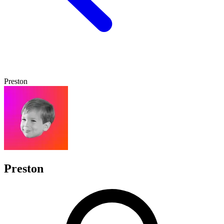
Preston
Preston