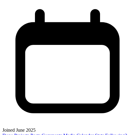
Joined June 2025