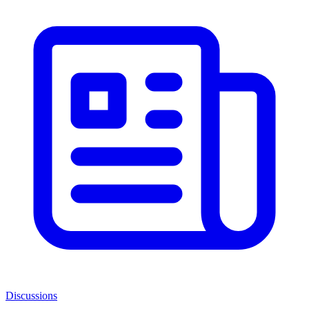
Discussions