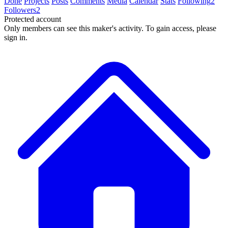
Done
Projects
Posts
Comments
Media
Calendar
Stats
Following
2
Followers
2
Protected account
Only members can see this maker's activity. To gain access, please
sign in.