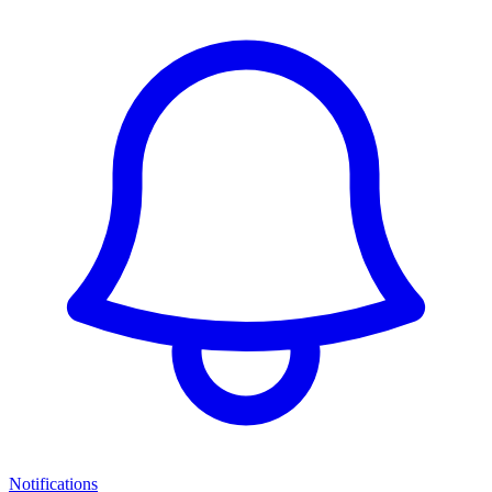
Notifications