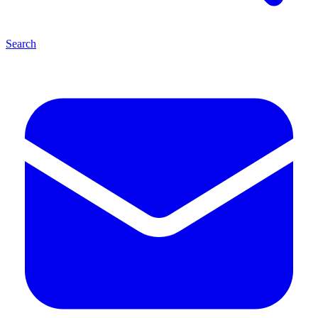
Search