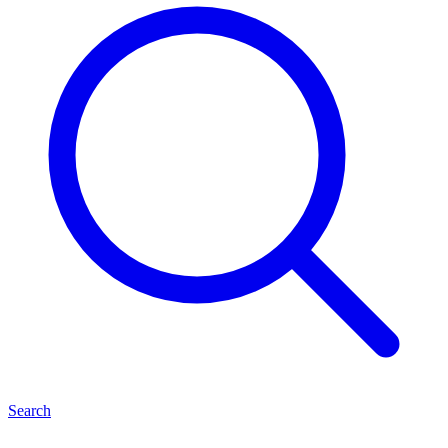
Search