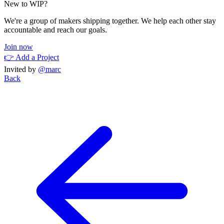
New to WIP?
We're a group of makers shipping together. We help each other stay
accountable and reach our goals.
Join now
👉 Add a Project
Invited by
@marc
Back