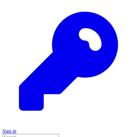
Sign in