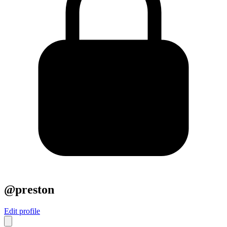
@preston
Edit profile