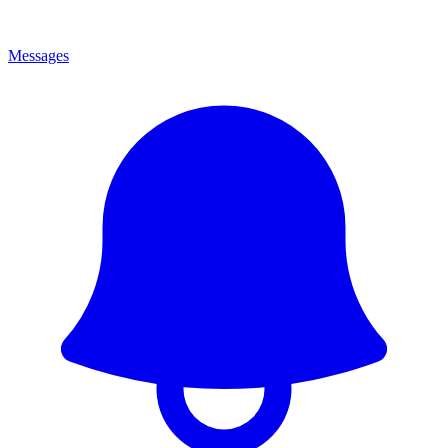
Messages