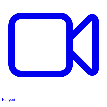
Hangout