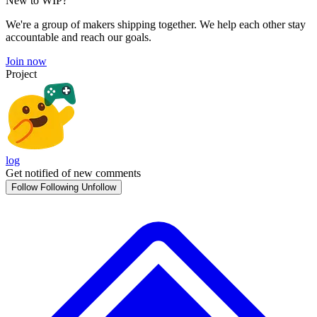
New to WIP?
We're a group of makers shipping together. We help each other stay
accountable and reach our goals.
Join now
Project
log
Get notified of new comments
Follow
Following
Unfollow