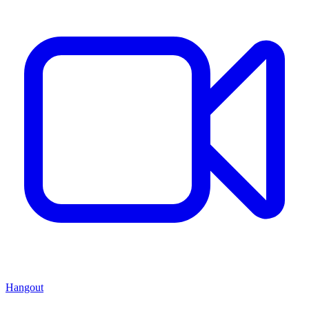
Hangout