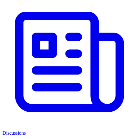
Discussions