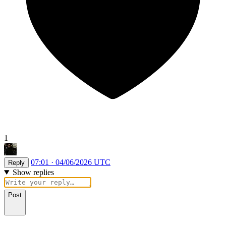
1
07:01 · 04/06/2026 UTC
Reply
Show replies
Post