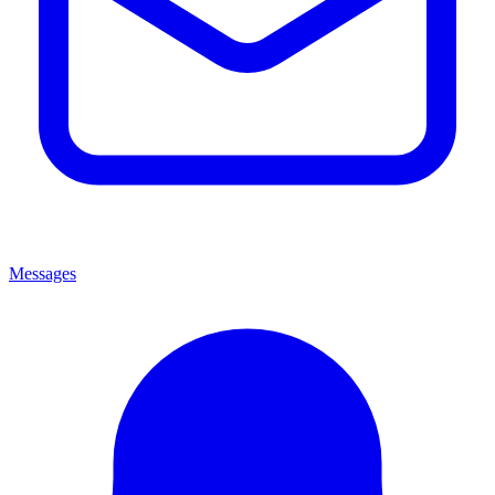
Messages