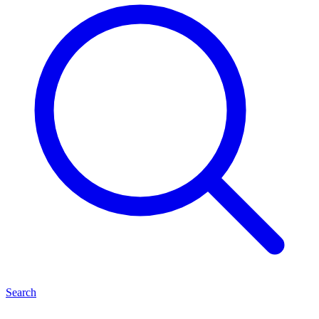
Search