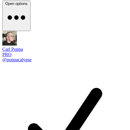
Open options
Carl Poppa
PRO
@poppacalypse