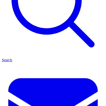
Search