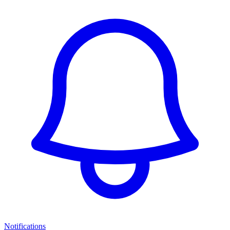
Notifications