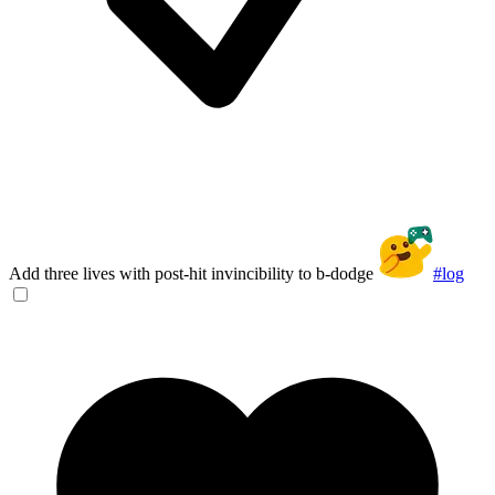
Add three lives with post-hit invincibility to b-dodge
#log