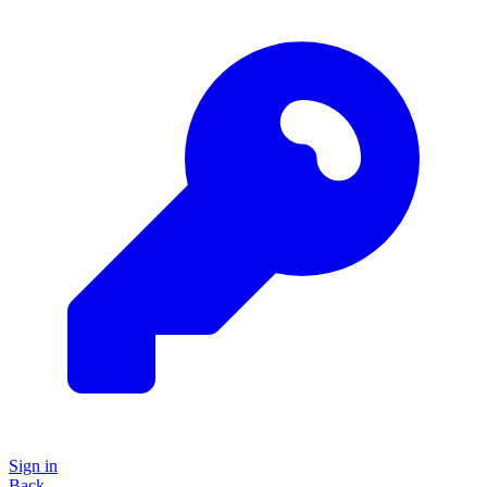
Sign in
Back