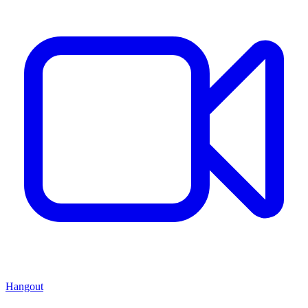
Hangout