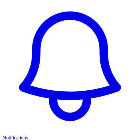
Notifications