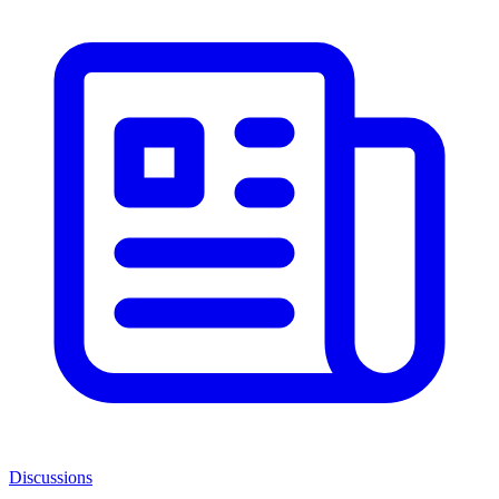
Discussions