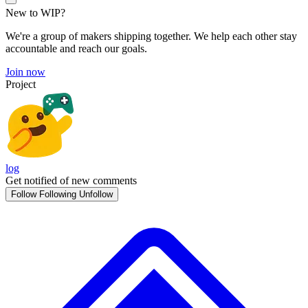
New to WIP?
We're a group of makers shipping together. We help each other stay
accountable and reach our goals.
Join now
Project
log
Get notified of new comments
Follow
Following
Unfollow