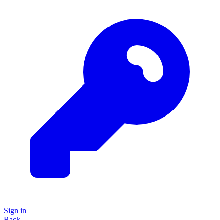
Sign in
Back