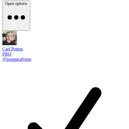
Open options
Carl Poppa
PRO
@poppacalypse