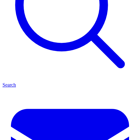
Search