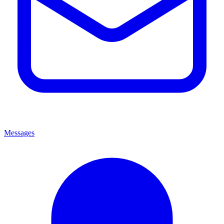
Messages