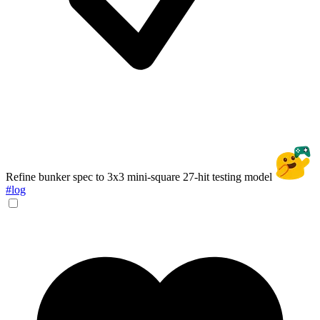
Refine bunker spec to 3x3 mini-square 27-hit testing model
#log