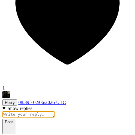
1
08:39 · 02/06/2026 UTC
Reply
Show replies
Post