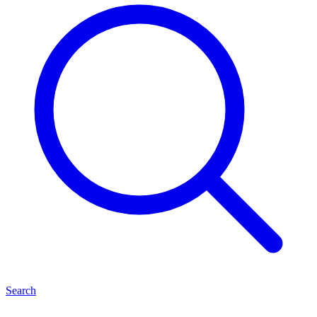
Search