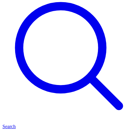
Search