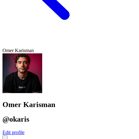
Omer Karisman
Omer Karisman
@okaris
Edit profile