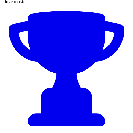
i love music