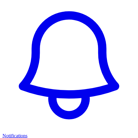
Notifications