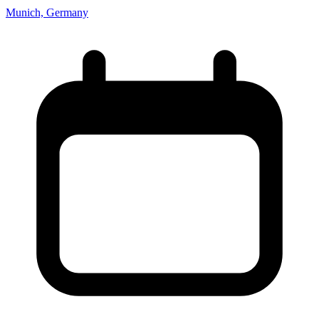
Munich, Germany