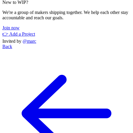
New to WIP?
We're a group of makers shipping together. We help each other stay
accountable and reach our goals.
Join now
👉 Add a Project
Invited by
@marc
Back