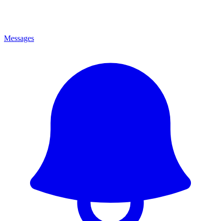
Messages