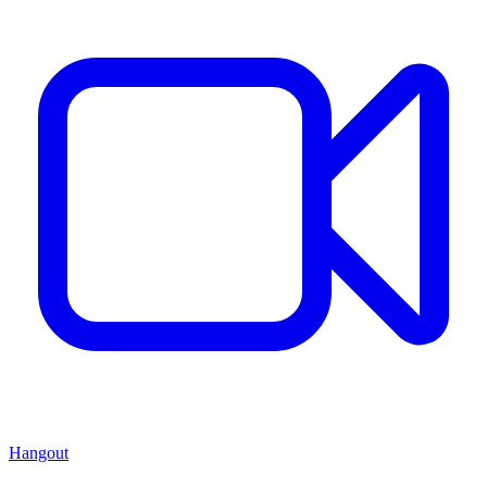
Hangout