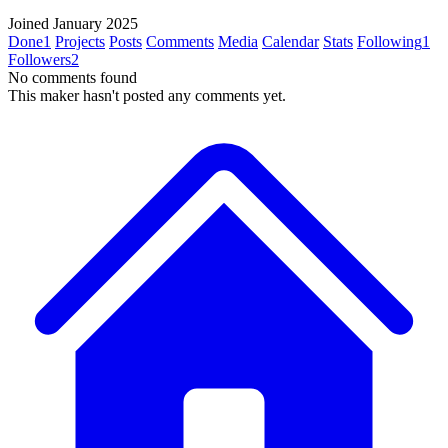
Joined January 2025
Done
1
Projects
Posts
Comments
Media
Calendar
Stats
Following
1
Followers
2
No comments found
This maker hasn't posted any comments yet.