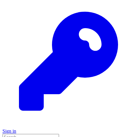
Sign in