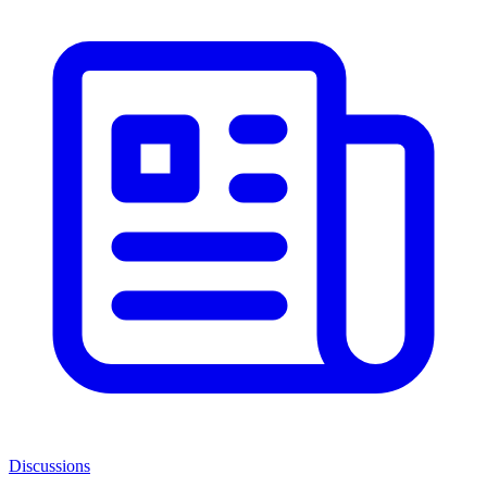
Discussions