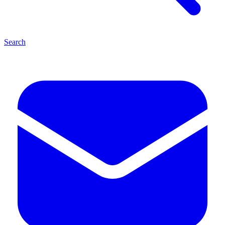
Search