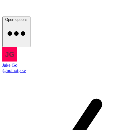
Open options
Jake Go
@notnotjake