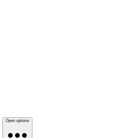
Open options