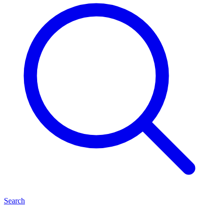
Search