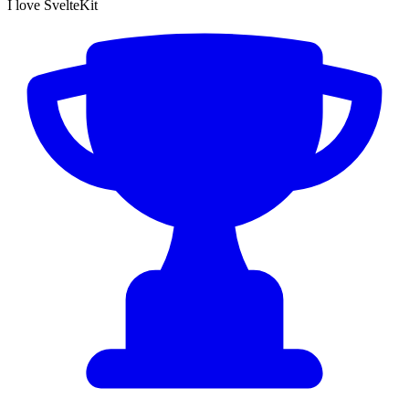
I love SvelteKit