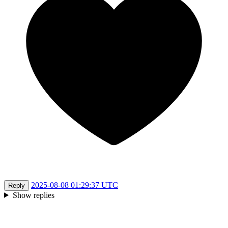
2025-08-08 01:29:37 UTC
Reply
Show replies