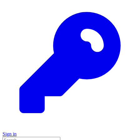
Sign in