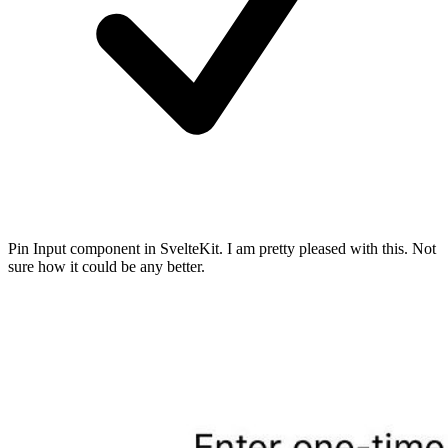
Pin Input component in SvelteKit. I am pretty pleased with this. Not
sure how it could be any better.