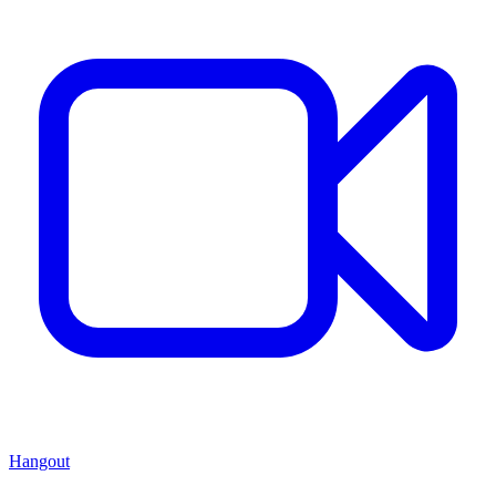
Hangout