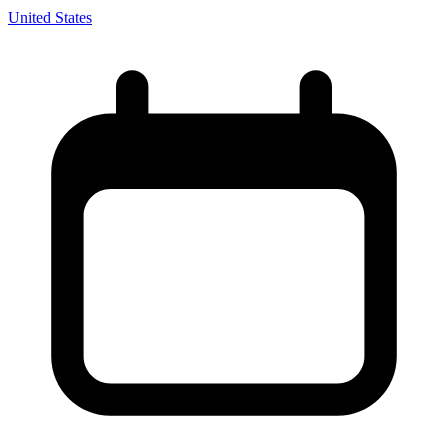
United States