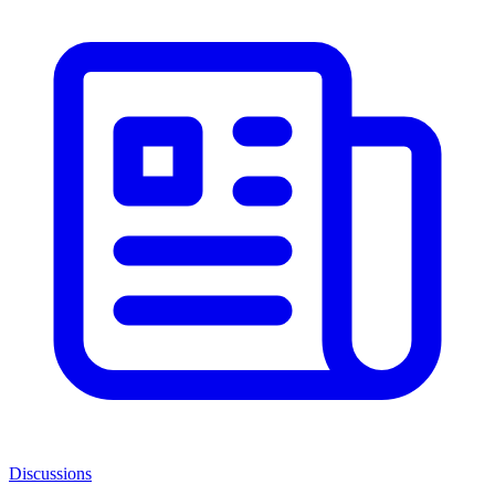
Discussions