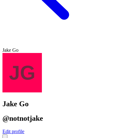
Jake Go
Jake Go
@notnotjake
Edit profile