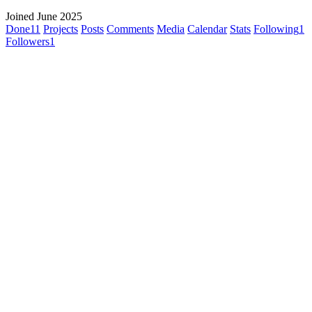
Joined June 2025
Done
11
Projects
Posts
Comments
Media
Calendar
Stats
Following
1
Followers
1