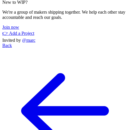
New to WIP?
We're a group of makers shipping together. We help each other stay
accountable and reach our goals.
Join now
👉 Add a Project
Invited by
@marc
Back