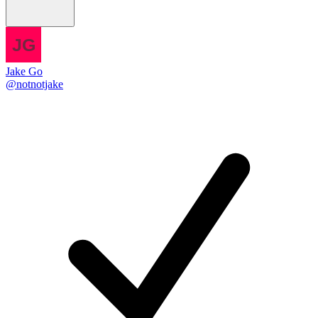
Jake Go
@notnotjake