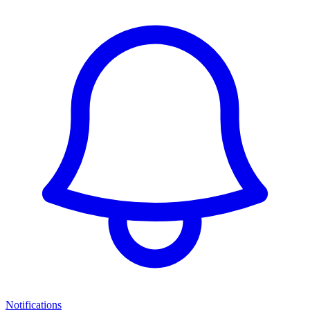
Notifications