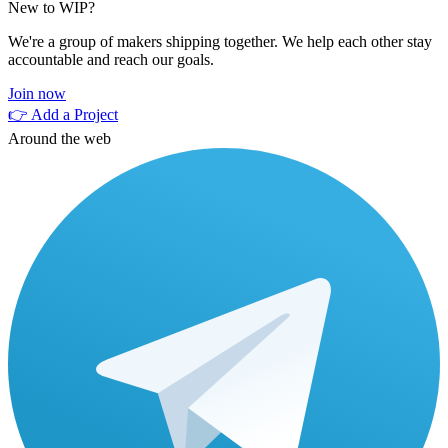
New to WIP?
We're a group of makers shipping together. We help each other stay
accountable and reach our goals.
Join now
👉 Add a Project
Around the web