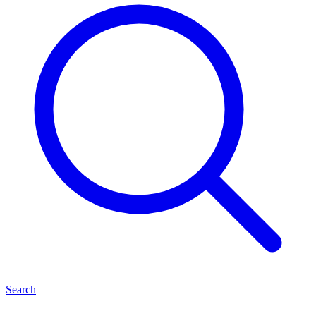
Search