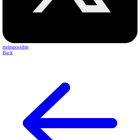
mrimpossible
Back