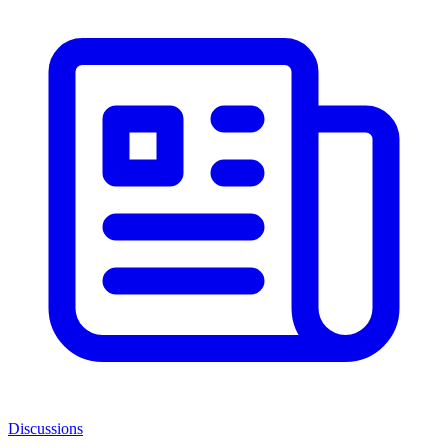
Discussions