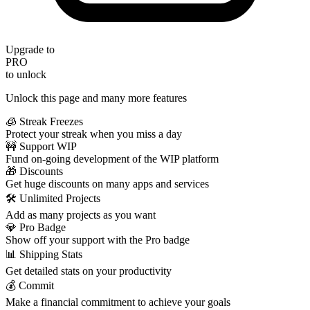
Upgrade to
PRO
to unlock
Unlock this page and many more features
🧊 Streak Freezes
Protect your streak when you miss a day
🚧 Support WIP
Fund on-going development of the WIP platform
🎁 Discounts
Get huge discounts on many apps and services
🛠️ Unlimited Projects
Add as many projects as you want
💎 Pro Badge
Show off your support with the Pro badge
📊 Shipping Stats
Get detailed stats on your productivity
💰 Commit
Make a financial commitment to achieve your goals