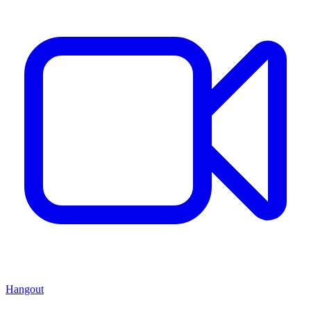
Hangout