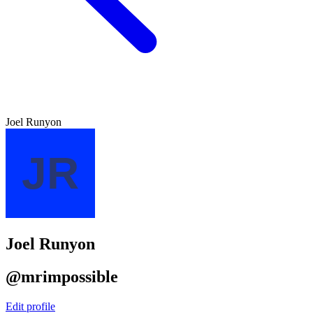
Joel Runyon
Joel Runyon
@mrimpossible
Edit profile