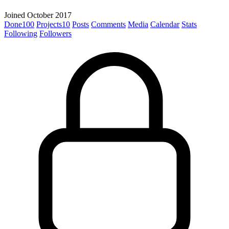
Joined October 2017
Done
100
Projects
10
Posts
Comments
Media
Calendar
Stats
Following
Followers