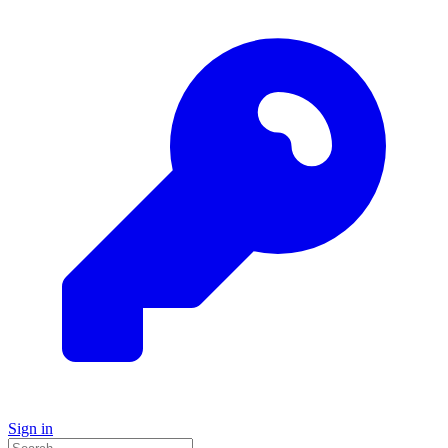
Sign in