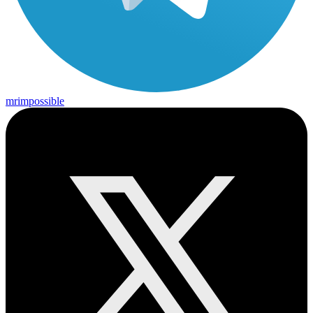
mrimpossible