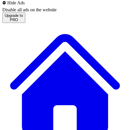
⛔️ Hide Ads
Disable all ads on the website
Upgrade to
PRO