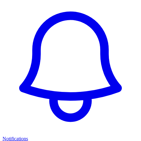
Notifications