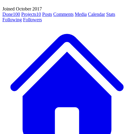
Joined October 2017
Done
100
Projects
10
Posts
Comments
Media
Calendar
Stats
Following
Followers