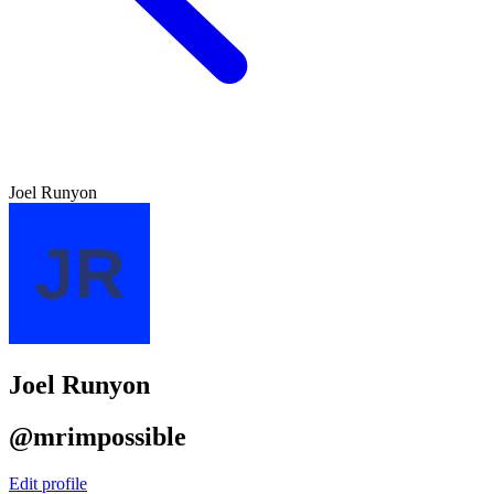
Joel Runyon
Joel Runyon
@mrimpossible
Edit profile