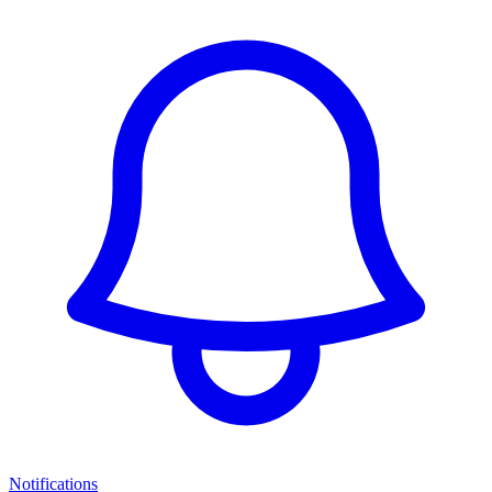
Notifications