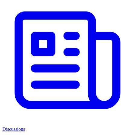
Discussions