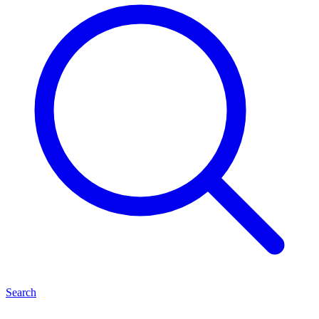
Search