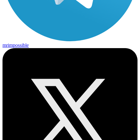
mrimpossible