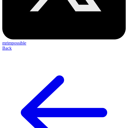
mrimpossible
Back