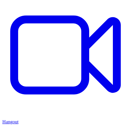
Hangout