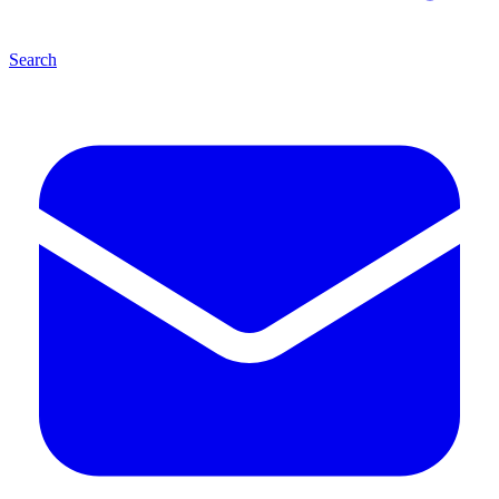
Search