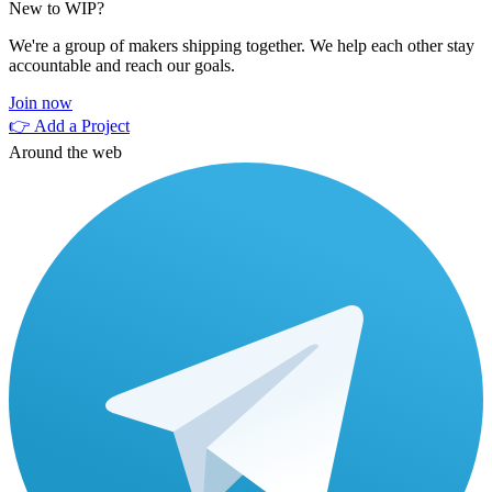
New to WIP?
We're a group of makers shipping together. We help each other stay
accountable and reach our goals.
Join now
👉 Add a Project
Around the web