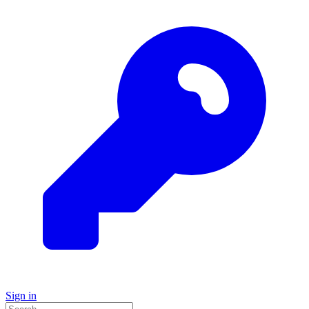
Sign in